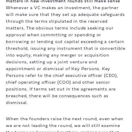
matters in new investment rounds still make sense
Whenever a VC makes an investment, the partner
will make sure that they set up adequate safeguards
through the terms stipulated in the reserved
matters. The obvious terms include seeking our
approval when committing or spending or
borrowing or lending out capital exceeding a certain
threshold, issuing any instrument that is convertible
into equity, making any merger or acquisition
decisions, setting up a joint venture and
appointment or dismissal of Key Persons. Key
Persons refer to the chief executive officer (CEO),
chief operating officer (COO) and other senior
positions. If terms set out in the agreements are
breached, there will be consequences such as
dismissal.
When the founders raise the next round, even when
we are not leading the round, we will still examine