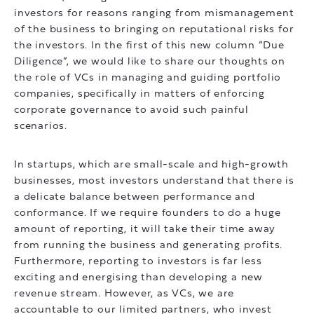
investors for reasons ranging from mismanagement
of the business to bringing on reputational risks for
the investors. In the first of this new column “Due
Diligence”, we would like to share our thoughts on
the role of VCs in managing and guiding portfolio
companies, specifically in matters of enforcing
corporate governance to avoid such painful
scenarios.
In startups, which are small-scale and high-growth
businesses, most investors understand that there is
a delicate balance between performance and
conformance. If we require founders to do a huge
amount of reporting, it will take their time away
from running the business and generating profits.
Furthermore, reporting to investors is far less
exciting and energising than developing a new
revenue stream. However, as VCs, we are
accountable to our limited partners, who invest