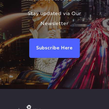
Stay updated via Our
Newsletter
Subscribe Here