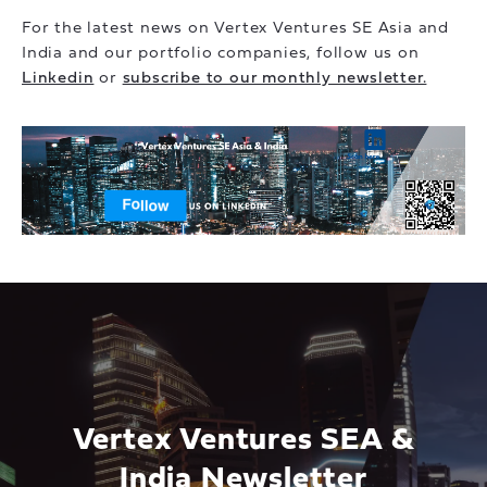
For the latest news on Vertex Ventures SE Asia and
India and our portfolio companies, follow us on
Linkedin
or
subscribe to our monthly newsletter.
Vertex Ventures SEA &
India Newsletter