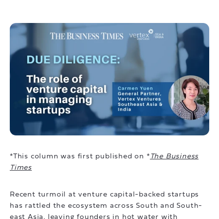
*This column was first published on *
The Business
Times
Recent turmoil at venture capital-backed startups
has rattled the ecosystem across South and South-
east Asia, leaving founders in hot water with