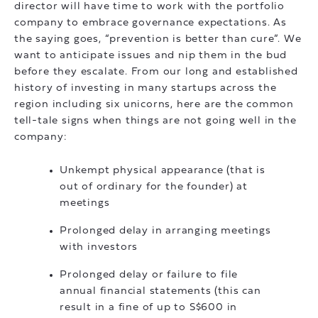
director will have time to work with the portfolio
company to embrace governance expectations. As
the saying goes, “prevention is better than cure”. We
want to anticipate issues and nip them in the bud
before they escalate. From our long and established
history of investing in many startups across the
region including six unicorns, here are the common
tell-tale signs when things are not going well in the
company:
Unkempt physical appearance (that is
out of ordinary for the founder) at
meetings
Prolonged delay in arranging meetings
with investors
Prolonged delay or failure to file
annual financial statements (this can
result in a fine of up to S$600 in