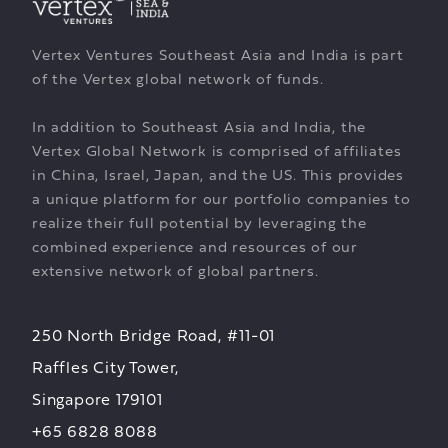
Vertex Ventures Southeast Asia and India is part
of the Vertex global network of funds.
In addition to Southeast Asia and India, the
Vertex Global Network is comprised of affiliates
in China, Israel, Japan, and the US. This provides
a unique platform for our portfolio companies to
realize their full potential by leveraging the
combined experience and resources of our
extensive network of global partners.
250 North Bridge Road, #11-01
Raffles City Tower,
Singapore 179101
+65 6828 8088