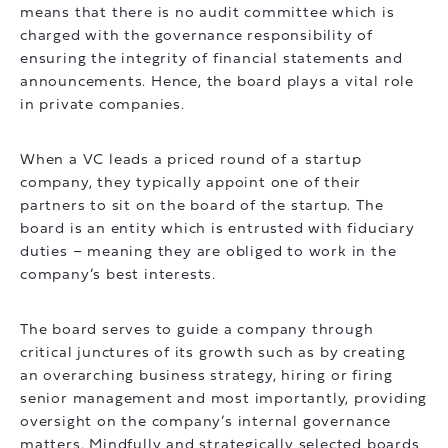
means that there is no audit committee which is
charged with the governance responsibility of
ensuring the integrity of financial statements and
announcements. Hence, the board plays a vital role
in private companies.
When a VC leads a priced round of a startup
company, they typically appoint one of their
partners to sit on the board of the startup. The
board is an entity which is entrusted with fiduciary
duties – meaning they are obliged to work in the
company’s best interests.
The board serves to guide a company through
critical junctures of its growth such as by creating
an overarching business strategy, hiring or firing
senior management and most importantly, providing
oversight on the company’s internal governance
matters. Mindfully and strategically selected boards