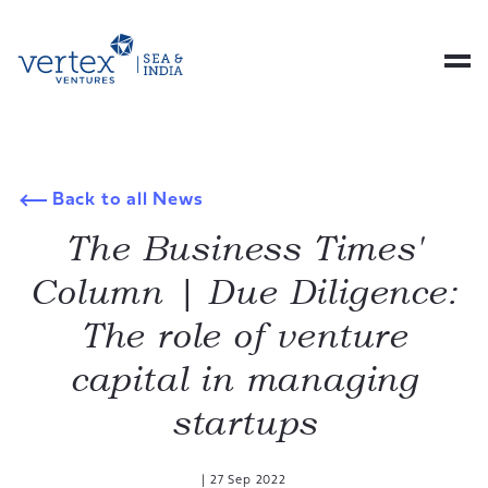
Back to all News
The Business Times'
Column | Due Diligence:
The role of venture
capital in managing
startups
|
27 Sep 2022