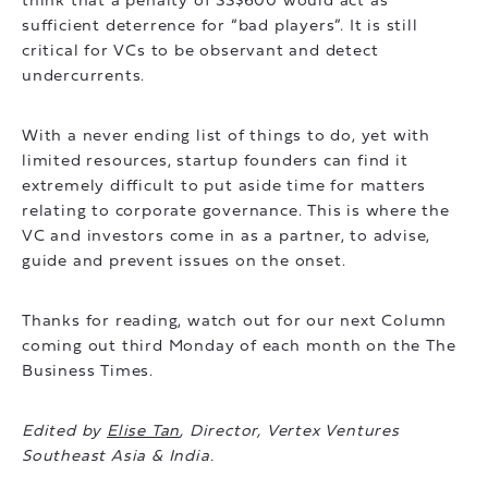
think that a penalty of SS$600 would act as
sufficient deterrence for “bad players”. It is still
critical for VCs to be observant and detect
undercurrents.
With a never ending list of things to do, yet with
limited resources, startup founders can find it
extremely difficult to put aside time for matters
relating to corporate governance. This is where the
VC and investors come in as a partner, to advise,
guide and prevent issues on the onset.
Thanks for reading, watch out for our next Column
coming out third Monday of each month on the The
Business Times.
Edited by
Elise Tan
, Director, Vertex Ventures
Southeast Asia & India.