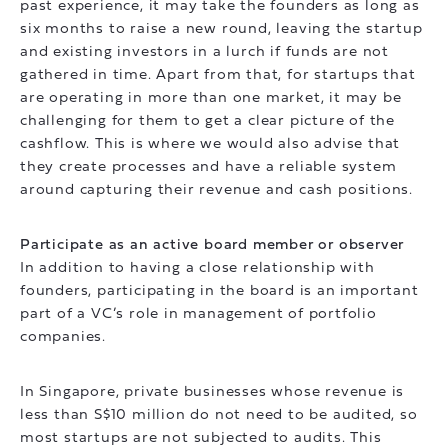
past experience, it may take the founders as long as
six months to raise a new round, leaving the startup
and existing investors in a lurch if funds are not
gathered in time. Apart from that, for startups that
are operating in more than one market, it may be
challenging for them to get a clear picture of the
cashflow. This is where we would also advise that
they create processes and have a reliable system
around capturing their revenue and cash positions.
Participate as an active board member or observer
In addition to having a close relationship with
founders, participating in the board is an important
part of a VC’s role in management of portfolio
companies.
In Singapore, private businesses whose revenue is
less than S$10 million do not need to be audited, so
most startups are not subjected to audits. This