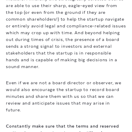
are able to use their sharp, eagle-eyed view from
the top (or even from the ground if they are
common shareholders!) to help the startup navigate
or entirely avoid legal and compliance-related issues
which may crop up with time. And beyond helping
out during times of crisis, the presence of a board
sends a strong signal to investors and external
stakeholders that the startup is in responsible
hands and is capable of making big decisions in a
sound manner.
Even if we are not a board director or observer, we
would also encourage the startup to record board
minutes and share them with us so that we can
review and anticipate issues that may arise in
future.
Constantly make sure that the terms and reserved