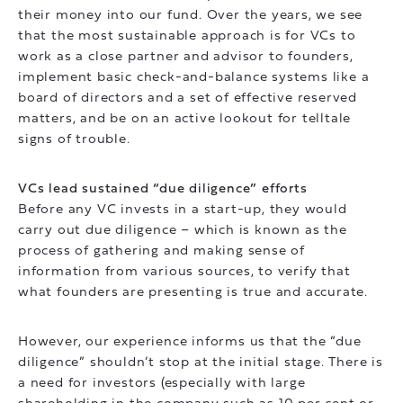
their money into our fund. Over the years, we see
that the most sustainable approach is for VCs to
work as a close partner and advisor to founders,
implement basic check-and-balance systems like a
board of directors and a set of effective reserved
matters, and be on an active lookout for telltale
signs of trouble.
VCs lead sustained “due diligence” efforts
Before any VC invests in a start-up, they would
carry out due diligence – which is known as the
process of gathering and making sense of
information from various sources, to verify that
what founders are presenting is true and accurate.
However, our experience informs us that the “due
diligence” shouldn’t stop at the initial stage. There is
a need for investors (especially with large