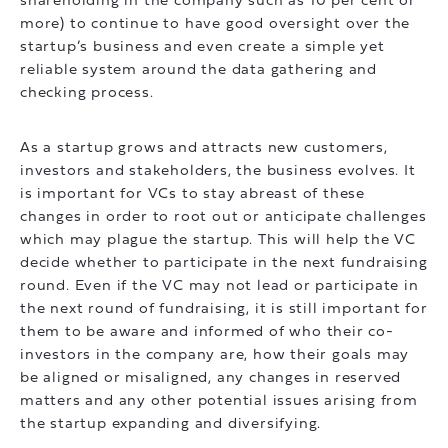
shareholding in the company such as 10 per cent or
more) to continue to have good oversight over the
startup’s business and even create a simple yet
reliable system around the data gathering and
checking process.
As a startup grows and attracts new customers,
investors and stakeholders, the business evolves. It
is important for VCs to stay abreast of these
changes in order to root out or anticipate challenges
which may plague the startup. This will help the VC
decide whether to participate in the next fundraising
round. Even if the VC may not lead or participate in
the next round of fundraising, it is still important for
them to be aware and informed of who their co-
investors in the company are, how their goals may
be aligned or misaligned, any changes in reserved
matters and any other potential issues arising from
the startup expanding and diversifying.