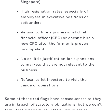
Singapore)
High resignation rates, especially of
employees in executive positions or
cofounders
Refusal to hire a professional chief
financial officer (CFO) or doesn’t hire a
new CFO after the former is proven
incompetent
No or little justification for expansions
to markets that are not relevant to the
business
Refusal to let investors to visit the
venue of operations
Some of these red flags have consequences as they
are in breach of statutory obligations, but we don’t