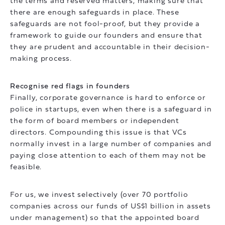
the terms and reserved matters, making sure that
there are enough safeguards in place. These
safeguards are not fool-proof, but they provide a
framework to guide our founders and ensure that
they are prudent and accountable in their decision-
making process.
Recognise red flags in founders
Finally, corporate governance is hard to enforce or
police in startups, even when there is a safeguard in
the form of board members or independent
directors. Compounding this issue is that VCs
normally invest in a large number of companies and
paying close attention to each of them may not be
feasible.
For us, we invest selectively (over 70 portfolio
companies across our funds of US$1 billion in assets
under management) so that the appointed board