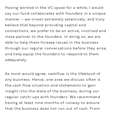
Having worked in the VC space for a while, I would
say our fund collaborates with founders in a unique
manner – we invest extremely selectively, and truly
believe that beyond providing capital and
connections, we prefer to be an active, involved and
close partner to the founders. In doing so, we are
able to help them foresee issues in the business
through our regular conversations before they arise,
and help equip the founders to respond to them
adequately.
As most would agree, cashflow is the lifeblood of
any business. Hence, one area we discuss often is
the cash flow situation and statements to gain
insight into the state of the business, during our
regular catch-ups with founders. We recommend
having at least nine months of runway to ensure
that the business does not run out of cash. From