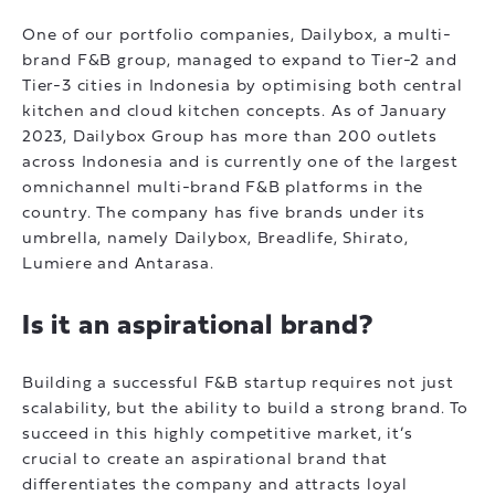
One of our portfolio companies, Dailybox, a multi-
brand F&B group, managed to expand to Tier-2 and
Tier-3 cities in Indonesia by optimising both central
kitchen and cloud kitchen concepts. As of January
2023, Dailybox Group has more than 200 outlets
across Indonesia and is currently one of the largest
omnichannel multi-brand F&B platforms in the
country. The company has five brands under its
umbrella, namely Dailybox, Breadlife, Shirato,
Lumiere and Antarasa.
Is it an aspirational brand?
Building a successful F&B startup requires not just
scalability, but the ability to build a strong brand. To
succeed in this highly competitive market, it’s
crucial to create an aspirational brand that
differentiates the company and attracts loyal