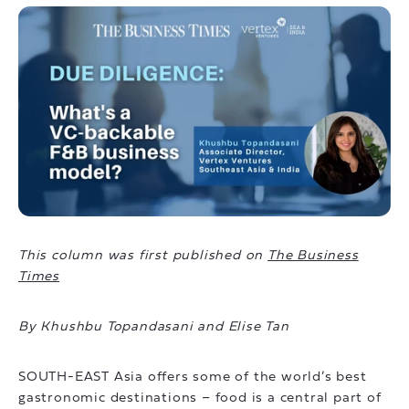
This column was first published on
The Business
Times
By Khushbu Topandasani and Elise Tan
SOUTH-EAST Asia offers some of the world’s best
gastronomic destinations – food is a central part of