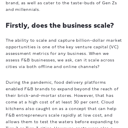
brand, as well as cater to the taste-buds of Gen Zs
and millennials.
Firstly, does the business scale?
The ability to scale and capture billion-dollar market
opportunities is one of the key venture capital (VC)
assessment metrics for any business. When we
assess F&B businesses, we ask, can it scale across
cities via both offline and online channels?
During the pandemic, food delivery platforms
enabled F&B brands to expand beyond the reach of
their brick-and-mortar stores. However, that has
come at a high cost of at least 30 per cent. Cloud
kitchens also caught on as a concept that can help
F&B entrepreneurs scale rapidly at low cost, and
allows them to test the waters before expanding to