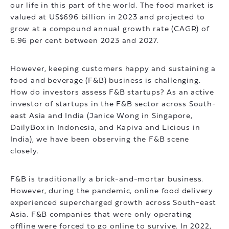
our life in this part of the world. The food market is
valued at US$696 billion in 2023 and projected to
grow at a compound annual growth rate (CAGR) of
6.96 per cent between 2023 and 2027.
However, keeping customers happy and sustaining a
food and beverage (F&B) business is challenging.
How do investors assess F&B startups? As an active
investor of startups in the F&B sector across South-
east Asia and India (Janice Wong in Singapore,
DailyBox in Indonesia, and Kapiva and Licious in
India), we have been observing the F&B scene
closely.
F&B is traditionally a brick-and-mortar business.
However, during the pandemic, online food delivery
experienced supercharged growth across South-east
Asia. F&B companies that were only operating
offline were forced to go online to survive. In 2022,