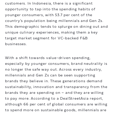
customers. In Indonesia, there is a significant
opportunity to tap into the spending habits of
younger consumers, with 53.7 per cent of the
country’s population being millennials and Gen Zs.
This demographic tends to splurge on dining out and
unique culinary experiences, making them a key
target market segment for VC-backed F&B
businesses.
With a shift towards value-driven spending,
especially by younger consumers, brand neutrality is
no longer the safe way out. Across every industry,
millennials and Gen Zs can be seen supporting
brands they believe in. These generations demand
sustainability, innovation and transparency from the
brands they are spending on – and they are willing
to pay more. According to a DealStreetAsia report,
although 66 per cent of global consumers are willing
to spend more on sustainable goods, millennials are