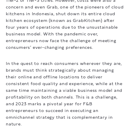
Tier-2 or Tier-3 cities. However, costs were also a
concern and even Grab, one of the pioneers of cloud
kitchens in Indonesia, shut down its entire cloud
kitchen ecosystem (known as GrabKitchen) after
four years of operations due to the unsustainable
business model. With the pandemic over,
entrepreneurs now face the challenge of meeting
consumers’ ever-changing preferences.
In the quest to reach consumers wherever they are,
brands must think strategically about managing
their online and offline locations to deliver
consistent food quality and experience, while at the
same time maintaining a viable business model and
profitability on both channels. This is a challenge,
and 2023 marks a pivotal year for F&B
entrepreneurs to succeed in executing an
omnichannel strategy that is complementary in
nature.