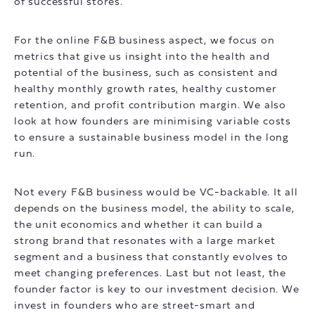
of successful stores.
For the online F&B business aspect, we focus on
metrics that give us insight into the health and
potential of the business, such as consistent and
healthy monthly growth rates, healthy customer
retention, and profit contribution margin. We also
look at how founders are minimising variable costs
to ensure a sustainable business model in the long
run.
Not every F&B business would be VC-backable. It all
depends on the business model, the ability to scale,
the unit economics and whether it can build a
strong brand that resonates with a large market
segment and a business that constantly evolves to
meet changing preferences. Last but not least, the
founder factor is key to our investment decision. We
invest in founders who are street-smart and