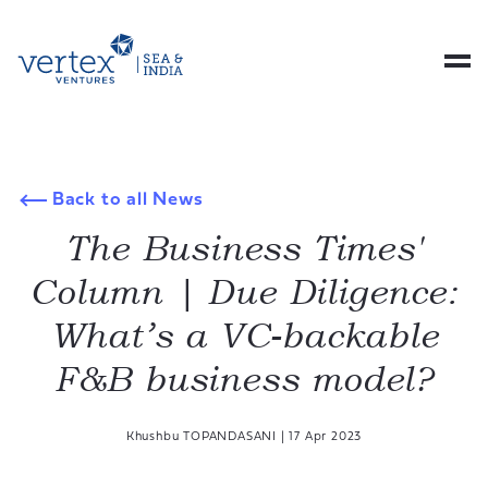
Back to all News
The Business Times'
Column | Due Diligence:
What’s a VC-backable
F&B business model?
Khushbu TOPANDASANI
|
17 Apr 2023