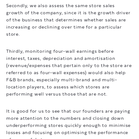
Secondly, we also assess the same store sales
growth of the company, since it is the growth driver
of the business that determines whether sales are
increasing or declining over time for a particular
store.
Thirdly, monitoring four-wall earnings before
interest, taxes, depreciation and amortisation
(revenue/expenses that pertain only to the store are
referred to as four-wall expenses) would also help
F&B brands, especially multi-brand and multi-
location players, to assess which stores are
performing well versus those that are not.
It is good for us to see that our founders are paying
more attention to the numbers and closing down
underperforming stores quickly enough to minimise
losses and focusing on optimising the performance