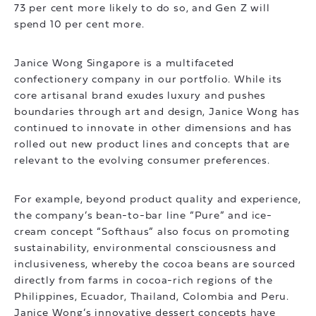
73 per cent more likely to do so, and Gen Z will
spend 10 per cent more.
Janice Wong Singapore is a multifaceted
confectionery company in our portfolio. While its
core artisanal brand exudes luxury and pushes
boundaries through art and design, Janice Wong has
continued to innovate in other dimensions and has
rolled out new product lines and concepts that are
relevant to the evolving consumer preferences.
For example, beyond product quality and experience,
the company’s bean-to-bar line “Pure” and ice-
cream concept “Softhaus” also focus on promoting
sustainability, environmental consciousness and
inclusiveness, whereby the cocoa beans are sourced
directly from farms in cocoa-rich regions of the
Philippines, Ecuador, Thailand, Colombia and Peru.
Janice Wong’s innovative dessert concepts have