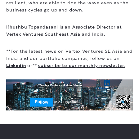
resilient, who are able to ride the wave even as the
business cycles go up and down.
Khushbu Topandasani is an Associate Director at
Vertex Ventures Southeast Asia and India.
**For the latest news on Vertex Ventures SE Asia and
India and our portfolio companies, follow us on
Linkedin
or**
subscribe to our monthly newsletter.