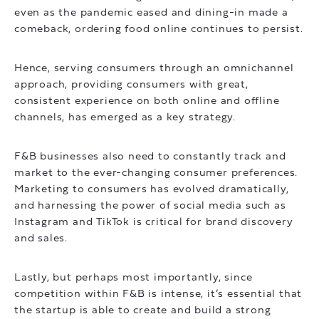
even as the pandemic eased and dining-in made a
comeback, ordering food online continues to persist.
Hence, serving consumers through an omnichannel
approach, providing consumers with great,
consistent experience on both online and offline
channels, has emerged as a key strategy.
F&B businesses also need to constantly track and
market to the ever-changing consumer preferences.
Marketing to consumers has evolved dramatically,
and harnessing the power of social media such as
Instagram and TikTok is critical for brand discovery
and sales.
Lastly, but perhaps most importantly, since
competition within F&B is intense, it’s essential that
the startup is able to create and build a strong