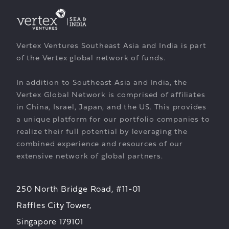
Vertex Ventures Southeast Asia and India is part
of the Vertex global network of funds.
In addition to Southeast Asia and India, the
Vertex Global Network is comprised of affiliates
in China, Israel, Japan, and the US. This provides
a unique platform for our portfolio companies to
realize their full potential by leveraging the
combined experience and resources of our
extensive network of global partners.
250 North Bridge Road, #11-01
Raffles City Tower,
Singapore 179101