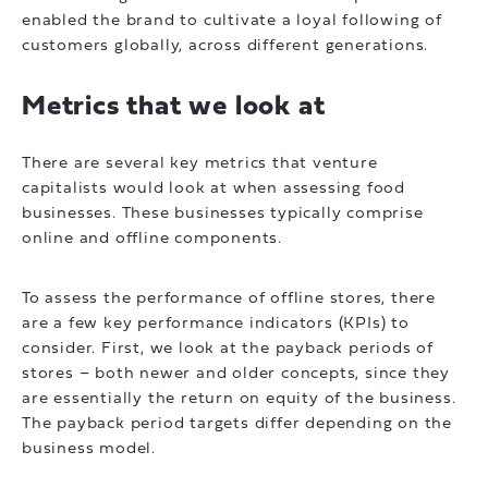
enabled the brand to cultivate a loyal following of
customers globally, across different generations.
Metrics that we look at
There are several key metrics that venture
capitalists would look at when assessing food
businesses. These businesses typically comprise
online and offline components.
To assess the performance of offline stores, there
are a few key performance indicators (KPIs) to
consider. First, we look at the payback periods of
stores – both newer and older concepts, since they
are essentially the return on equity of the business.
The payback period targets differ depending on the
business model.