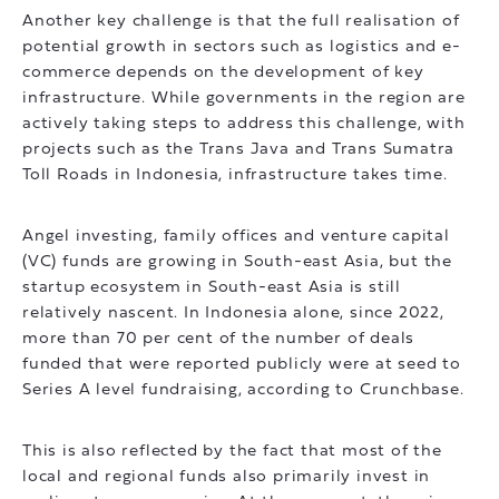
Another key challenge is that the full realisation of
potential growth in sectors such as logistics and e-
commerce depends on the development of key
infrastructure. While governments in the region are
actively taking steps to address this challenge, with
projects such as the Trans Java and Trans Sumatra
Toll Roads in Indonesia, infrastructure takes time.
Angel investing, family offices and venture capital
(VC) funds are growing in South-east Asia, but the
startup ecosystem in South-east Asia is still
relatively nascent. In Indonesia alone, since 2022,
more than 70 per cent of the number of deals
funded that were reported publicly were at seed to
Series A level fundraising, according to Crunchbase.
This is also reflected by the fact that most of the
local and regional funds also primarily invest in