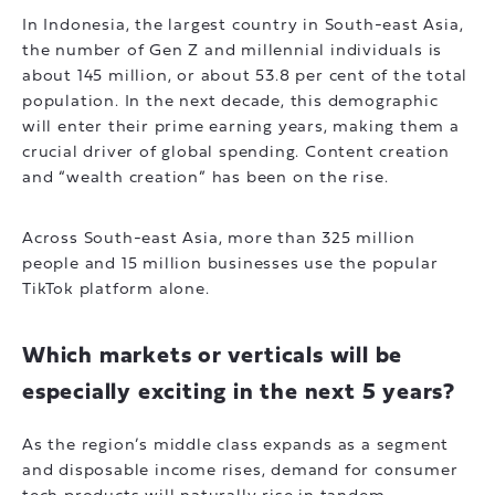
In Indonesia, the largest country in South-east Asia,
the number of Gen Z and millennial individuals is
about 145 million, or about 53.8 per cent of the total
population. In the next decade, this demographic
will enter their prime earning years, making them a
crucial driver of global spending. Content creation
and “wealth creation” has been on the rise.
Across South-east Asia, more than 325 million
people and 15 million businesses use the popular
TikTok platform alone.
Which markets or verticals will be
especially exciting in the next 5 years?
As the region’s middle class expands as a segment
and disposable income rises, demand for consumer