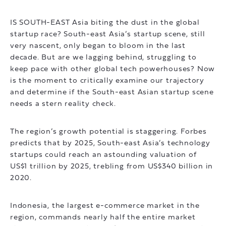
IS SOUTH-EAST Asia biting the dust in the global
startup race? South-east Asia’s startup scene, still
very nascent, only began to bloom in the last
decade. But are we lagging behind, struggling to
keep pace with other global tech powerhouses? Now
is the moment to critically examine our trajectory
and determine if the South-east Asian startup scene
needs a stern reality check.
The region’s growth potential is staggering. Forbes
predicts that by 2025, South-east Asia’s technology
startups could reach an astounding valuation of
US$1 trillion by 2025, trebling from US$340 billion in
2020.
Indonesia, the largest e-commerce market in the
region, commands nearly half the entire market