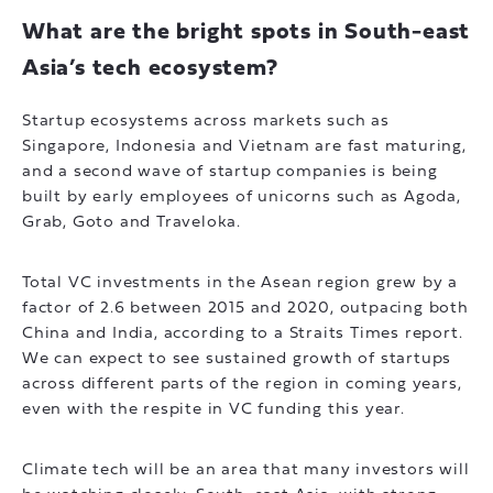
What are the bright spots in South-east
Asia’s tech ecosystem?
Startup ecosystems across markets such as
Singapore, Indonesia and Vietnam are fast maturing,
and a second wave of startup companies is being
built by early employees of unicorns such as Agoda,
Grab, Goto and Traveloka.
Total VC investments in the Asean region grew by a
factor of 2.6 between 2015 and 2020, outpacing both
China and India, according to a Straits Times report.
We can expect to see sustained growth of startups
across different parts of the region in coming years,
even with the respite in VC funding this year.
Climate tech will be an area that many investors will