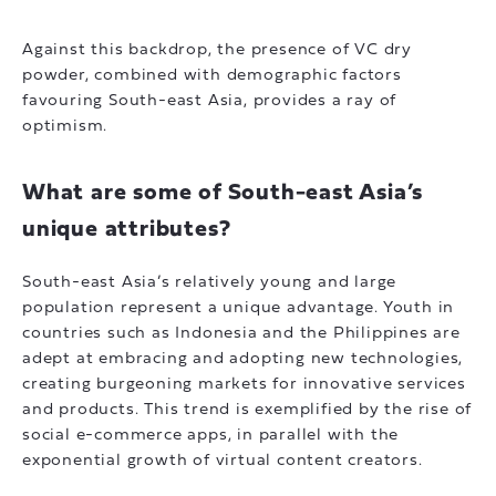
Against this backdrop, the presence of VC dry
powder, combined with demographic factors
favouring South-east Asia, provides a ray of
optimism.
What are some of South-east Asia’s
unique attributes?
South-east Asia’s relatively young and large
population represent a unique advantage. Youth in
countries such as Indonesia and the Philippines are
adept at embracing and adopting new technologies,
creating burgeoning markets for innovative services
and products. This trend is exemplified by the rise of
social e-commerce apps, in parallel with the
exponential growth of virtual content creators.