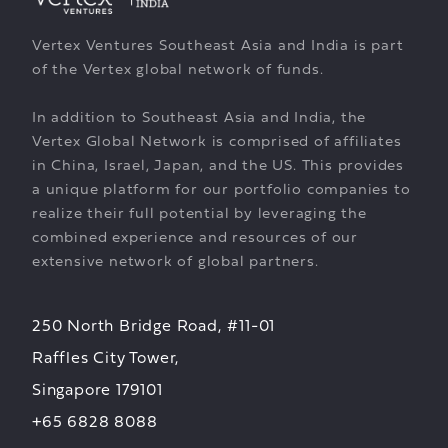
Vertex Ventures Southeast Asia and India is part
of the Vertex global network of funds.
In addition to Southeast Asia and India, the
Vertex Global Network is comprised of affiliates
in China, Israel, Japan, and the US. This provides
a unique platform for our portfolio companies to
realize their full potential by leveraging the
combined experience and resources of our
extensive network of global partners.
250 North Bridge Road, #11-01
Raffles City Tower,
Singapore 179101
+65 6828 8088