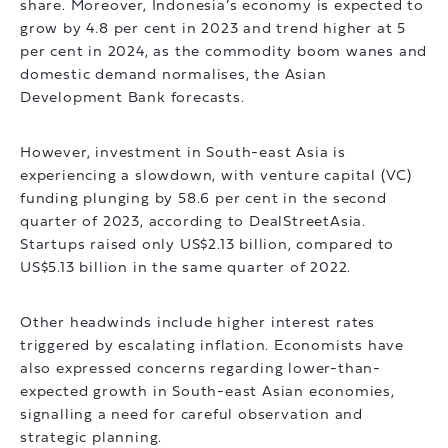
share. Moreover, Indonesia’s economy is expected to
grow by 4.8 per cent in 2023 and trend higher at 5
per cent in 2024, as the commodity boom wanes and
domestic demand normalises, the Asian
Development Bank forecasts.
However, investment in South-east Asia is
experiencing a slowdown, with venture capital (VC)
funding plunging by 58.6 per cent in the second
quarter of 2023, according to DealStreetAsia.
Startups raised only US$2.13 billion, compared to
US$5.13 billion in the same quarter of 2022.
Other headwinds include higher interest rates
triggered by escalating inflation. Economists have
also expressed concerns regarding lower-than-
expected growth in South-east Asian economies,
signalling a need for careful observation and
strategic planning.