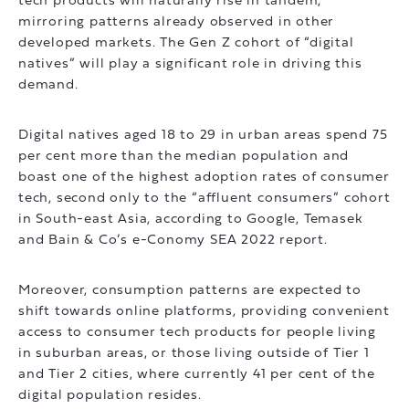
tech products will naturally rise in tandem,
mirroring patterns already observed in other
developed markets. The Gen Z cohort of “digital
natives” will play a significant role in driving this
demand.
Digital natives aged 18 to 29 in urban areas spend 75
per cent more than the median population and
boast one of the highest adoption rates of consumer
tech, second only to the “affluent consumers” cohort
in South-east Asia, according to Google, Temasek
and Bain & Co’s e-Conomy SEA 2022 report.
Moreover, consumption patterns are expected to
shift towards online platforms, providing convenient
access to consumer tech products for people living
in suburban areas, or those living outside of Tier 1
and Tier 2 cities, where currently 41 per cent of the
digital population resides.