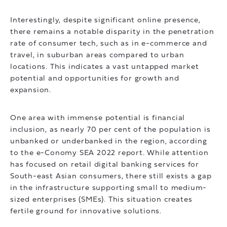
Interestingly, despite significant online presence,
there remains a notable disparity in the penetration
rate of consumer tech, such as in e-commerce and
travel, in suburban areas compared to urban
locations. This indicates a vast untapped market
potential and opportunities for growth and
expansion.
One area with immense potential is financial
inclusion, as nearly 70 per cent of the population is
unbanked or underbanked in the region, according
to the e-Conomy SEA 2022 report. While attention
has focused on retail digital banking services for
South-east Asian consumers, there still exists a gap
in the infrastructure supporting small to medium-
sized enterprises (SMEs). This situation creates
fertile ground for innovative solutions.