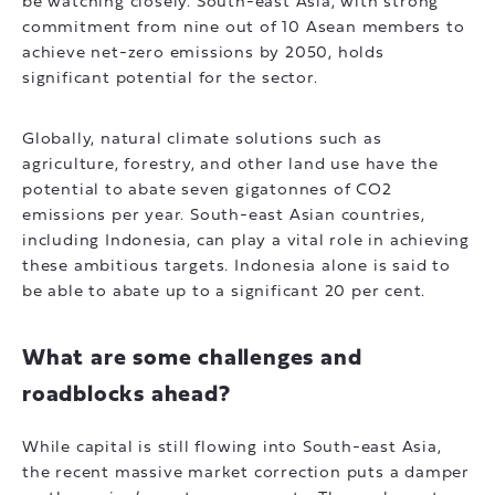
be watching closely. South-east Asia, with strong
commitment from nine out of 10 Asean members to
achieve net-zero emissions by 2050, holds
significant potential for the sector.
Globally, natural climate solutions such as
agriculture, forestry, and other land use have the
potential to abate seven gigatonnes of CO2
emissions per year. South-east Asian countries,
including Indonesia, can play a vital role in achieving
these ambitious targets. Indonesia alone is said to
be able to abate up to a significant 20 per cent.
What are some challenges and
roadblocks ahead?
While capital is still flowing into South-east Asia,
the recent massive market correction puts a damper