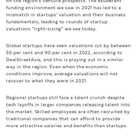
on the region’s venture prospects. The exuberant
funding environment we saw in 2021 has led to a
mismatch in startups’ valuation and their business
fundamentals, leading to rounds of startup
valuations “right-sizing” we see today.
Global startups have seen valuations cut by between
50 per cent and 90 per cent in 2022, according to
DealStreetAsia, and this is playing out in a similar
way in the region. Even when the economic
conditions improve, average valuations will not
recover to what they were in 2021.
Regional startups still face a talent crunch despite
tech layoffs in larger companies releasing talent into
the market. Skilled employees are often recruited by
traditional companies that can afford to provide
more attractive salaries and benefits than startups.