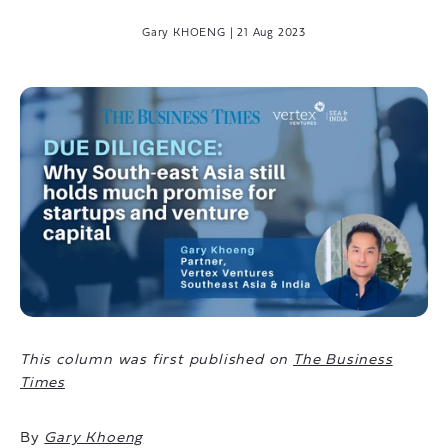
Gary KHOENG
|
21 Aug 2023
This column was first published on
The Business
Times
By
Gary Khoeng