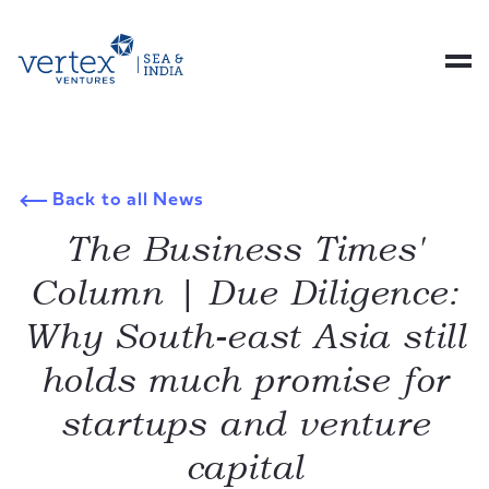
Back to all News
The Business Times'
Column | Due Diligence:
Why South-east Asia still
holds much promise for
startups and venture
capital