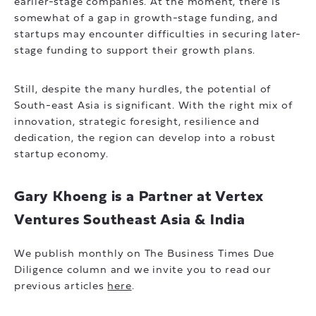
earlier-stage companies. At the moment, there is
somewhat of a gap in growth-stage funding, and
startups may encounter difficulties in securing later-
stage funding to support their growth plans.
Still, despite the many hurdles, the potential of
South-east Asia is significant. With the right mix of
innovation, strategic foresight, resilience and
dedication, the region can develop into a robust
startup economy.
Gary Khoeng is a Partner at Vertex
Ventures Southeast Asia & India
We publish monthly on The Business Times Due
Diligence column and we invite you to read our
previous articles
here
.