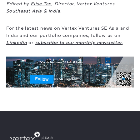
Edited by
Elise Tan
, Director, Vertex Ventures
Southeast Asia & India.
For the latest news on Vertex Ventures SE Asia and
India and our portfolio companies, follow us on
Linkedin
or
subscribe to our monthly newsletter.