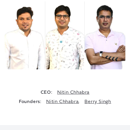
CEO:
Nitin Chhabra
Founders:
Nitin Chhabra
,
Berry Singh