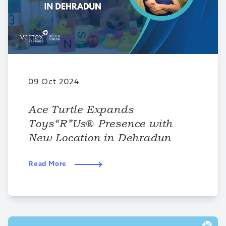
09 Oct 2024
Ace Turtle Expands
Toys“R”Us® Presence with
New Location in Dehradun
Read More