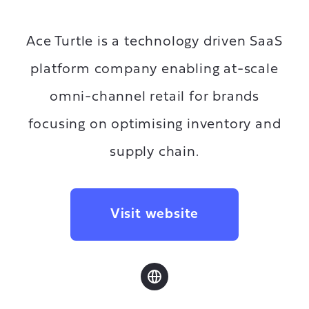
Ace Turtle is a technology driven SaaS
platform company enabling at-scale
omni-channel retail for brands
focusing on optimising inventory and
supply chain.
Visit website