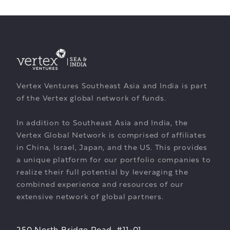
Vertex Ventures Southeast Asia and India is part
of the Vertex global network of funds.
In addition to Southeast Asia and India, the
Vertex Global Network is comprised of affiliates
in China, Israel, Japan, and the US. This provides
a unique platform for our portfolio companies to
realize their full potential by leveraging the
combined experience and resources of our
extensive network of global partners.