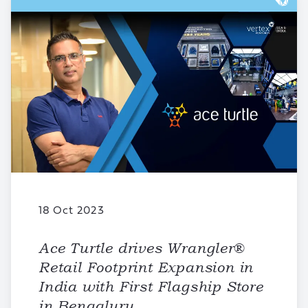
18 Oct 2023
Ace Turtle drives Wrangler®
Retail Footprint Expansion in
India with First Flagship Store
in Bengaluru