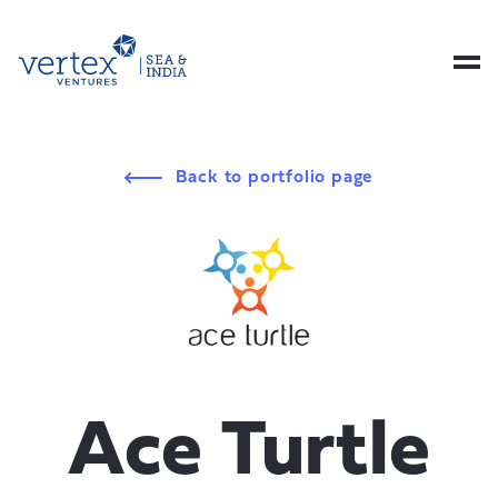
Back to portfolio page
Ace Turtle