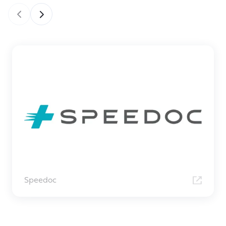
Speedoc