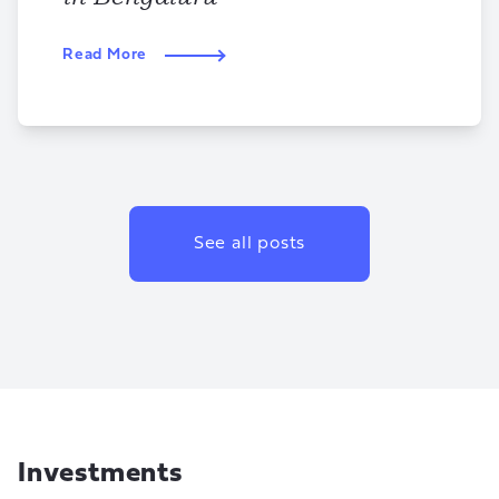
Read More
See all posts
Investments