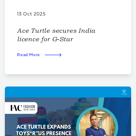
13 Oct 2025
Ace Turtle secures India
licence for G-Star
Read More