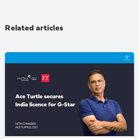
Related articles