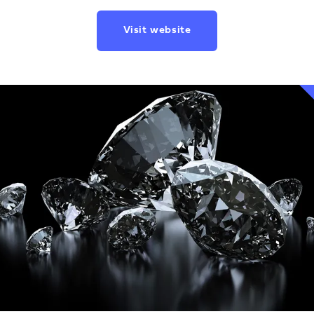
Visit website