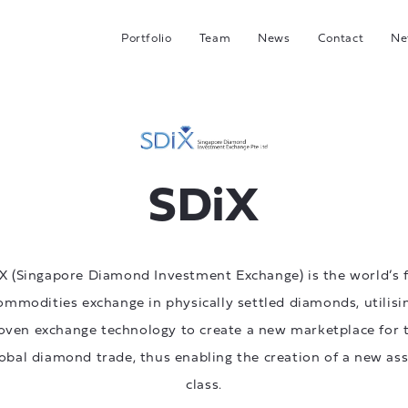
Portfolio
Team
News
Contact
Ne
C
G
Hea
I
SDiX
J
X (Singapore Diamond Investment Exchange) is the world’s f
ommodities exchange in physically settled diamonds, utilisi
oven exchange technology to create a new marketplace for 
obal diamond trade, thus enabling the creation of a new as
class.