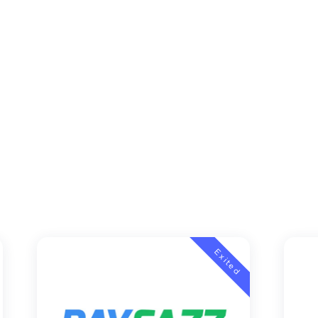
Exited