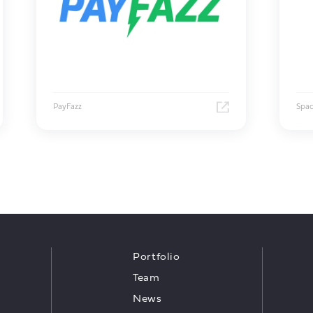
PayFazz
Spa
Portfolio
Team
News