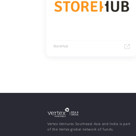
StoreHub
Vertex Ventures Southeast Asia and India is part
of the Vertex global network of funds.