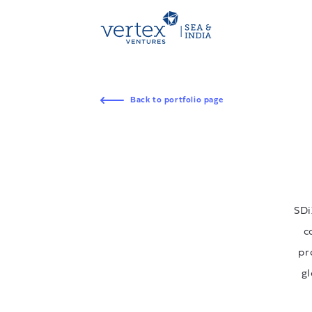
Back to portfolio page
SDi
c
pr
gl