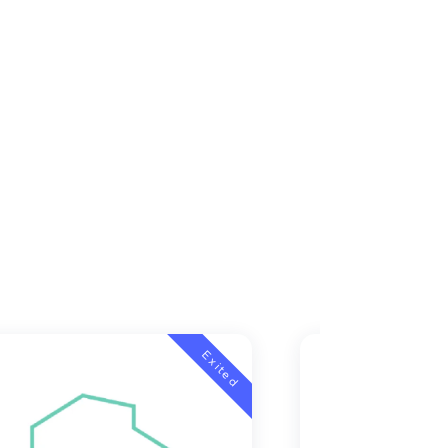
Exited