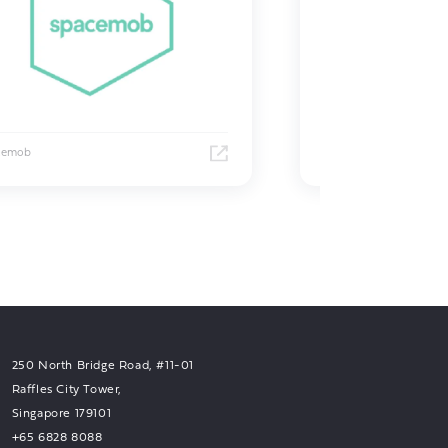
cemob
Grab
250 North Bridge Road, #11-01
Raffles City Tower,
Singapore 179101
+65 6828 8088