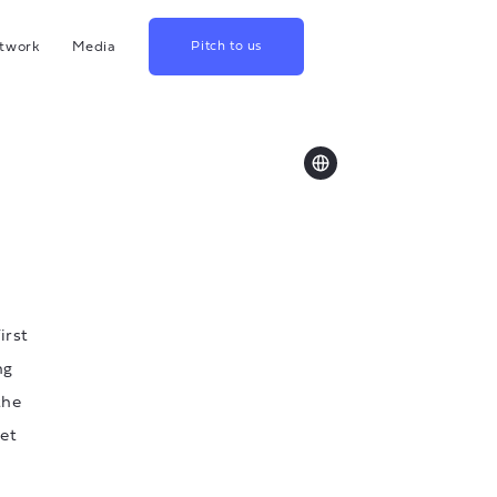
twork
Media
Pitch to us
hina
Blog
rowth
Podcast
lthcare
Videos
srael
US
apan
irst
ng
the
set