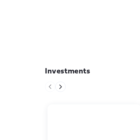
Investments