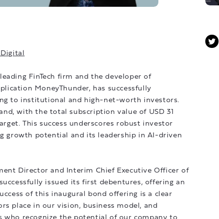
Digital
leading FinTech firm and the developer of
application MoneyThunder, has successfully
ng to institutional and high-net-worth investors.
nd, with the total subscription value of USD 31
target. This success underscores robust investor
ng growth potential and its leadership in AI-driven
 Director and Interim Chief Executive Officer of
uccessfully issued its first debentures, offering an
uccess of this inaugural bond offering is a clear
rs place in our vision, business model, and
s who recognize the potential of our company to