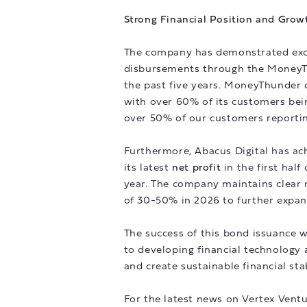
Strong Financial Position and Grow
The company has demonstrated exce
disbursements through the MoneyTh
the past five years. MoneyThunder c
with over 60% of its customers bei
over 50% of our customers reporti
Furthermore, Abacus Digital has a
its latest
net profit
in the first hal
year. The company maintains clear n
of 30-50% in 2026 to further expand
The success of this bond issuance 
to developing financial technology a
and create sustainable financial sta
For the latest news on Vertex Ventu