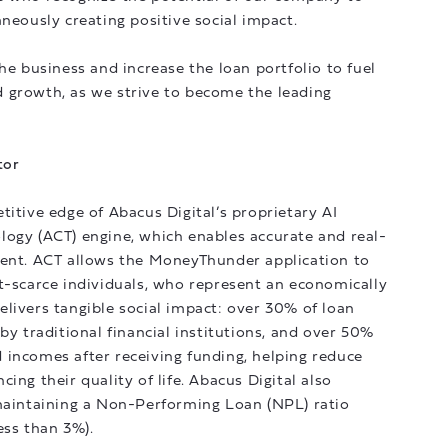
aneously creating positive social impact.
he business and increase the loan portfolio to fuel
 growth, as we strive to become the leading
tor
titive edge of Abacus Digital’s proprietary AI
logy (ACT) engine, which enables accurate and real-
ment. ACT allows the MoneyThunder application to
t-scarce individuals, who represent an economically
livers tangible social impact: over 30% of loan
by traditional financial institutions, and over 50%
 incomes after receiving funding, helping reduce
ing their quality of life. Abacus Digital also
 maintaining a Non-Performing Loan (NPL) ratio
ess than 3%).