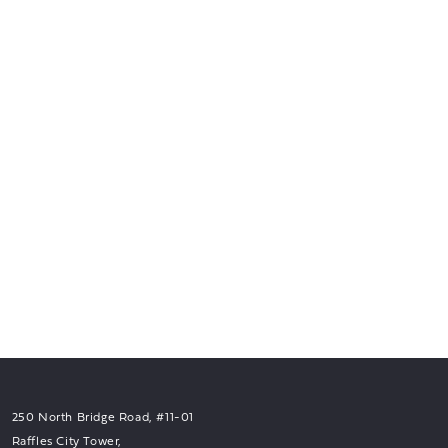
250 North Bridge Road, #11-01
Raffles City Tower,