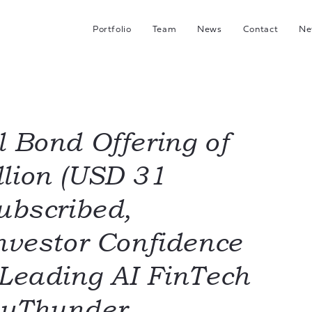
Portfolio
Team
News
Contact
Ne
C
G
Hea
I
l Bond Offering of
lion (USD 31
J
ubscribed,
Investor Confidence
 Leading AI FinTech
eyThunder