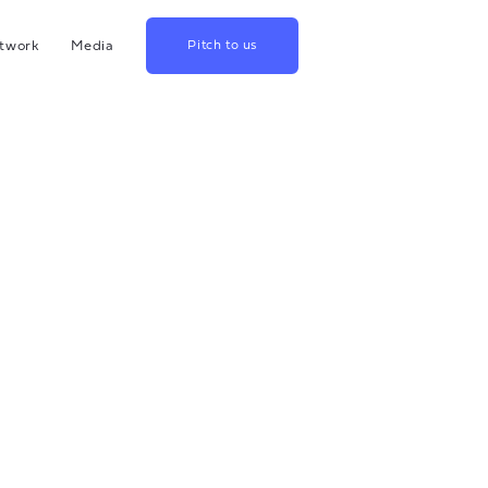
twork
Media
Pitch to us
hina
Blog
rowth
Podcast
lthcare
Videos
srael
US
apan