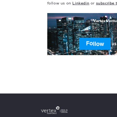
follow us on
Linkedin
or
subscribe 