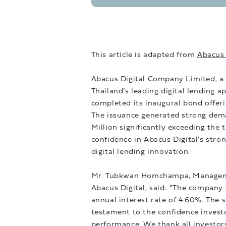
This article is adapted from
Abacus 
Abacus Digital Company Limited, a 
Thailand’s leading digital lending 
completed its inaugural bond offeri
The issuance generated strong dema
Million significantly exceeding the 
confidence in Abacus Digital’s stro
digital lending innovation.
Mr. Tubkwan Homchampa, Management
Abacus Digital, said: “The company s
annual interest rate of 4.60%. The s
testament to the confidence investo
performance. We thank all investor