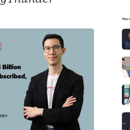
You m