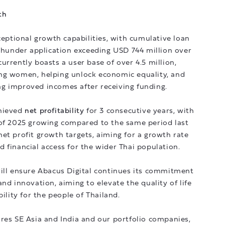
th
ptional growth capabilities, with cumulative loan
under application exceeding USD 744 million over
urrently boasts a user base of over 4.5 million,
ng women, helping unlock economic equality, and
ng improved incomes after receiving funding.
chieved
net profitability
for 3 consecutive years, with
f of 2025 growing compared to the same period last
et profit growth targets, aiming for a growth rate
 financial access for the wider Thai population.
will ensure Abacus Digital continues its commitment
nd innovation, aiming to elevate the quality of life
bility for the people of Thailand.
res SE Asia and India and our portfolio companies,