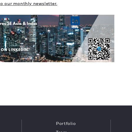
to our monthly newsletter.
Portfolio