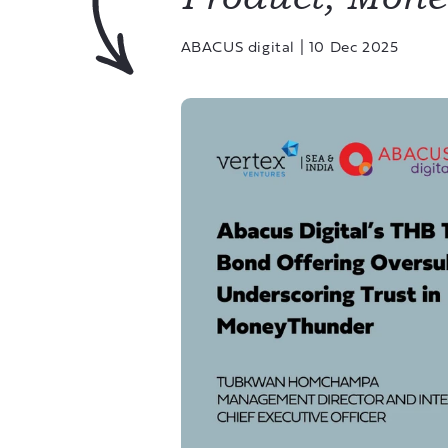
ABACUS digital
|
10 Dec 2025