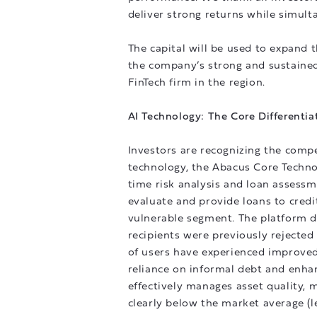
deliver strong returns while simult
The capital will be used to expand t
the company’s strong and sustained
FinTech firm in the region.
AI Technology: The Core Differentia
Investors are recognizing the compe
technology, the Abacus Core Techno
time risk analysis and loan assess
evaluate and provide loans to credi
vulnerable segment. The platform de
recipients were previously rejected 
of users have experienced improved
reliance on informal debt and enhanc
effectively manages asset quality,
clearly below the market average (l