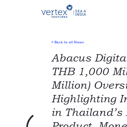
<
Back to all News
Abacus Digita
THB 1,000 Mil
Million) Overs
Highlighting 
in Thailand’s
Product, Mon