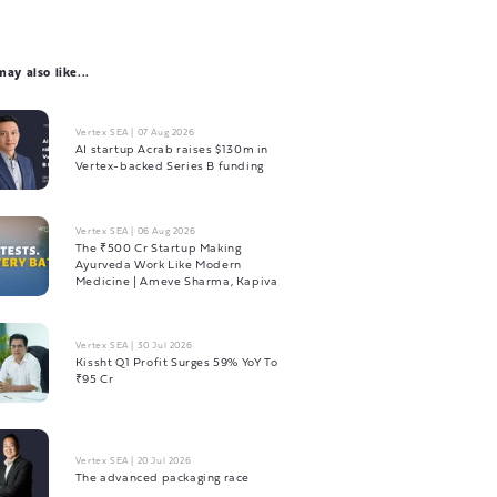
ay also like...
Vertex SEA
|
07 Aug 2026
AI startup Acrab raises $130m in
Vertex-backed Series B funding
Vertex SEA
|
06 Aug 2026
The ₹500 Cr Startup Making
Ayurveda Work Like Modern
Medicine | Ameve Sharma, Kapiva
Vertex SEA
|
30 Jul 2026
Kissht Q1 Profit Surges 59% YoY To
₹95 Cr
Vertex SEA
|
20 Jul 2026
The advanced packaging race