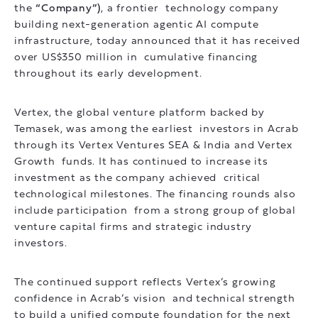
the
“Company”)
, a frontier technology company
building next-generation agentic AI compute
infrastructure, today announced that it has received
over US$350 million in cumulative financing
throughout its early development.
Vertex, the global venture platform backed by
Temasek, was among the earliest investors in Acrab
through its Vertex Ventures SEA & India and Vertex
Growth funds. It has continued to increase its
investment as the company achieved critical
technological milestones. The financing rounds also
include participation from a strong group of global
venture capital firms and strategic industry
investors.
The continued support reflects Vertex’s growing
confidence in Acrab’s vision and technical strength
to build a unified compute foundation for the next