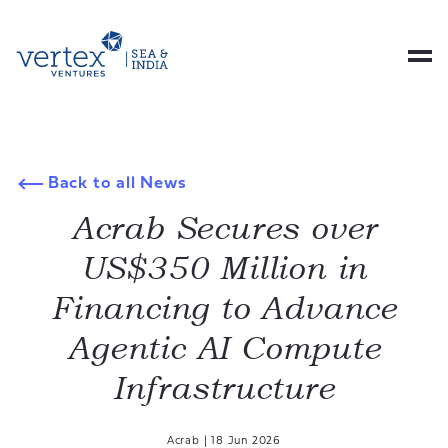
Back to all News
Acrab Secures over
US$350 Million in
Financing to Advance
Agentic AI Compute
Infrastructure
Acrab
|
18 Jun 2026