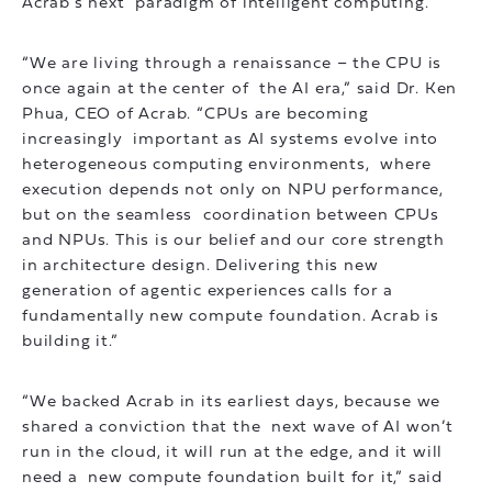
Acrab’s next paradigm of intelligent computing.
“We are living through a renaissance – the CPU is
once again at the center of the AI era,” said Dr. Ken
Phua, CEO of Acrab. “CPUs are becoming
increasingly important as AI systems evolve into
heterogeneous computing environments, where
execution depends not only on NPU performance,
but on the seamless coordination between CPUs
and NPUs. This is our belief and our core strength
in architecture design. Delivering this new
generation of agentic experiences calls for a
fundamentally new compute foundation. Acrab is
building it.”
“We backed Acrab in its earliest days, because we
shared a conviction that the next wave of AI won’t
run in the cloud, it will run at the edge, and it will
need a new compute foundation built for it,” said