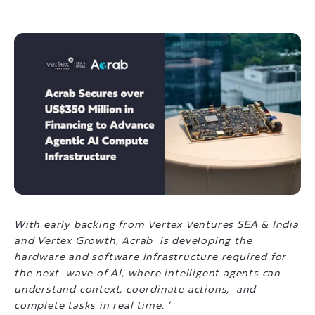
With early backing from Vertex Ventures SEA & India
and Vertex Growth, Acrab is developing the
hardware and software infrastructure required for
the next wave of AI, where intelligent agents can
understand context, coordinate actions, and
complete tasks in real time. ’