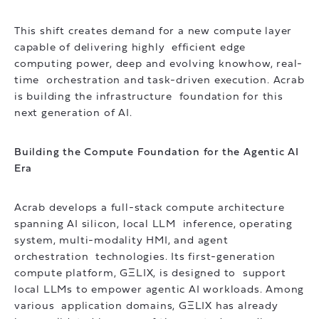
This shift creates demand for a new compute layer
capable of delivering highly efficient edge
computing power, deep and evolving knowhow, real-
time orchestration and task-driven execution. Acrab
is building the infrastructure foundation for this
next generation of AI.
Building the Compute Foundation for the Agentic AI
Era
Acrab develops a full-stack compute architecture
spanning AI silicon, local LLM inference, operating
system, multi-modality HMI, and agent
orchestration technologies. Its first-generation
compute platform, GΞLIX, is designed to support
local LLMs to empower agentic AI workloads. Among
various application domains, GΞLIX has already