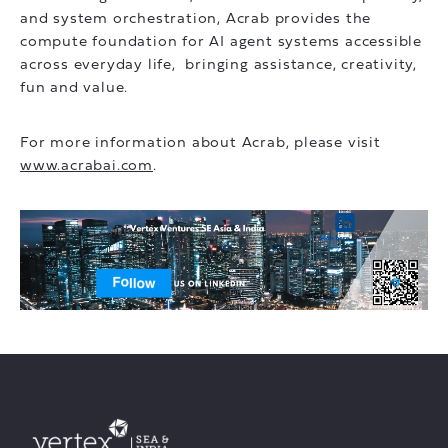
and system orchestration, Acrab provides the
compute foundation for AI agent systems accessible
across everyday life, bringing assistance, creativity,
fun and value.
For more information about Acrab, please visit
www.acrabai.com
.