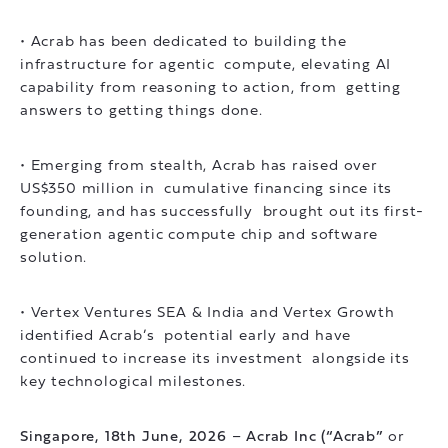
• Acrab has been dedicated to building the
infrastructure for agentic compute, elevating AI
capability from reasoning to action, from getting
answers to getting things done.
• Emerging from stealth, Acrab has raised over
US$350 million in cumulative financing since its
founding, and has successfully brought out its first-
generation agentic compute chip and software
solution.
• Vertex Ventures SEA & India and Vertex Growth
identified Acrab’s potential early and have
continued to increase its investment alongside its
key technological milestones.
Singapore, 18th June, 2026
–
Acrab Inc (“Acrab”
or