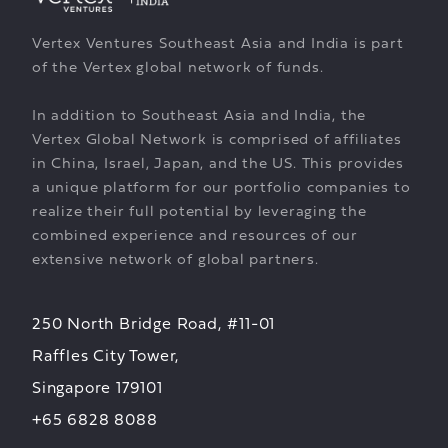
Vertex Ventures Southeast Asia and India is part
of the Vertex global network of funds.
In addition to Southeast Asia and India, the
Vertex Global Network is comprised of affiliates
in China, Israel, Japan, and the US. This provides
a unique platform for our portfolio companies to
realize their full potential by leveraging the
combined experience and resources of our
extensive network of global partners.
250 North Bridge Road, #11-01
Raffles City Tower,
Singapore 179101
+65 6828 8088