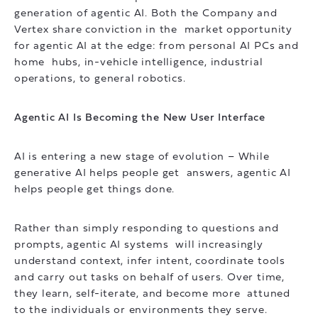
generation of agentic AI. Both the Company and
Vertex share conviction in the market opportunity
for agentic AI at the edge: from personal AI PCs and
home hubs, in-vehicle intelligence, industrial
operations, to general robotics.
Agentic AI Is Becoming the New User Interface
AI is entering a new stage of evolution – While
generative AI helps people get answers, agentic AI
helps people get things done.
Rather than simply responding to questions and
prompts, agentic AI systems will increasingly
understand context, infer intent, coordinate tools
and carry out tasks on behalf of users. Over time,
they learn, self-iterate, and become more attuned
to the individuals or environments they serve.