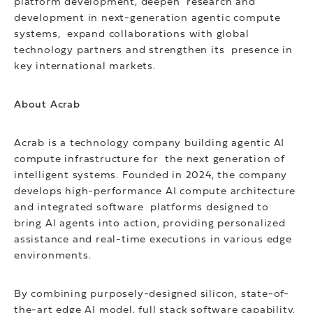
platform development, deepen research and
development in next-generation agentic compute
systems, expand collaborations with global
technology partners and strengthen its presence in
key international markets.
About Acrab
Acrab is a technology company building agentic AI
compute infrastructure for the next generation of
intelligent systems. Founded in 2024, the company
develops high-performance AI compute architecture
and integrated software platforms designed to
bring AI agents into action, providing personalized
assistance and real-time executions in various edge
environments.
By combining purposely-designed silicon, state-of-
the-art edge AI model, full stack software capability,