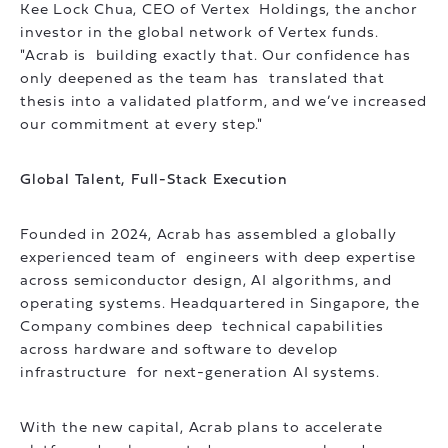
Kee Lock Chua, CEO of Vertex Holdings, the anchor
investor in the global network of Vertex funds.
"Acrab is building exactly that. Our confidence has
only deepened as the team has translated that
thesis into a validated platform, and we’ve increased
our commitment at every step."
Global Talent, Full-Stack Execution
Founded in 2024, Acrab has assembled a globally
experienced team of engineers with deep expertise
across semiconductor design, AI algorithms, and
operating systems. Headquartered in Singapore, the
Company combines deep technical capabilities
across hardware and software to develop
infrastructure for next-generation AI systems.
With the new capital, Acrab plans to accelerate