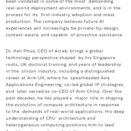
been validated in some of the most demanding
real-world deployment environments, and is in the
process for its first industry adoption and mass
production. The company believes future AI
experiences will increasingly be private-by-design,
context-aware, and capable of proactive assistance.
Dr. Ken Phua, CEO of Acrab, brings a global
technology perspective shaped by his Singapore
roots, UK doctoral training, and years of leadership
in the silicon industry, including a distinguished
career at Arm UK, where he spearheaded Asia
Applications Engineering, co-led global IP strategies,
and later served as co-CEO of Arm China. Over the
past decades, he has played a major role in shaping
the evolution of compute architecture in response
to the demands of real-world applications. His deep
understanding of CPU architecture and
heterogeneous computing positions him to lead