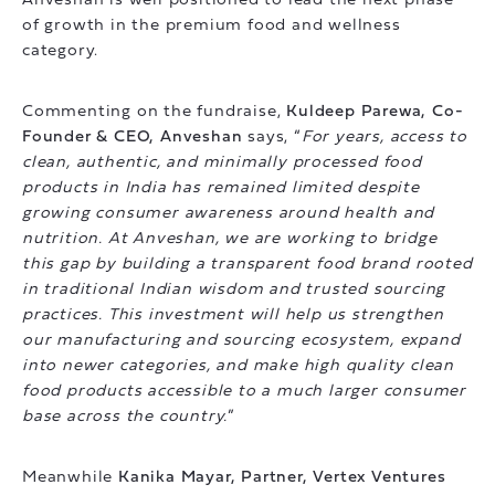
Anveshan is well positioned to lead the next phase
of growth in the premium food and wellness
category.
Commenting on the fundraise,
Kuldeep Parewa, Co-
Founder & CEO, Anveshan
says, “
For years, access to
clean, authentic, and minimally processed food
products in India has remained limited despite
growing consumer awareness around health and
nutrition. At Anveshan, we are working to bridge
this gap by building a transparent food brand rooted
in traditional Indian wisdom and trusted sourcing
practices. This investment will help us strengthen
our manufacturing and sourcing ecosystem, expand
into newer categories, and make high quality clean
food products accessible to a much larger consumer
base across the country.
”
Meanwhile
Kanika Mayar, Partner, Vertex Ventures