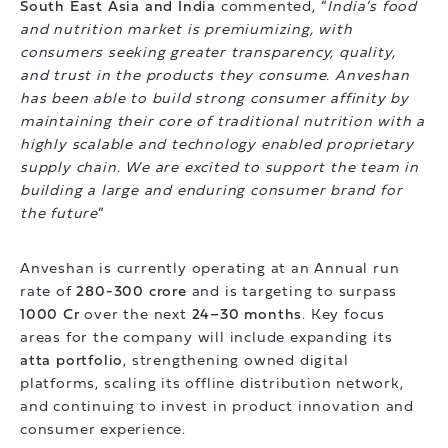
South East Asia and India
commented, “
India’s food
and nutrition market is premiumizing, with
consumers seeking greater transparency, quality,
and trust in the products they consume. Anveshan
has been able to build strong consumer affinity by
maintaining their core of traditional nutrition with a
highly scalable and technology enabled proprietary
supply chain. We are excited to support the team in
building a large and enduring consumer brand for
the future
”
Anveshan is currently operating at an Annual run
rate of
280-300 crore
and is targeting to surpass
1000 Cr
over the next
24–30 months
. Key focus
areas for the company will include expanding its
atta portfolio
, strengthening owned digital
platforms, scaling its offline distribution network,
and continuing to invest in product innovation and
consumer experience.