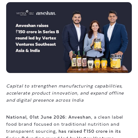
Capital to strengthen manufacturing capabilities,
accelerate product innovation, and expand offline
and digital presence across India
National, 01st June 2026: Anveshan
, a clean label
food brand focused on traditional nutrition and
transparent sourcing,
has raised ₹150 crore in its