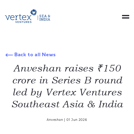
Back to all News
Anveshan raises ₹150
crore in Series B round
led by Vertex Ventures
Southeast Asia & India
Anveshan
|
01 Jun 2026