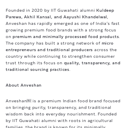
Founded in 2020 by IIT Guwahati alumni
Kuldeep
Parewa, Akhil Kansal, and Aayushi Khandelwal
,
Anveshan has rapidly emerged as one of India’s fast
growing premium food brands with a strong focus
on
premium and minimally processed food products
.
The company has built a strong network of
micro
entrepreneurs and traditional producers
across the
country while continuing to strengthen consumer
trust through its focus on
quality, transparency, and
traditional sourcing practices
.
About Anveshan
Anveshan￼ is a premium Indian food brand focused
on bringing purity, transparency, and traditional
wisdom back into everyday nourishment. Founded
by IIT Guwahati alumni with roots in agricultural
families, the brand is known for its minimally