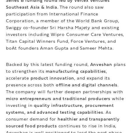
Series B funding round led by Vertex Ventures
Southeast Asia & India.
The round also saw
participation from International Finance
Corporation, a member of the World Bank Group,
Swiggy co-founder Sri Harsha Majety and existing
investors including Wipro Consumer Care Ventures,
Titan Capital Winners Fund, Force Ventures, and
boAt founders Aman Gupta and Sameer Mehta.
Backed by this latest funding round,
Anveshan
plans
to strengthen its
manufacturing capabilities
,
accelerate
product innovation
, and expand its
presence across both
offline and digital channels
.
The company will further deepen partnerships with
micro entrepreneurs and traditional producers
while
investing in
quality infrastructure, procurement
systems, and advanced testing capabilities
. As
consumer demand for
healthier and transparently
sourced food products
continues to rise in India,