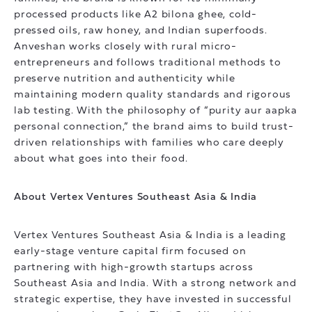
processed products like A2 bilona ghee, cold-
pressed oils, raw honey, and Indian superfoods.
Anveshan works closely with rural micro-
entrepreneurs and follows traditional methods to
preserve nutrition and authenticity while
maintaining modern quality standards and rigorous
lab testing. With the philosophy of “purity aur aapka
personal connection,” the brand aims to build trust-
driven relationships with families who care deeply
about what goes into their food.
About Vertex Ventures Southeast Asia & India
Vertex Ventures Southeast Asia & India is a leading
early-stage venture capital firm focused on
partnering with high-growth startups across
Southeast Asia and India. With a strong network and
strategic expertise, they have invested in successful