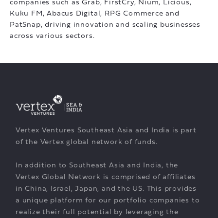
companies such as Grab, FirstCry, Nium, Licious,
Kuku FM, Abacus Digital, RPG Commerce and
PatSnap, driving innovation and scaling businesses
across various sectors.
Vertex Ventures Southeast Asia and India is part
of the Vertex global network of funds.
In addition to Southeast Asia and India, the
Vertex Global Network is comprised of affiliates
in China, Israel, Japan, and the US. This provides
a unique platform for our portfolio companies to
realize their full potential by leveraging the