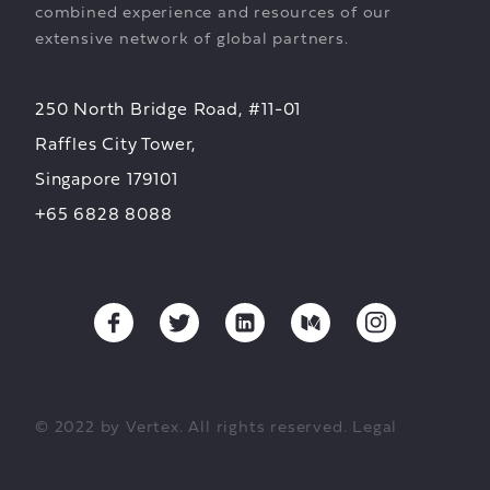
combined experience and resources of our
extensive network of global partners.
250 North Bridge Road, #11-01
Raffles City Tower,
Singapore 179101
+65 6828 8088
© 2022 by Vertex. All rights reserved.
Legal