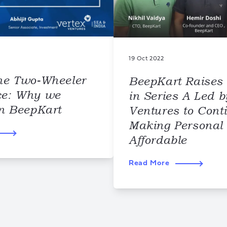
19 Oct 2022
he Two-Wheeler
BeepKart Raises
ce: Why we
in Series A Led b
in BeepKart
Ventures to Cont
Making Personal 
Affordable
Read More