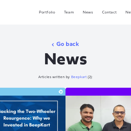
Portfolio
Team
News
Contact
Ne
C
G
Go back
Hea
News
I
J
Articles written by
Beepkart
(
2
):