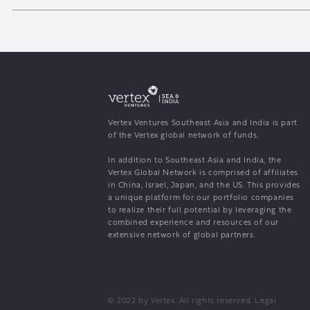
Vertex Ventures Southeast Asia and India is part
of the Vertex global network of funds.
In addition to Southeast Asia and India, the
Vertex Global Network is comprised of affiliates
in China, Israel, Japan, and the US. This provides
a unique platform for our portfolio companies
to realize their full potential by leveraging the
combined experience and resources of our
extensive network of global partners.
© 2022 by Vertex. All rights reserved.
Legal