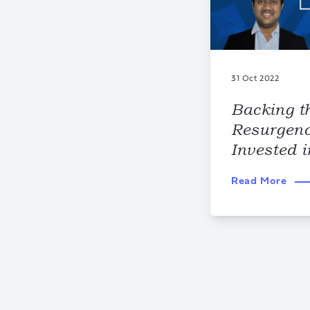
31 Oct 2022
Backing t
Resurgen
Invested 
Read More