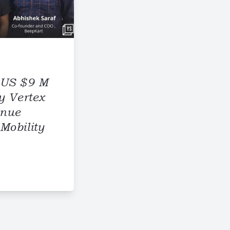
 US $9 M
y Vertex
inue
Mobility