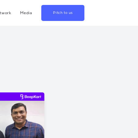
twork
Media
Pitch to us
hina
Blog
rowth
Podcast
lthcare
Videos
srael
US
apan