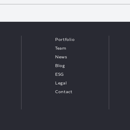
Portfolio
Team
News
Blog
ESG
Legal
Contact