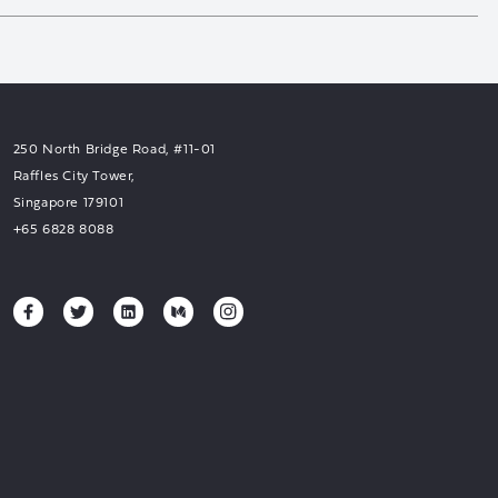
250 North Bridge Road, #11-01
Raffles City Tower,
Singapore 179101
+65 6828 8088