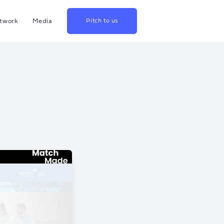
twork
Media
Pitch to us
hina
Blog
rowth
Podcast
lthcare
Videos
srael
US
apan