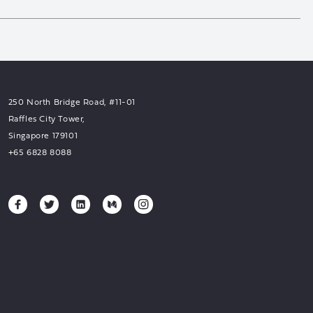
250 North Bridge Road, #11-01
Raffles City Tower,
Singapore 179101
+65 6828 8088