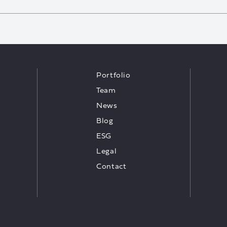
Portfolio
Team
News
Blog
ESG
Legal
Contact