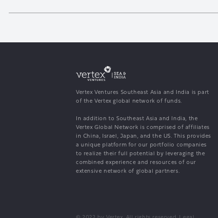
Vertex Ventures Southeast Asia and India is part
of the Vertex global network of funds.
In addition to Southeast Asia and India, the
Vertex Global Network is comprised of affiliates
in China, Israel, Japan, and the US. This provides
a unique platform for our portfolio companies
to realize their full potential by leveraging the
combined experience and resources of our
extensive network of global partners.
© 2022 by Vertex. All rights reserved.
Legal