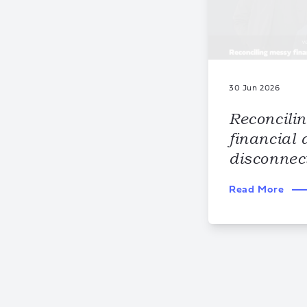
30 Jun 2026
Reconcili
financial 
disconnec
Read More