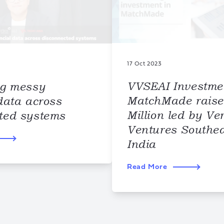
17 Oct 2023
VVSEAI Investme
ng messy
MatchMade raise
data across
Million led by Ve
ted systems
Ventures Southea
India
Read More