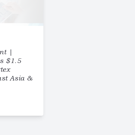
nt |
s $1.5
rtex
st Asia &