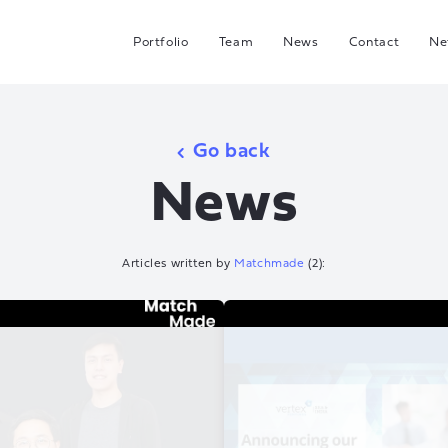
Portfolio
Team
News
Contact
Ne
C
G
Go back
Hea
News
I
J
Articles written by
Matchmade
(
2
):