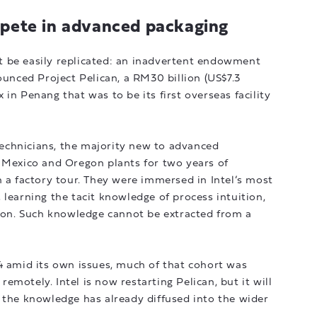
mpete in advanced packaging
 be easily replicated: an inadvertent endowment
ounced Project Pelican, a RM30 billion (US$7.3
in Penang that was to be its first overseas facility
echnicians, the majority new to advanced
w Mexico and Oregon plants for two years of
n a factory tour. They were immersed in Intel’s most
 learning the tacit knowledge of process intuition,
tion. Such knowledge cannot be extracted from a
4 amid its own issues, much of that cohort was
 remotely. Intel is now restarting Pelican, but it will
 the knowledge has already diffused into the wider