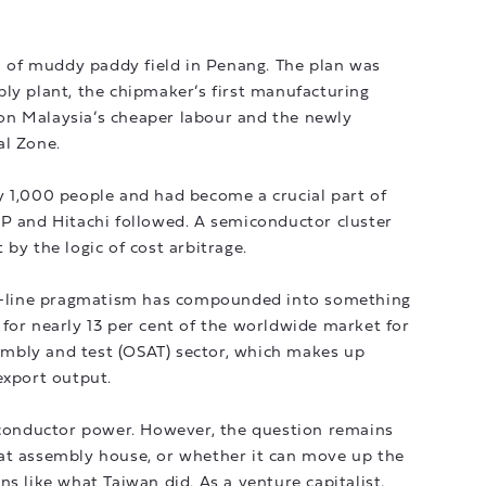
ch of muddy paddy field in Penang. The plan was
ly plant, the chipmaker’s first manufacturing
g on Malaysia’s cheaper labour and the newly
al Zone.
y 1,000 people and had become a crucial part of
HP and Hitachi followed. A semiconductor cluster
by the logic of cost arbitrage.
bly-line pragmatism has compounded into something
for nearly 13 per cent of the worldwide market for
mbly and test (OSAT) sector, which makes up
export output.
miconductor power. However, the question remains
at assembly house, or whether it can move up the
s like what Taiwan did. As a venture capitalist,