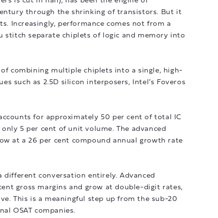
rs is cut in half), has been the engine of
entury through the shrinking of transistors. But it
its. Increasingly, performance comes not from a
 stitch separate chiplets of logic and memory into
of combining multiple chiplets into a single, high-
s such as 2.5D silicon interposers, Intel’s Foveros
ccounts for approximately 50 per cent of total IC
only 5 per cent of unit volume. The advanced
row at a 26 per cent compound annual growth rate
 different conversation entirely. Advanced
nt gross margins and grow at double-digit rates,
ve. This is a meaningful step up from the sub-20
onal OSAT companies.