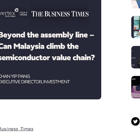
Business Times