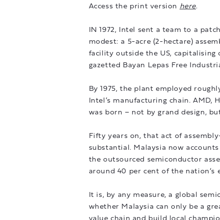
Access the print version
here
.
IN 1972, Intel sent a team to a pat
modest: a 5-acre (2-hectare) assemb
facility outside the US, capitalisin
gazetted Bayan Lepas Free Industri
By 1975, the plant employed roughl
Intel’s manufacturing chain. AMD, 
was born – not by grand design, but 
Fifty years on, that act of assem
substantial. Malaysia now accounts 
the outsourced semiconductor asse
around 40 per cent of the nation’s 
It is, by any measure, a global se
whether Malaysia can only be a gre
value chain and build local champion