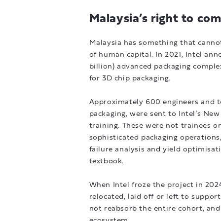
Malaysia’s right to co
Malaysia has something that cannot
of human capital. In 2021, Intel ann
billion) advanced packaging complex 
for 3D chip packaging.
Approximately 600 engineers and t
packaging, were sent to Intel’s Ne
training. These were not trainees o
sophisticated packaging operations,
failure analysis and yield optimisa
textbook.
When Intel froze the project in 202
relocated, laid off or left to support
not reabsorb the entire cohort, and
ecosystem.