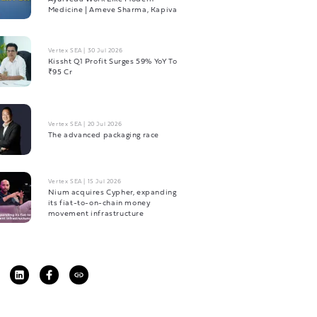
Medicine | Ameve Sharma, Kapiva
Vertex SEA
|
30 Jul 2026
Kissht Q1 Profit Surges 59% YoY To
₹95 Cr
Vertex SEA
|
20 Jul 2026
The advanced packaging race
Vertex SEA
|
15 Jul 2026
Nium acquires Cypher, expanding
its fiat-to-on-chain money
movement infrastructure