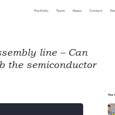
Portfolio
Team
News
Contact
Ne
C
G
Hea
I
sembly line – Can
b the semiconductor
J
You m