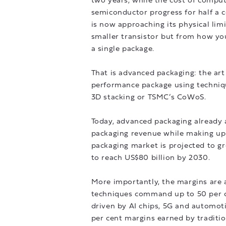
two years, while the cost of compute
semiconductor progress for half a c
is now approaching its physical lim
smaller transistor but from how you
a single package.
That is advanced packaging: the art 
performance package using technique
3D stacking or TSMC’s CoWoS.
Today, advanced packaging already a
packaging revenue while making up 
packaging market is projected to g
to reach US$80 billion by 2030.
More importantly, the margins are a
techniques command up to 50 per ce
driven by AI chips, 5G and automoti
per cent margins earned by traditi