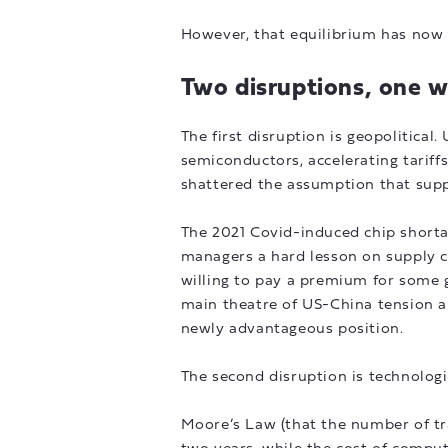
However, that equilibrium has now 
Two disruptions, one 
The first disruption is geopolitica
semiconductors, accelerating tariffs
shattered the assumption that supp
The 2021 Covid-induced chip shorta
managers a hard lesson on supply ch
willing to pay a premium for some g
main theatre of US-China tension a
newly advantageous position.
The second disruption is technologi
Moore’s Law (that the number of tr