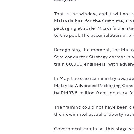
That is the window, and it will not 
Malaysia has, for the first time, a
packaging at scale. Micron’s die-s
to the pool. The accumulation of pr
Recognising the moment, the Malay
Semiconductor Strategy earmarks at
train 60,000 engineers, with advan
In May, the science ministry award
Malaysia Advanced Packaging Consor
by RM93.8 million from industry, fo
The framing could not have been cle
their own intellectual property rath
Government capital at this stage ser