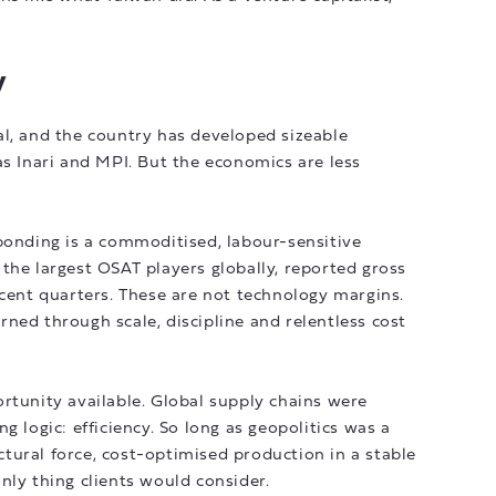
y
al, and the country has developed sizeable
Inari and MPI. But the economics are less
bonding is a commoditised, labour-sensitive
the largest OSAT players globally, reported gross
ecent quarters. These are not technology margins.
ned through scale, discipline and relentless cost
rtunity available. Global supply chains were
g logic: efficiency. So long as geopolitics was a
tural force, cost-optimised production in a stable
nly thing clients would consider.