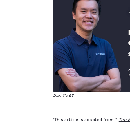
Chan Yip BT
*This article is adapted from *
The 