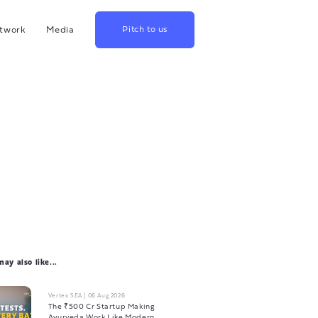
twork
Media
Pitch to us
hina
Blog
rowth
Podcast
lthcare
Videos
srael
US
apan
ay also like...
Vertex SEA
|
06 Aug 2026
The ₹500 Cr Startup Making
Ayurveda Work Like Modern