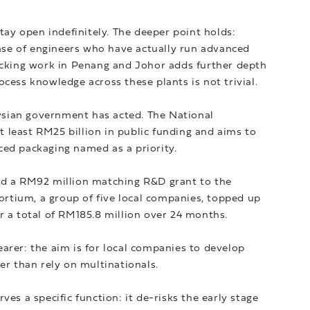
stay open indefinitely. The deeper point holds:
 base of engineers who have actually run advanced
tacking work in Penang and Johor adds further depth
ocess knowledge across these plants is not trivial.
sian government has acted. The National
 least RM25 billion in public funding and aims to
ced packaging named as a priority.
ed a RM92 million matching R&D grant to the
tium, a group of five local companies, topped up
r a total of RM185.8 million over 24 months.
arer: the aim is for local companies to develop
er than rely on multinationals.
ves a specific function: it de-risks the early stage