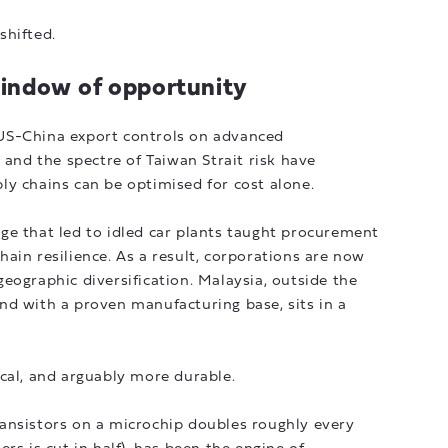
shifted.
window of opportunity
l. US-China export controls on advanced
 and the spectre of Taiwan Strait risk have
ly chains can be optimised for cost alone.
ge that led to idled car plants taught procurement
ain resilience. As a result, corporations are now
eographic diversification. Malaysia, outside the
nd with a proven manufacturing base, sits in a
cal, and arguably more durable.
ansistors on a microchip doubles roughly every