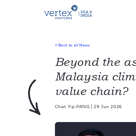
<
Back to all News
Beyond the as
Malaysia clim
value chain?
Chan Yip PANG
|
29 Jun 2026