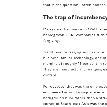
that is the question I often ponder.
The trap of incumbenc
Malaysia’s dominance in OSAT is re
homegrown OSAT companies such as 
forgiving.
Traditional packaging such as wire 
business. Amkor Technology, one of 
margins of roughly 15 per cent in r
They are manufacturing margins, ear
control.
For decades, that was the only oppo
engineered around a single overridin
background hum rather than a struc
corner of South-east Asia was the o