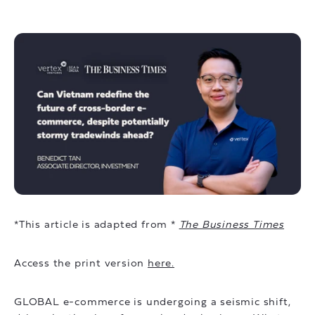
*This article is adapted from *
The Business Times
Access the print version
here.
GLOBAL e-commerce is undergoing a seismic shift,