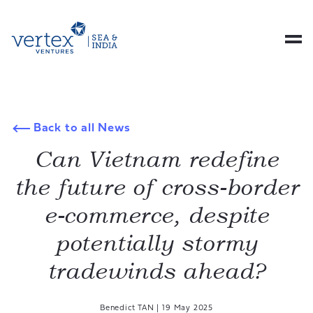
Back to all News
Can Vietnam redefine
the future of cross-border
e-commerce, despite
potentially stormy
tradewinds ahead?
Benedict TAN
|
19 May 2025