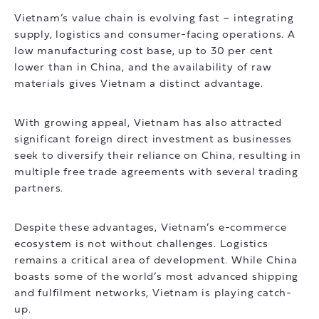
Vietnam’s value chain is evolving fast – integrating
supply, logistics and consumer-facing operations. A
low manufacturing cost base, up to 30 per cent
lower than in China, and the availability of raw
materials gives Vietnam a distinct advantage.
With growing appeal, Vietnam has also attracted
significant foreign direct investment as businesses
seek to diversify their reliance on China, resulting in
multiple free trade agreements with several trading
partners.
Despite these advantages, Vietnam’s e-commerce
ecosystem is not without challenges. Logistics
remains a critical area of development. While China
boasts some of the world’s most advanced shipping
and fulfilment networks, Vietnam is playing catch-
up.