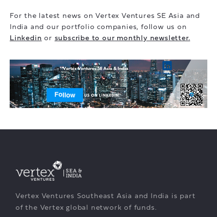
For the latest news on Vertex Ventures SE Asia and
India and our portfolio companies, follow us on
Linkedin
or
subscribe to our monthly newsletter.
Vertex Ventures Southeast Asia and India is part
of the Vertex global network of funds.