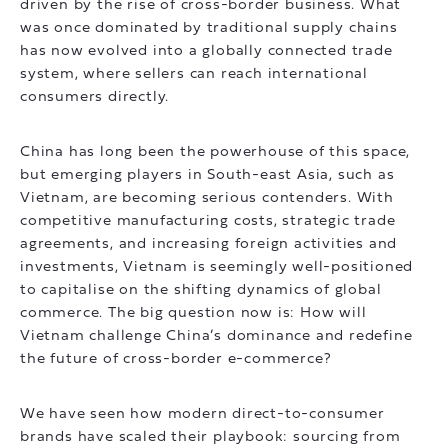
driven by the rise of cross-border business. What
was once dominated by traditional supply chains
has now evolved into a globally connected trade
system, where sellers can reach international
consumers directly.
China has long been the powerhouse of this space,
but emerging players in South-east Asia, such as
Vietnam, are becoming serious contenders. With
competitive manufacturing costs, strategic trade
agreements, and increasing foreign activities and
investments, Vietnam is seemingly well-positioned
to capitalise on the shifting dynamics of global
commerce. The big question now is: How will
Vietnam challenge China’s dominance and redefine
the future of cross-border e-commerce?
We have seen how modern direct-to-consumer
brands have scaled their playbook: sourcing from