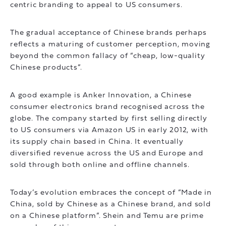
centric branding to appeal to US consumers.
The gradual acceptance of Chinese brands perhaps
reflects a maturing of customer perception, moving
beyond the common fallacy of “cheap, low-quality
Chinese products”.
A good example is Anker Innovation, a Chinese
consumer electronics brand recognised across the
globe. The company started by first selling directly
to US consumers via Amazon US in early 2012, with
its supply chain based in China. It eventually
diversified revenue across the US and Europe and
sold through both online and offline channels.
Today’s evolution embraces the concept of “Made in
China, sold by Chinese as a Chinese brand, and sold
on a Chinese platform”. Shein and Temu are prime