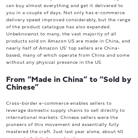
can buy almost everything and get it delivered to
you in a couple of days. Not only has e-commerce
delivery speed improved considerably, but the range
of the product catalogue has also expanded.
Unbeknownst to many, the vast majority of all
products sold on Amazon US are made in China, and
nearly half of Amazon US’ top sellers are China-
based, many of which operate from China and some
without any physical presence in the US.
From “Made in China” to “Sold by
Chinese”
Cross-border e-commerce enables sellers to
leverage domestic supply chains to sell directly to
international markets. Chinese sellers were the
pioneers of this movement and essentially fully
mastered the craft. Just last year alone, about 40