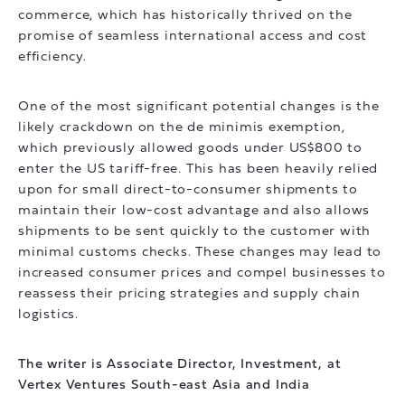
commerce, which has historically thrived on the
promise of seamless international access and cost
efficiency.
One of the most significant potential changes is the
likely crackdown on the de minimis exemption,
which previously allowed goods under US$800 to
enter the US tariff-free. This has been heavily relied
upon for small direct-to-consumer shipments to
maintain their low-cost advantage and also allows
shipments to be sent quickly to the customer with
minimal customs checks. These changes may lead to
increased consumer prices and compel businesses to
reassess their pricing strategies and supply chain
logistics.
The writer is Associate Director, Investment, at
Vertex Ventures South-east Asia and India