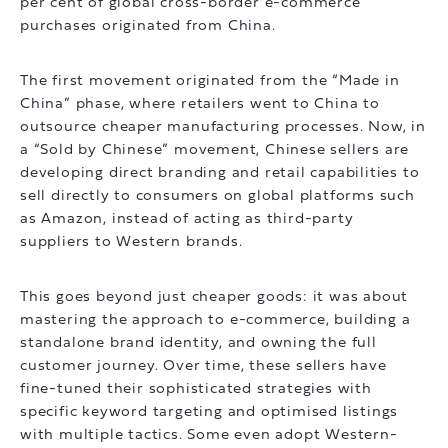
per cent of global cross-border e-commerce
purchases originated from China.
The first movement originated from the “Made in
China” phase, where retailers went to China to
outsource cheaper manufacturing processes. Now, in
a “Sold by Chinese” movement, Chinese sellers are
developing direct branding and retail capabilities to
sell directly to consumers on global platforms such
as Amazon, instead of acting as third-party
suppliers to Western brands.
This goes beyond just cheaper goods: it was about
mastering the approach to e-commerce, building a
standalone brand identity, and owning the full
customer journey. Over time, these sellers have
fine-tuned their sophisticated strategies with
specific keyword targeting and optimised listings
with multiple tactics. Some even adopt Western-