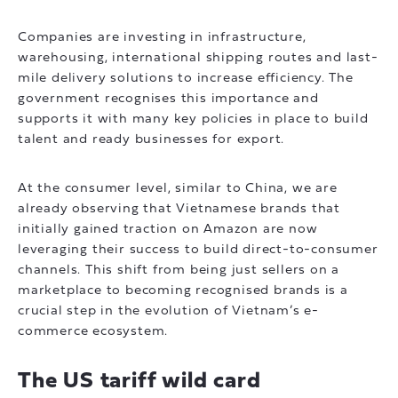
Companies are investing in infrastructure,
warehousing, international shipping routes and last-
mile delivery solutions to increase efficiency. The
government recognises this importance and
supports it with many key policies in place to build
talent and ready businesses for export.
At the consumer level, similar to China, we are
already observing that Vietnamese brands that
initially gained traction on Amazon are now
leveraging their success to build direct-to-consumer
channels. This shift from being just sellers on a
marketplace to becoming recognised brands is a
crucial step in the evolution of Vietnam’s e-
commerce ecosystem.
The US tariff wild card