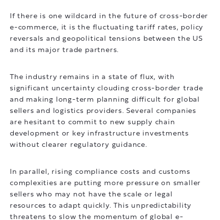
If there is one wildcard in the future of cross-border
e-commerce, it is the fluctuating tariff rates, policy
reversals and geopolitical tensions between the US
and its major trade partners.
The industry remains in a state of flux, with
significant uncertainty clouding cross-border trade
and making long-term planning difficult for global
sellers and logistics providers. Several companies
are hesitant to commit to new supply chain
development or key infrastructure investments
without clearer regulatory guidance.
In parallel, rising compliance costs and customs
complexities are putting more pressure on smaller
sellers who may not have the scale or legal
resources to adapt quickly. This unpredictability
threatens to slow the momentum of global e-