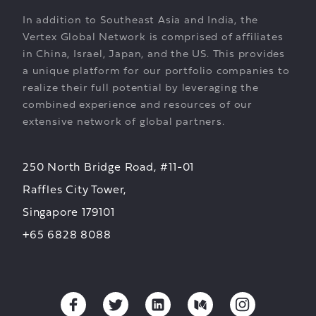
In addition to Southeast Asia and India, the
Vertex Global Network is comprised of affiliates
in China, Israel, Japan, and the US. This provides
a unique platform for our portfolio companies to
realize their full potential by leveraging the
combined experience and resources of our
extensive network of global partners.
250 North Bridge Road, #11-01
Raffles City Tower,
Singapore 179101
+65 6828 8088