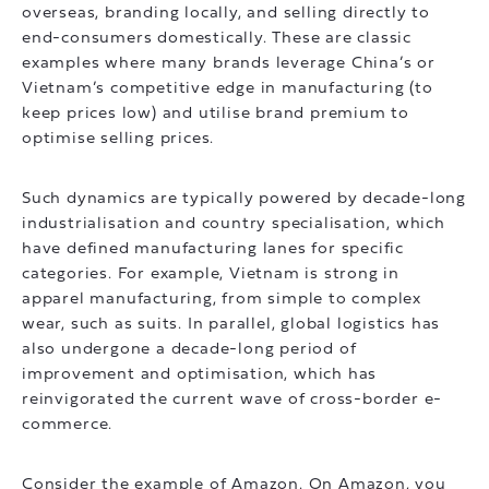
overseas, branding locally, and selling directly to
end-consumers domestically. These are classic
examples where many brands leverage China’s or
Vietnam’s competitive edge in manufacturing (to
keep prices low) and utilise brand premium to
optimise selling prices.
Such dynamics are typically powered by decade-long
industrialisation and country specialisation, which
have defined manufacturing lanes for specific
categories. For example, Vietnam is strong in
apparel manufacturing, from simple to complex
wear, such as suits. In parallel, global logistics has
also undergone a decade-long period of
improvement and optimisation, which has
reinvigorated the current wave of cross-border e-
commerce.
Consider the example of Amazon. On Amazon, you