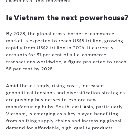
examples of this movement.
Is Vietnam the next powerhouse?
By 2028, the global cross-border e-commerce
market is expected to reach US$5 trillion, growing
rapidly from US$2 trillion in 2024. It currently
accounts for 31 per cent of all e-commerce
transactions worldwide, a figure projected to reach
58 per cent by 2028.
Amid these trends, rising costs, increased
geopolitical tensions and diversification strategies
are pushing businesses to explore new
manufacturing hubs. South-east Asia, particularly
Vietnam, is emerging as a key player, benefiting
from shifting supply chains and increasing global
demand for affordable, high-quality products.