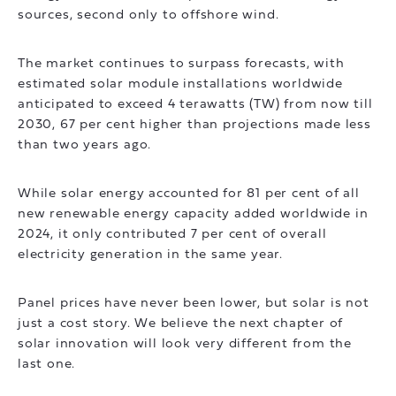
sources, second only to offshore wind.
The market continues to surpass forecasts, with
estimated solar module installations worldwide
anticipated to exceed 4 terawatts (TW) from now till
2030, 67 per cent higher than projections made less
than two years ago.
While solar energy accounted for 81 per cent of all
new renewable energy capacity added worldwide in
2024, it only contributed 7 per cent of overall
electricity generation in the same year.
Panel prices have never been lower, but solar is not
just a cost story. We believe the next chapter of
solar innovation will look very different from the
last one.