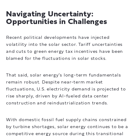
Navigating Uncertainty:
Opportunities in Challenges
Recent political developments have injected
volatility into the solar sector. Tariff uncertainties
and cuts to green energy tax incentives have been
blamed for the fluctuations in solar stocks.
That said, solar energy’s long-term fundamentals
remain robust. Despite near-term market
fluctuations, U.S. electricity demand is projected to
rise sharply, driven by AI-fueled data center
construction and reindustrialization trends.
With domestic fossil fuel supply chains constrained
by turbine shortages, solar energy continues to be a
competitive energy source during this transitional