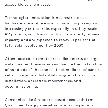
accessible to the masses.
Technological innovation is not restricted to
hardware alone. Process automation is playing an
increasingly critical role, especially in utility-scale
PV projects, which account for the majority of new
capacity and are expected to reach 61 per cent of
total solar deployment by 2030.
Often located in remote areas like deserts or large
water bodies, these sites can involve the installation
of hundreds of thousands, if not millions, of panels,
yet still require substantial on-ground labour for
installation, operation, maintenance, and
decommissioning.
Companies like Singapore-based deep tech firm
Quantified Energy specialise in solar inspection,