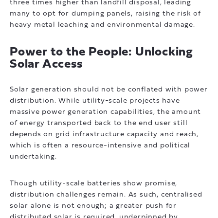
three times higher than landfill disposal, leading
many to opt for dumping panels, raising the risk of
heavy metal leaching and environmental damage.
Power to the People: Unlocking
Solar Access
Solar generation should not be conflated with power
distribution. While utility-scale projects have
massive power generation capabilities, the amount
of energy transported back to the end user still
depends on grid infrastructure capacity and reach,
which is often a resource-intensive and political
undertaking.
Though utility-scale batteries show promise,
distribution challenges remain. As such, centralised
solar alone is not enough; a greater push for
distributed solar is required, underpinned by