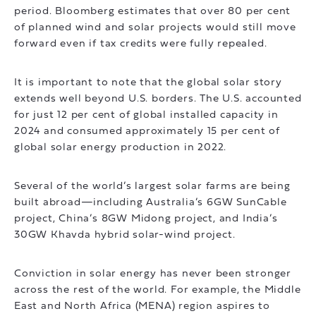
period. Bloomberg estimates that over 80 per cent
of planned wind and solar projects would still move
forward even if tax credits were fully repealed.
It is important to note that the global solar story
extends well beyond U.S. borders. The U.S. accounted
for just 12 per cent of global installed capacity in
2024 and consumed approximately 15 per cent of
global solar energy production in 2022.
Several of the world’s largest solar farms are being
built abroad—including Australia’s 6GW SunCable
project, China’s 8GW Midong project, and India’s
30GW Khavda hybrid solar-wind project.
Conviction in solar energy has never been stronger
across the rest of the world. For example, the Middle
East and North Africa (MENA) region aspires to