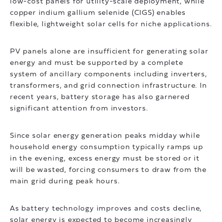
low-cost panels for utility-scale deployment, while
copper indium gallium selenide (CIGS) enables
flexible, lightweight solar cells for niche applications.
PV panels alone are insufficient for generating solar
energy and must be supported by a complete
system of ancillary components including inverters,
transformers, and grid connection infrastructure. In
recent years, battery storage has also garnered
significant attention from investors.
Since solar energy generation peaks midday while
household energy consumption typically ramps up
in the evening, excess energy must be stored or it
will be wasted, forcing consumers to draw from the
main grid during peak hours.
As battery technology improves and costs decline,
solar energy is expected to become increasingly