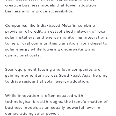
creative business models that lower adoption
barriers and improve accessibility.
Companies like India-based Metafin combine
provision of credit, an established network of local
solar installers, and energy monitoring integrations
to help rural communities transition from diesel to
solar energy while lowering underwriting and
operational costs.
Soar equipment leasing and loan companies are
gaining momentum across South-east Asia, helping
to drive residential solar energy adoption.
While innovation is often equated with
technological breakthroughs, the transformation of
business models as an equally powerful lever in
democratising solar power.