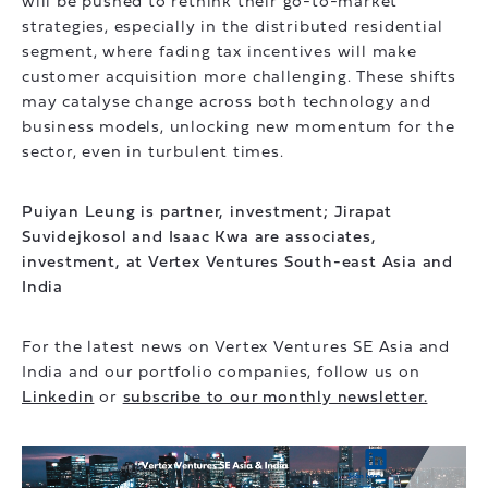
will be pushed to rethink their go-to-market
strategies, especially in the distributed residential
segment, where fading tax incentives will make
customer acquisition more challenging. These shifts
may catalyse change across both technology and
business models, unlocking new momentum for the
sector, even in turbulent times.
Puiyan Leung is partner, investment; Jirapat
Suvidejkosol and Isaac Kwa are associates,
investment, at Vertex Ventures South-east Asia and
India
For the latest news on Vertex Ventures SE Asia and
India and our portfolio companies, follow us on
Linkedin
or
subscribe to our monthly newsletter.