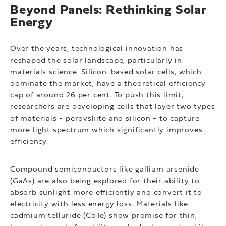
Beyond Panels: Rethinking Solar
Energy
Over the years, technological innovation has
reshaped the solar landscape, particularly in
materials science. Silicon-based solar cells, which
dominate the market, have a theoretical efficiency
cap of around 26 per cent. To push this limit,
researchers are developing cells that layer two types
of materials - perovskite and silicon - to capture
more light spectrum which significantly improves
efficiency.
Compound semiconductors like gallium arsenide
(GaAs) are also being explored for their ability to
absorb sunlight more efficiently and convert it to
electricity with less energy loss. Materials like
cadmium telluride (CdTe) show promise for thin,