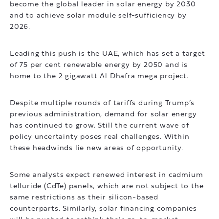
become the global leader in solar energy by 2030
and to achieve solar module self-sufficiency by
2026.
Leading this push is the UAE, which has set a target
of 75 per cent renewable energy by 2050 and is
home to the 2 gigawatt Al Dhafra mega project.
Despite multiple rounds of tariffs during Trump’s
previous administration, demand for solar energy
has continued to grow. Still the current wave of
policy uncertainty poses real challenges. Within
these headwinds lie new areas of opportunity.
Some analysts expect renewed interest in cadmium
telluride (CdTe) panels, which are not subject to the
same restrictions as their silicon-based
counterparts. Similarly, solar financing companies