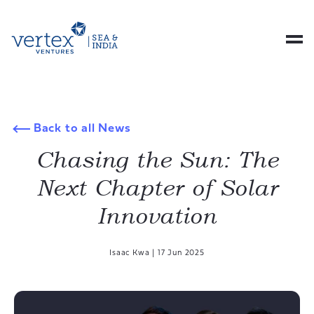
Back to all News
Chasing the Sun: The
Next Chapter of Solar
Innovation
Isaac Kwa
|
17 Jun 2025