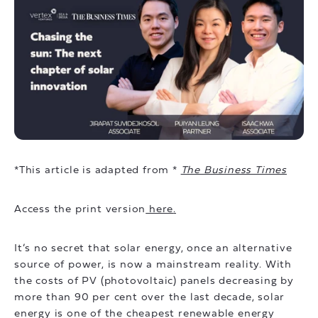
*This article is adapted from *
The Business Times
Access the print version
here
.
It’s no secret that solar energy, once an alternative
source of power, is now a mainstream reality. With
the costs of PV (photovoltaic) panels decreasing by
more than 90 per cent over the last decade, solar
energy is one of the cheapest renewable energy