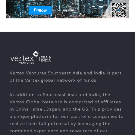
Vertex Ventures Southeast Asia and India is part
of the Vertex global network of funds.
In addition to Southeast Asia and India, the
Vertex Global Network is comprised of affiliates
in China, Israel, Japan, and the US. This provides
a unique platform for our portfolio companies to
realize their full potential by leveraging the
combined experience and resources of our