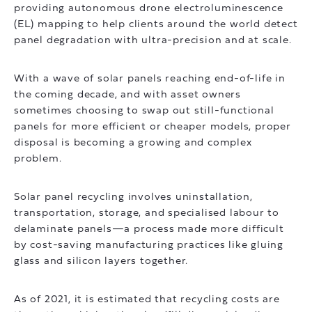
providing autonomous drone electroluminescence
(EL) mapping to help clients around the world detect
panel degradation with ultra-precision and at scale.
With a wave of solar panels reaching end-of-life in
the coming decade, and with asset owners
sometimes choosing to swap out still-functional
panels for more efficient or cheaper models, proper
disposal is becoming a growing and complex
problem.
Solar panel recycling involves uninstallation,
transportation, storage, and specialised labour to
delaminate panels—a process made more difficult
by cost-saving manufacturing practices like gluing
glass and silicon layers together.
As of 2021, it is estimated that recycling costs are