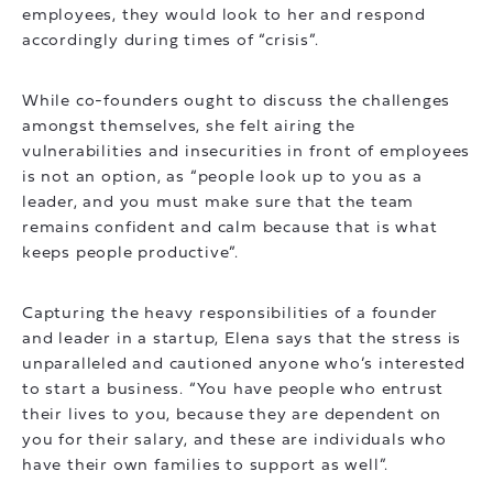
employees, they would look to her and respond
accordingly during times of “crisis”.
While co-founders ought to discuss the challenges
amongst themselves, she felt airing the
vulnerabilities and insecurities in front of employees
is not an option, as “people look up to you as a
leader, and you must make sure that the team
remains confident and calm because that is what
keeps people productive”.
Capturing the heavy responsibilities of a founder
and leader in a startup, Elena says that the stress is
unparalleled and cautioned anyone who’s interested
to start a business. “You have people who entrust
their lives to you, because they are dependent on
you for their salary, and these are individuals who
have their own families to support as well”.