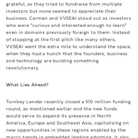
grateful, as they tried to fundraise from multiple
investors but none seemed to appreciate their
business. Carmen and VVSEAI stood out as investors
who were “curious and interested enough to learn”
even in domains previously foreign to them. Instead
of stopping at the first pitch like many others,
VVSEAI went the extra mile to understand the space,
when they had a hunch that the founders, business
and technology are building something
revolutionary.
What Lies Ahead?
Turnkey Lender recently closed a $10 million funding
round, as mentioned earlier and the new funds
would serve to expand its presence in North
America, Europe and Southeast Asia, capitalising on
new opportunities in these regions enabled by the
macro trends in embedded lending adoption. It also