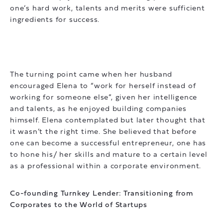
one’s hard work, talents and merits were sufficient
ingredients for success.
The turning point came when her husband
encouraged Elena to “work for herself instead of
working for someone else”, given her intelligence
and talents, as he enjoyed building companies
himself. Elena contemplated but later thought that
it wasn’t the right time. She believed that before
one can become a successful entrepreneur, one has
to hone his/ her skills and mature to a certain level
as a professional within a corporate environment.
Co-founding Turnkey Lender: Transitioning from
Corporates to the World of Startups