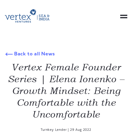
Back to all News
Vertex Female Founder
Series | Elena Ionenko –
Growth Mindset: Being
Comfortable with the
Uncomfortable
Turnkey Lender
|
29 Aug 2022