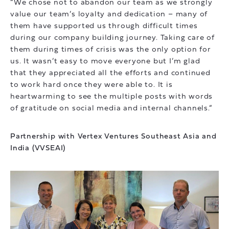
“We chose not to abandon our team as we strongly
value our team’s loyalty and dedication – many of
them have supported us through difficult times
during our company building journey. Taking care of
them during times of crisis was the only option for
us. It wasn’t easy to move everyone but I’m glad
that they appreciated all the efforts and continued
to work hard once they were able to. It is
heartwarming to see the multiple posts with words
of gratitude on social media and internal channels.”
Partnership with Vertex Ventures Southeast Asia and
India (VVSEAI)