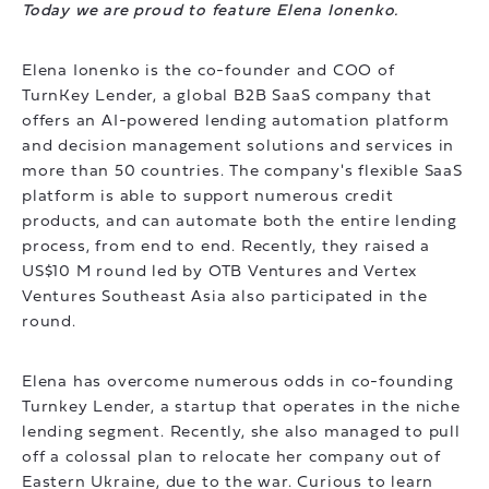
Today we are proud to feature Elena Ionenko.
Elena Ionenko is the co-founder and COO of
TurnKey Lender, a global B2B SaaS company that
offers an AI-powered lending automation platform
and decision management solutions and services in
more than 50 countries. The company's flexible SaaS
platform is able to support numerous credit
products, and can automate both the entire lending
process, from end to end. Recently, they raised a
US$10 M round led by OTB Ventures and Vertex
Ventures Southeast Asia also participated in the
round.
Elena has overcome numerous odds in co-founding
Turnkey Lender, a startup that operates in the niche
lending segment. Recently, she also managed to pull
off a colossal plan to relocate her company out of
Eastern Ukraine, due to the war. Curious to learn