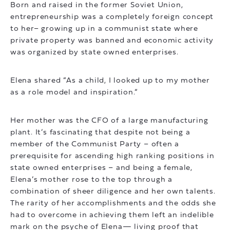
Born and raised in the former Soviet Union,
entrepreneurship was a completely foreign concept
to her– growing up in a communist state where
private property was banned and economic activity
was organized by state owned enterprises.
Elena shared “As a child, I looked up to my mother
as a role model and inspiration.”
Her mother was the CFO of a large manufacturing
plant. It’s fascinating that despite not being a
member of the Communist Party – often a
prerequisite for ascending high ranking positions in
state owned enterprises – and being a female,
Elena’s mother rose to the top through a
combination of sheer diligence and her own talents.
The rarity of her accomplishments and the odds she
had to overcome in achieving them left an indelible
mark on the psyche of Elena— living proof that