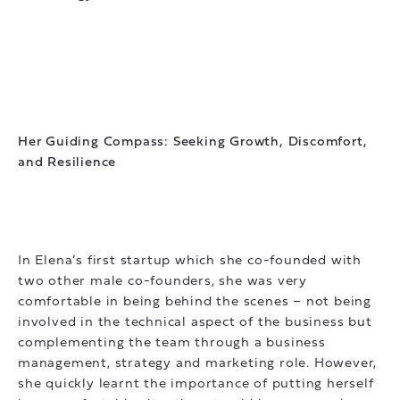
Her Guiding Compass: Seeking Growth, Discomfort,
and Resilience
In Elena’s first startup which she co-founded with
two other male co-founders, she was very
comfortable in being behind the scenes – not being
involved in the technical aspect of the business but
complementing the team through a business
management, strategy and marketing role. However,
she quickly learnt the importance of putting herself