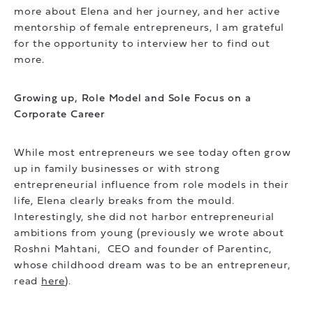
more about Elena and her journey, and her active
mentorship of female entrepreneurs, I am grateful
for the opportunity to interview her to find out
more.
Growing up, Role Model and Sole Focus on a
Corporate Career
While most entrepreneurs we see today often grow
up in family businesses or with strong
entrepreneurial influence from role models in their
life, Elena clearly breaks from the mould.
Interestingly, she did not harbor entrepreneurial
ambitions from young (previously we wrote about
Roshni Mahtani, CEO and founder of Parentinc,
whose childhood dream was to be an entrepreneur,
read
here
).