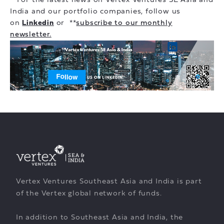
**For the latest news on Vertex Ventures SE Asia and
India and our portfolio companies, follow us
on
Linkedin
or **
subscribe to our monthly
newsletter.
Vertex Ventures Southeast Asia and India is part
of the Vertex global network of funds.
In addition to Southeast Asia and India, the