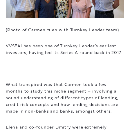
(Photo of Carmen Yuen with Turnkey Lender team)
VVSEAI has been one of Turnkey Lender’s earliest
investors, having led its Series A round back in 2017.
What transpired was that Carmen took a few
months to study this niche segment – involving a
sound understanding of different types of lending,
credit risk concepts and how lending decisions are
made in non-banks and banks, amongst others.
Elena and co-founder Dmitry were extremely