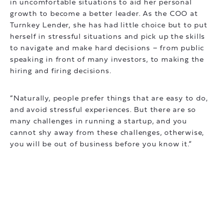
in uncomfortable situations to aid her personal
growth to become a better leader. As the COO at
Turnkey Lender, she has had little choice but to put
herself in stressful situations and pick up the skills
to navigate and make hard decisions – from public
speaking in front of many investors, to making the
hiring and firing decisions.
“Naturally, people prefer things that are easy to do,
and avoid stressful experiences. But there are so
many challenges in running a startup, and you
cannot shy away from these challenges, otherwise,
you will be out of business before you know it.”