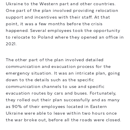
Ukraine to the Western part and other countries.
One part of the plan involved providing relocation
support and incentives with their staff. At that
point, it was a few months before the crisis
happened. Several employees took the opportunity
to relocate to Poland where they opened an office in
2021.
The other part of the plan involved detailed
communication and evacuation process for the
emergency situation. It was an intricate plan, going
down to the details such as the specific
communication channels to use and specific
evacuation routes by cars and buses. Fortunately,
they rolled out their plan successfully and as many
as 90% of their employees located in Eastern
Ukraine were able to leave within two hours once
the war broke out, before all the roads were closed.