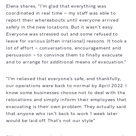
Elena shares, “I’m glad that everything was
coordinated in real time – my staff was able to
report their whereabouts until everyone arrived
safely in the new locations. But it wasn’t easy.
Everyone was stressed out and some refused to
leave for various (often irrational) reasons. It took a
lot of effort – conversations, encouragement and
persuasion – to convince them to finally evacuate
and to arrange for additional means of evacuation.”
“I’m relieved that everyone’s safe, and thankfully,
our operations were back to normal by April 2022. I
know some businesses choose not to deal with the
relocations and simply inform their employees that
evacuating is their own problem. They actually said
that anyone who isn’t back to work 1 week later
would be laid off. That’s not our style”