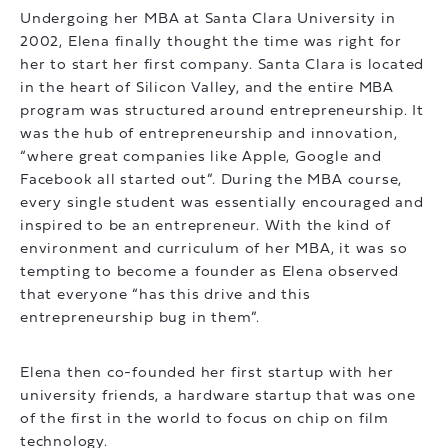
Undergoing her MBA at Santa Clara University in
2002, Elena finally thought the time was right for
her to start her first company. Santa Clara is located
in the heart of Silicon Valley, and the entire MBA
program was structured around entrepreneurship. It
was the hub of entrepreneurship and innovation,
“where great companies like Apple, Google and
Facebook all started out”. During the MBA course,
every single student was essentially encouraged and
inspired to be an entrepreneur. With the kind of
environment and curriculum of her MBA, it was so
tempting to become a founder as Elena observed
that everyone “has this drive and this
entrepreneurship bug in them”.
Elena then co-founded her first startup with her
university friends, a hardware startup that was one
of the first in the world to focus on chip on film
technology.