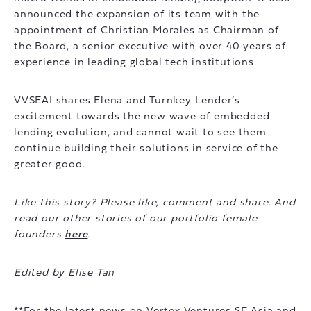
announced the expansion of its team with the
appointment of Christian Morales as Chairman of
the Board, a senior executive with over 40 years of
experience in leading global tech institutions.
VVSEAI shares Elena and Turnkey Lender’s
excitement towards the new wave of embedded
lending evolution, and cannot wait to see them
continue building their solutions in service of the
greater good.
Like this story? Please like, comment and share. And
read our other stories of our portfolio female
founders
here
.
Edited by Elise Tan