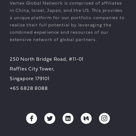
Vertex Global Network is comprised of affiliates
in China, Israel, Japan, and the US. This provides
a unique platform for our portfolio companies to
realize their full potential by leveraging the
combined experience and resources of our
extensive network of global partners.
250 North Bridge Road, #11-01
Raffles City Tower,
Singapore 179101
+65 6828 8088