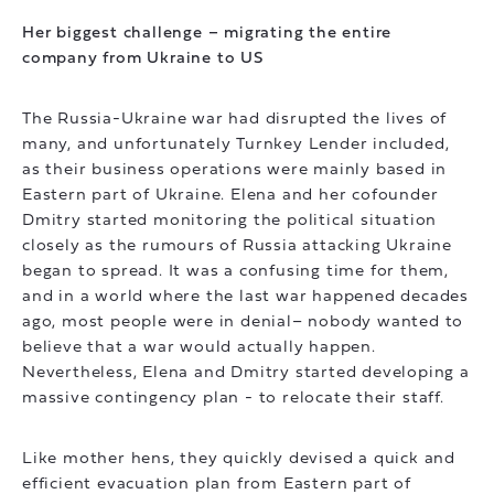
Her biggest challenge – migrating the entire
company from Ukraine to US
The Russia-Ukraine war had disrupted the lives of
many, and unfortunately Turnkey Lender included,
as their business operations were mainly based in
Eastern part of Ukraine. Elena and her cofounder
Dmitry started monitoring the political situation
closely as the rumours of Russia attacking Ukraine
began to spread. It was a confusing time for them,
and in a world where the last war happened decades
ago, most people were in denial– nobody wanted to
believe that a war would actually happen.
Nevertheless, Elena and Dmitry started developing a
massive contingency plan - to relocate their staff.
Like mother hens, they quickly devised a quick and
efficient evacuation plan from Eastern part of