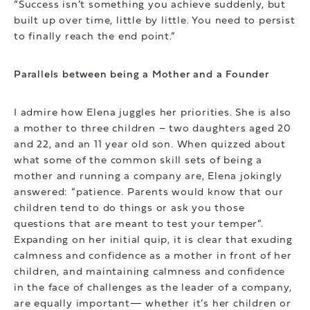
“Success isn’t something you achieve suddenly, but
built up over time, little by little. You need to persist
to finally reach the end point.”
Parallels between being a Mother and a Founder
I admire how Elena juggles her priorities. She is also
a mother to three children – two daughters aged 20
and 22, and an 11 year old son. When quizzed about
what some of the common skill sets of being a
mother and running a company are, Elena jokingly
answered: “patience. Parents would know that our
children tend to do things or ask you those
questions that are meant to test your temper”.
Expanding on her initial quip, it is clear that exuding
calmness and confidence as a mother in front of her
children, and maintaining calmness and confidence
in the face of challenges as the leader of a company,
are equally important— whether it’s her children or