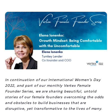
In continuation of our International Women’s Day
2022, and part of our monthly Vertex Female
Founder Series, we are sharing beautiful, untold
stories of our female founders overcoming the odds
and obstacles to build businesses that are
disruptive, yet transformative to the lives of many.