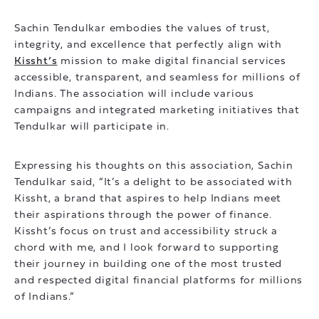
Sachin Tendulkar embodies the values of trust,
integrity, and excellence that perfectly align with
Kissht’s
mission to make digital financial services
accessible, transparent, and seamless for millions of
Indians. The association will include various
campaigns and integrated marketing initiatives that
Tendulkar will participate in.
Expressing his thoughts on this association, Sachin
Tendulkar said, “It’s a delight to be associated with
Kissht, a brand that aspires to help Indians meet
their aspirations through the power of finance.
Kissht’s focus on trust and accessibility struck a
chord with me, and I look forward to supporting
their journey in building one of the most trusted
and respected digital financial platforms for millions
of Indians.”