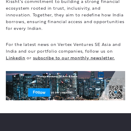
Kissht’s commitment to building a strong financial
ecosystem rooted in trust, inclusivity, and
innovation. Together, they aim to redefine how India
borrows, ensuring financial access and opportunities
for every Indian.
For the latest news on Vertex Ventures SE Asia and
India and our portfolio companies, follow us on
Linkedin
or
subscribe to our monthly newsletter.