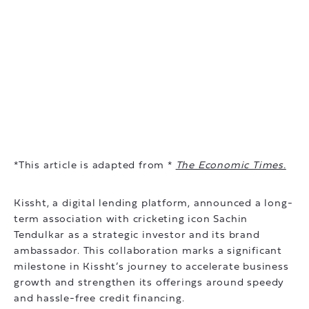
*This article is adapted from *
The Economic Times.
Kissht, a digital lending platform, announced a long-
term association with cricketing icon Sachin
Tendulkar as a strategic investor and its brand
ambassador. This collaboration marks a significant
milestone in Kissht’s journey to accelerate business
growth and strengthen its offerings around speedy
and hassle-free credit financing.