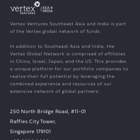
Vertex Ventures Southeast Asia and India is part
of the Vertex global network of funds.
In addition to Southeast Asia and India, the
Vertex Global Network is comprised of affiliates
in China, Israel, Japan, and the US. This provides
a unique platform for our portfolio companies to
realize their full potential by leveraging the
combined experience and resources of our
extensive network of global partners.
250 North Bridge Road, #11-01
Raffles City Tower,
Singapore 179101