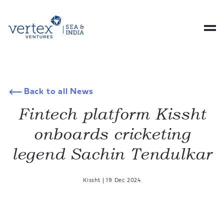
Back to all News
Fintech platform Kissht
onboards cricketing
legend Sachin Tendulkar
Kissht
|
19 Dec 2024