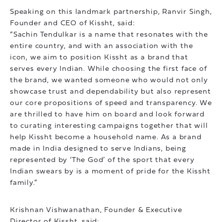
Speaking on this landmark partnership, Ranvir Singh,
Founder and CEO of Kissht, said:
“Sachin Tendulkar is a name that resonates with the
entire country, and with an association with the
icon, we aim to position Kissht as a brand that
serves every Indian. While choosing the first face of
the brand, we wanted someone who would not only
showcase trust and dependability but also represent
our core propositions of speed and transparency. We
are thrilled to have him on board and look forward
to curating interesting campaigns together that will
help Kissht become a household name. As a brand
made in India designed to serve Indians, being
represented by ‘The God’ of the sport that every
Indian swears by is a moment of pride for the Kissht
family.”
Krishnan Vishwanathan, Founder & Executive
Director of Kissht, said: