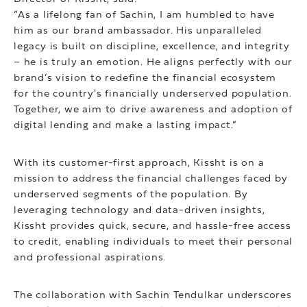
“As a lifelong fan of Sachin, I am humbled to have
him as our brand ambassador. His unparalleled
legacy is built on discipline, excellence, and integrity
– he is truly an emotion. He aligns perfectly with our
brand’s vision to redefine the financial ecosystem
for the country's financially underserved population.
Together, we aim to drive awareness and adoption of
digital lending and make a lasting impact.”
With its customer-first approach, Kissht is on a
mission to address the financial challenges faced by
underserved segments of the population. By
leveraging technology and data-driven insights,
Kissht provides quick, secure, and hassle-free access
to credit, enabling individuals to meet their personal
and professional aspirations.
The collaboration with Sachin Tendulkar underscores