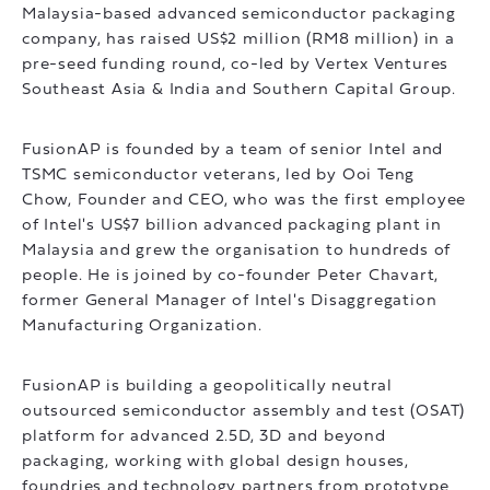
Malaysia-based advanced semiconductor packaging
company, has raised US$2 million (RM8 million) in a
pre-seed funding round, co-led by Vertex Ventures
Southeast Asia & India and Southern Capital Group.
FusionAP is founded by a team of senior Intel and
TSMC semiconductor veterans, led by Ooi Teng
Chow, Founder and CEO, who was the first employee
of Intel's US$7 billion advanced packaging plant in
Malaysia and grew the organisation to hundreds of
people. He is joined by co-founder Peter Chavart,
former General Manager of Intel's Disaggregation
Manufacturing Organization.
FusionAP is building a geopolitically neutral
outsourced semiconductor assembly and test (OSAT)
platform for advanced 2.5D, 3D and beyond
packaging, working with global design houses,
foundries and technology partners from prototype