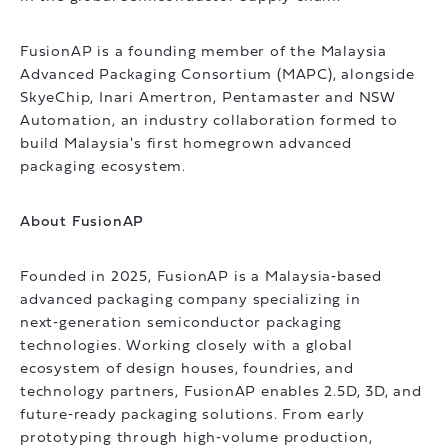
FusionAP is a founding member of the Malaysia
Advanced Packaging Consortium (MAPC), alongside
SkyeChip, Inari Amertron, Pentamaster and NSW
Automation, an industry collaboration formed to
build Malaysia's first homegrown advanced
packaging ecosystem.
About FusionAP
Founded in 2025, FusionAP is a Malaysia‑based
advanced packaging company specializing in
next‑generation semiconductor packaging
technologies. Working closely with a global
ecosystem of design houses, foundries, and
technology partners, FusionAP enables 2.5D, 3D, and
future‑ready packaging solutions. From early
prototyping through high‑volume production,