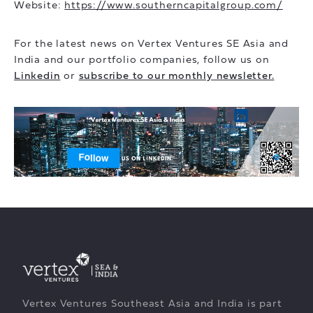
Website:
https://www.southerncapitalgroup.com/
For the latest news on Vertex Ventures SE Asia and
India and our portfolio companies, follow us on
Linkedin
or
subscribe to our monthly newsletter.
Vertex Ventures Southeast Asia and India is part