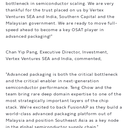
bottleneck in semiconductor scaling. We are very
thankful for the trust placed on us by Vertex
Ventures SEA and India, Southern Capital and the
Malaysian government. We are ready to move full-
speed ahead to become a key OSAT player in
advanced packaging!"
Chan Yip Pang, Executive Director, Investment,
Vertex Ventures SEA and India, commented,
"Advanced packaging is both the critical bottleneck
and the critical enabler in next-generation
semiconductor performance. Teng Chow and the
team bring rare deep domain expertise to one of the
most strategically important layers of the chip
stack. We're excited to back FusionAP as they build a
world-class advanced packaging platform out of
Malaysia and position Southeast Asia as a key node
in the global semiconductor supply chain."