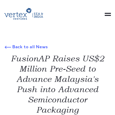
Back to all News
FusionAP Raises US$2
Million Pre-Seed to
Advance Malaysia's
Push into Advanced
Semiconductor
Packaging