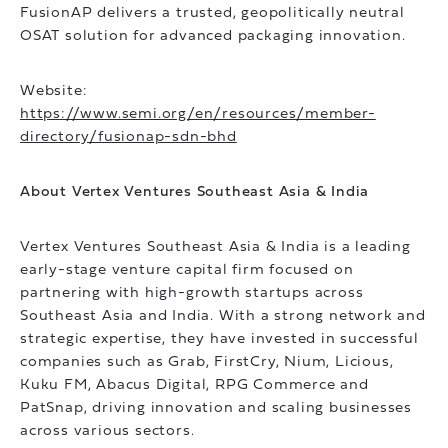
FusionAP delivers a trusted, geopolitically neutral
OSAT solution for advanced packaging innovation.
Website:
https://www.semi.org/en/resources/member-
directory/fusionap-sdn-bhd
About Vertex Ventures Southeast Asia & India
Vertex Ventures Southeast Asia & India is a leading
early-stage venture capital firm focused on
partnering with high-growth startups across
Southeast Asia and India. With a strong network and
strategic expertise, they have invested in successful
companies such as Grab, FirstCry, Nium, Licious,
Kuku FM, Abacus Digital, RPG Commerce and
PatSnap, driving innovation and scaling businesses
across various sectors.