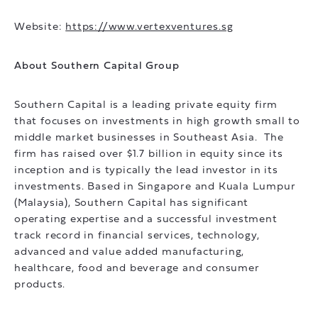
Website:
https://www.vertexventures.sg
About Southern Capital Group
Southern Capital is a leading private equity firm
that focuses on investments in high growth small to
middle market businesses in Southeast Asia. The
firm has raised over $1.7 billion in equity since its
inception and is typically the lead investor in its
investments. Based in Singapore and Kuala Lumpur
(Malaysia), Southern Capital has significant
operating expertise and a successful investment
track record in financial services, technology,
advanced and value added manufacturing,
healthcare, food and beverage and consumer
products.