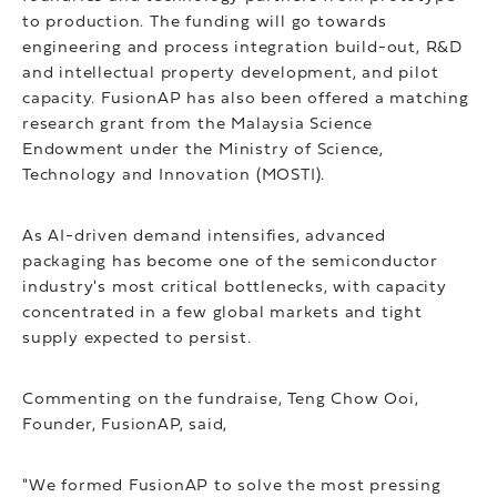
to production. The funding will go towards
engineering and process integration build-out, R&D
and intellectual property development, and pilot
capacity. FusionAP has also been offered a matching
research grant from the Malaysia Science
Endowment under the Ministry of Science,
Technology and Innovation (MOSTI).
As AI-driven demand intensifies, advanced
packaging has become one of the semiconductor
industry's most critical bottlenecks, with capacity
concentrated in a few global markets and tight
supply expected to persist.
Commenting on the fundraise, Teng Chow Ooi,
Founder, FusionAP, said,
"We formed FusionAP to solve the most pressing