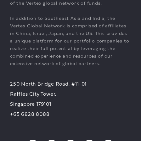
of the Vertex global network of funds.
In addition to Southeast Asia and India, the
Vertex Global Network is comprised of affiliates
in China, Israel, Japan, and the US. This provides
a unique platform for our portfolio companies to
realize their full potential by leveraging the
combined experience and resources of our
extensive network of global partners.
250 North Bridge Road, #11-01
Raffles City Tower,
Singapore 179101
+65 6828 8088