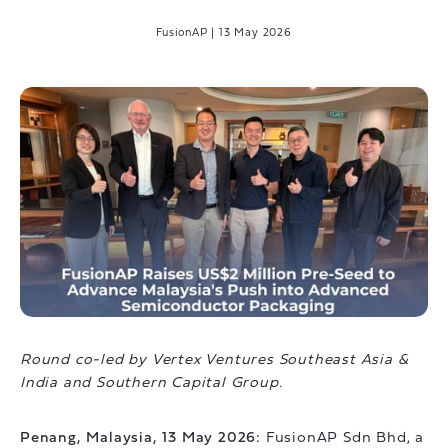
FusionAP
|
13 May 2026
Round co-led by Vertex Ventures Southeast Asia &
India and Southern Capital Group.
Penang, Malaysia, 13 May 2026:
FusionAP Sdn Bhd, a