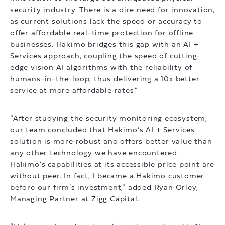
security industry. There is a dire need for innovation,
as current solutions lack the speed or accuracy to
offer affordable real-time protection for offline
businesses. Hakimo bridges this gap with an AI +
Services approach, coupling the speed of cutting-
edge vision AI algorithms with the reliability of
humans-in-the-loop, thus delivering a 10x better
service at more affordable rates.”
“After studying the security monitoring ecosystem,
our team concluded that Hakimo’s AI + Services
solution is more robust and offers better value than
any other technology we have encountered.
Hakimo’s capabilities at its accessible price point are
without peer. In fact, I became a Hakimo customer
before our firm’s investment,” added Ryan Orley,
Managing Partner at Zigg Capital.