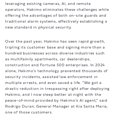
leveraging existing cameras, AI, and remote
operators, Hakimo eliminates these challenges while
offering the advantages of both on-site guards and
traditional alarm systems, effectively establishing a
new standard in physical security.
Over the past year, Hakimo has seen rapid growth,
tripling its customer base and signing more than a
hundred businesses across diverse industries such
as multifamily apartments, car dealerships,
construction and Fortune 500 enterprises. In 2024
alone, Hakimo’s technology prevented thousands of
security incidents, assisted law enforcement in
multiple arrests, and even saved a life. “We got a
drastic reduction in trespassing right after deploying
Hakimo, and I now sleep better at night with the
peace-of-mind provided by Hakimo’s AI agent,” said
Rodrigo Duran, General Manager at Kia Santa Maria,
one of those customers.