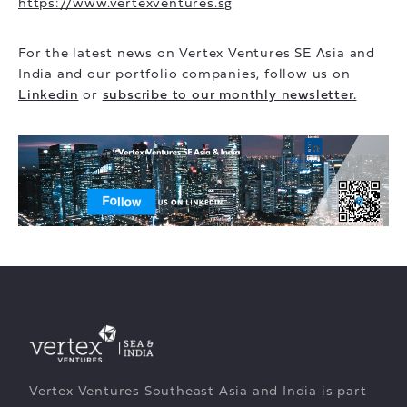
https://www.vertexventures.sg
For the latest news on Vertex Ventures SE Asia and
India and our portfolio companies, follow us on
Linkedin
or
subscribe to our monthly newsletter.
Vertex Ventures Southeast Asia and India is part