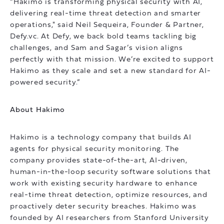
“Hakimo is transforming physical security with AI,
delivering real-time threat detection and smarter
operations," said Neil Sequeira, Founder & Partner,
Defy.vc. At Defy, we back bold teams tackling big
challenges, and Sam and Sagar’s vision aligns
perfectly with that mission. We’re excited to support
Hakimo as they scale and set a new standard for AI-
powered security.”
About Hakimo
Hakimo is a technology company that builds AI
agents for physical security monitoring. The
company provides state-of-the-art, AI-driven,
human-in-the-loop security software solutions that
work with existing security hardware to enhance
real-time threat detection, optimize resources, and
proactively deter security breaches. Hakimo was
founded by AI researchers from Stanford University