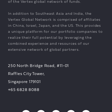
of the Vertex global network of funds.
In addition to Southeast Asia and India, the
Vertex Global Network is comprised of affiliates
in China, Israel, Japan, and the US. This provides
a unique platform for our portfolio companies to
realize their full potential by leveraging the
combined experience and resources of our
extensive network of global partners.
250 North Bridge Road, #11-01
Raffles City Tower,
Singapore 179101
+65 6828 8088