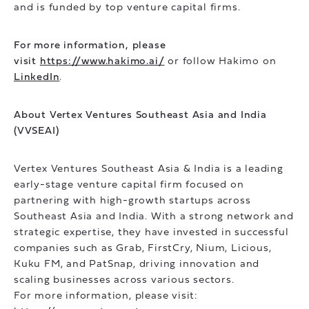
and is funded by top venture capital firms.
For more information, please
visit
https://www.hakimo.ai/
or follow Hakimo on
LinkedIn
.
About Vertex Ventures Southeast Asia and India
(VVSEAI)
Vertex Ventures Southeast Asia & India is a leading
early-stage venture capital firm focused on
partnering with high-growth startups across
Southeast Asia and India. With a strong network and
strategic expertise, they have invested in successful
companies such as Grab, FirstCry, Nium, Licious,
Kuku FM, and PatSnap, driving innovation and
scaling businesses across various sectors.
For more information, please visit: