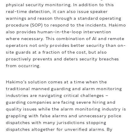
physical security monitoring. In addition to this
real-time detection, it can also issue speaker
warnings and reason through a standard operating
procedure (SOP) to respond to the incidents. Hakimo
also provides human-in-the-loop intervention
where necessary. This combination of AI and remote
operators not only provides better security than on-
site guards at a fraction of the cost, but also
proactively prevents and deters security breaches
from occurring.
Hakimo’s solution comes at a time when the
traditional manned guarding and alarm monitoring
industries are navigating critical challenges –
guarding companies are facing severe hiring and
quality issues while the alarm monitoring industry is
grappling with false alarms and unnecessary police
dispatches with many jurisdictions stopping
dispatches altogether for unverified alarms. By