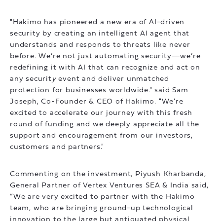
"Hakimo has pioneered a new era of AI-driven
security by creating an intelligent AI agent that
understands and responds to threats like never
before. We’re not just automating security—we’re
redefining it with AI that can recognize and act on
any securit
y
event and deliver unmatched
protection for businesses worldwide." said Sam
Joseph, Co-Founder & CEO of Hakimo. "We’re
excited to accelerate our journey with this fresh
round of funding and we deeply appreciate all the
support and encouragement from our investors,
customers and partners."
Commenting on the investment, Piyush Kharbanda,
General Partner of Vertex Ventures SEA & India said,
“We are very excited to partner with the Hakimo
team, who are bringing ground-up technological
innovation to the large but antiquated physical