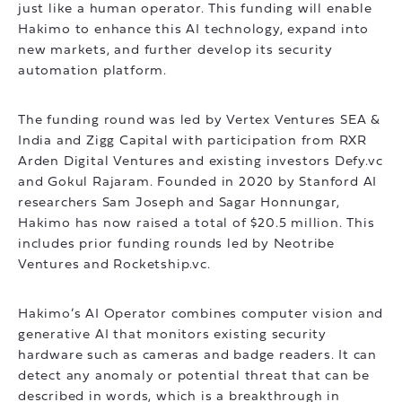
just like a human operator. This funding will enable
Hakimo to enhance this AI technology, expand into
new markets, and further develop its security
automation platform.
The funding round was led by Vertex Ventures SEA &
India and Zigg Capital with participation from RXR
Arden Digital Ventures and existing investors Defy.vc
and Gokul Rajaram. Founded in 2020 by Stanford AI
researchers Sam Joseph and Sagar Honnungar,
Hakimo has now raised a total of $20.5 million. This
includes prior funding rounds led by Neotribe
Ventures and Rocketship.vc.
Hakimo’s AI Operator combines computer vision and
generative AI that monitors existing security
hardware such as cameras and badge readers. It can
detect any anomaly or potential threat that can be
described in words, which is a breakthrough in