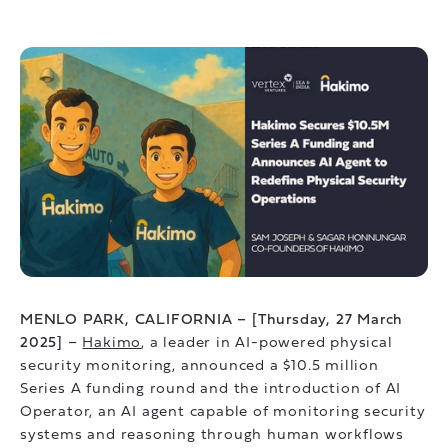
MENLO PARK, CALIFORNIA – [Thursday, 27 March
2025]
–
Hakimo
, a leader in AI-powered physical
security monitoring, announced a $10.5 million
Series A funding round and the introduction of AI
Operator, an AI agent capable of monitoring security
systems and reasoning through human workflows