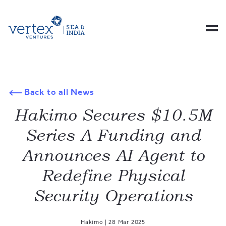
Back to all News
Hakimo Secures $10.5M
Series A Funding and
Announces AI Agent to
Redefine Physical
Security Operations
Hakimo
|
28 Mar 2025