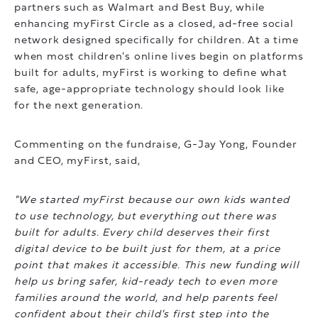
partners such as Walmart and Best Buy, while
enhancing myFirst Circle as a closed, ad-free social
network designed specifically for children. At a time
when most children's online lives begin on platforms
built for adults, myFirst is working to define what
safe, age-appropriate technology should look like
for the next generation.
Commenting on the fundraise, G-Jay Yong, Founder
and CEO, myFirst, said,
"We started myFirst because our own kids wanted
to use technology, but everything out there was
built for adults. Every child deserves their first
digital device to be built just for them, at a price
point that makes it accessible. This new funding will
help us bring safer, kid-ready tech to even more
families around the world, and help parents feel
confident about their child's first step into the