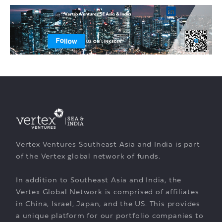
Vertex Ventures Southeast Asia and India is part
of the Vertex global network of funds.
In addition to Southeast Asia and India, the
Vertex Global Network is comprised of affiliates
in China, Israel, Japan, and the US. This provides
a unique platform for our portfolio companies to