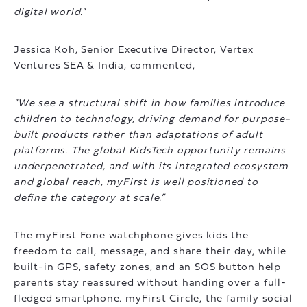
digital world."
Jessica Koh, Senior Executive Director, Vertex
Ventures SEA & India, commented,
"We see a structural shift in how families introduce
children to technology, driving demand for purpose-
built products rather than adaptations of adult
platforms. The global KidsTech opportunity remains
underpenetrated, and with its integrated ecosystem
and global reach, myFirst is well positioned to
define the category at scale.”
The myFirst Fone watchphone gives kids the
freedom to call, message, and share their day, while
built-in GPS, safety zones, and an SOS button help
parents stay reassured without handing over a full-
fledged smartphone. myFirst Circle, the family social