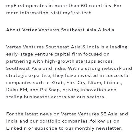
myFirst operates in more than 60 countries. For
more information, visit myfirst.tech.
About Vertex Ventures Southeast Asia & India
Vertex Ventures Southeast Asia & India is a leading
early-stage venture capital firm focused on
partnering with high-growth startups across
Southeast Asia and India. With a strong network and
strategic expertise, they have invested in successful
companies such as Grab, FirstCry, Nium, Licious,
Kuku FM, and PatSnap, driving innovation and
scaling businesses across various sectors.
For the latest news on Vertex Ventures SE Asia and
India and our portfolio companies, follow us on
Linkedin
or
subscribe to our monthly newsletter.