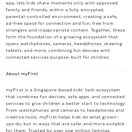
app, lets kids share moments only with approved
family and friends, within a fully encrypted,
parental-controlled environment, creating a safe,
ad-free space for connection and fun, free from
strangers and inappropriate content. Together, these
form the foundation of a growing ecosystem that
spans watchphones, cameras, headphones, drawing
tablets, and more, combining fun devices with
connected services purpose-built for children.
About myFirst
myFirst is a Singapore-based kids' tech ecosystem
that combines fun devices, safe apps, and connected
services to give children a better start to technology.
From watchphones and cameras to headphones and
creative tools, myFirst helps kids do what grown-
ups do, but in ways that are safer and more suitable
for them. Trusted by over one million families,