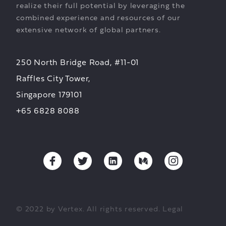
realize their full potential by leveraging the
combined experience and resources of our
extensive network of global partners.
250 North Bridge Road, #11-01
Raffles City Tower,
Singapore 179101
+65 6828 8088
© 2022 by Vertex. All rights reserved.
Legal