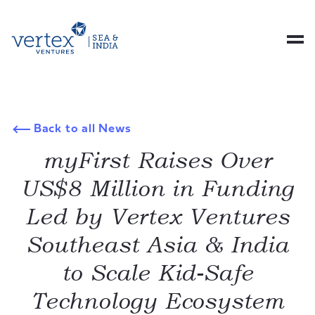
Back to all News
myFirst Raises Over
US$8 Million in Funding
Led by Vertex Ventures
Southeast Asia & India
to Scale Kid-Safe
Technology Ecosystem