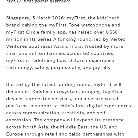
family-first social platform.
Singapore, 3 March 2026:
myFirst, the kids' tech
brand behind the myFirst Fone watchphone and
myFirst Circle family app, has raised over US$8
million in its Series A funding round, led by Vertex
Ventures Southeast Asia & India. Trusted by more
than one million families across 60 countries,
myFirst is redefining how children experience
technology, safely, purposefully, and joyfully.
Backed by this latest funding round, myFirst will
deepen its KidsTech ecosystem, bringing together
devices, connected services, and a secure social
platform to support a child's first digital experiences
across communication, creativity, and self-
expression. The company will expand its presence
across North Asia, the Middle East, the US, and
Europe through retail and telco partnerships with