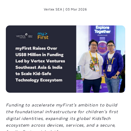
Vertex SEA
|
03 Mar 2026
Funding to accelerate myFirst’s ambition to build
the foundational infrastructure for children’s first
digital identities, expanding its global KidsTech
ecosystem across devices, services, and a secure,