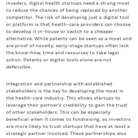
invaders, digital health startups need a strong moat
to reduce the chances of being replaced by another
competitor. The risk of developing just a digital tool
or platform is that health-care providers can choose
to develop it in-house or switch to a cheaper
alternative. While patents can be seen as a moat and
are proof of novelty, early-stage startups often lack
the know-how, time and resources to take legal
action. Patents or digital tools alone are not
defensible.
Integration and partnership with established
stakeholders is the key to developing the moat in
the health-care industry. This allows startups to
leverage their partner’s credibility to gain the trust
of other stakeholders. This can be especially
beneficial when it comes to fundraising, as investors
are more likely to trust startups that have at least a
strategic partner involved. These partnerships also