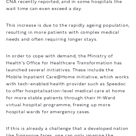
CNA recently reported, and in some hospitals the
wait time can even exceed a day.
This increase is due to the rapidly ageing population,
resulting in more patients with complex medical
needs and often requiring longer stays.
In order to cope with demand, the Ministry of
Health’s Office for Healthcare Transformation has
launched several initiatives. These include the
Mobile Inpatient Care@Home initiative, which works
with tech-enabled health provider such as Speedoc
to offer hospitalisation-level medical care at home
for more stable patients through their H-Ward
virtual hospital programme, freeing up more
hospital wards for emergency cases.
If this is already a challenge that a developed nation
like Singapore faces, one can only imagine the