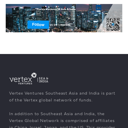
Vertex Ventures Southeast Asia and India is part
of the Vertex global network of funds.
In addition to Southeast Asia and India, the
Vertex Global Network is comprised of affiliates
in China, Israel, Japan, and the US. This provides