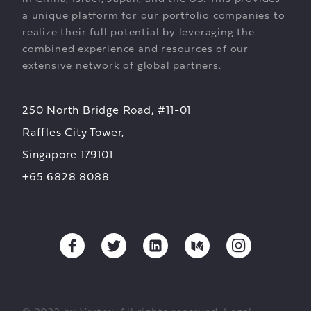
a unique platform for our portfolio companies to
realize their full potential by leveraging the
combined experience and resources of our
extensive network of global partners.
250 North Bridge Road, #11-01
Raffles City Tower,
Singapore 179101
+65 6828 8088