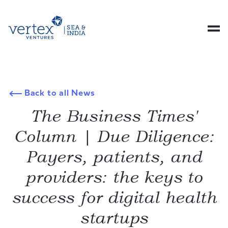
Back to all News
The Business Times'
Column | Due Diligence:
Payers, patients, and
providers: the keys to
success for digital health
startups