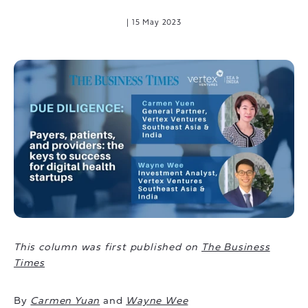
|
15 May 2023
This column was first published on
The Business
Times
By
Carmen Yuan
and
Wayne Wee