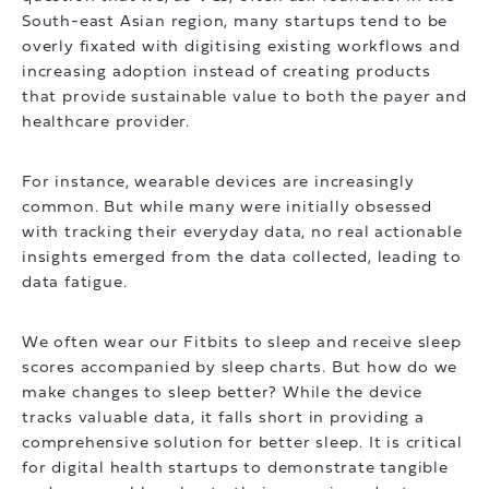
South-east Asian region, many startups tend to be
overly fixated with digitising existing workflows and
increasing adoption instead of creating products
that provide sustainable value to both the payer and
healthcare provider.
For instance, wearable devices are increasingly
common. But while many were initially obsessed
with tracking their everyday data, no real actionable
insights emerged from the data collected, leading to
data fatigue.
We often wear our Fitbits to sleep and receive sleep
scores accompanied by sleep charts. But how do we
make changes to sleep better? While the device
tracks valuable data, it falls short in providing a
comprehensive solution for better sleep. It is critical
for digital health startups to demonstrate tangible