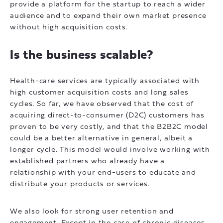
provide a platform for the startup to reach a wider
audience and to expand their own market presence
without high acquisition costs.
Is the business scalable?
Health-care services are typically associated with
high customer acquisition costs and long sales
cycles. So far, we have observed that the cost of
acquiring direct-to-consumer (D2C) customers has
proven to be very costly, and that the B2B2C model
could be a better alternative in general, albeit a
longer cycle. This model would involve working with
established partners who already have a
relationship with your end-users to educate and
distribute your products or services.
We also look for strong user retention and