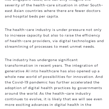
severity of the health-care situation in other South-
east Asian countries where there are fewer doctors
and hospital beds per capita.
The health-care industry is under pressure not only
to increase capacity but also to raise the efficiency
of health-care providers, via digital technologies and
streamlining of processes to meet unmet needs.
The industry has undergone significant
transformation in recent years. The integration of
generative AI into healthcare has also opened up a
whole new world of possibilities for innovation. And
the Covid-19 pandemic has further accelerated the
adoption of digital health practices by governments
around the world. As the health-care industry
continues to evolve, it is likely that we will see even
more exciting advances in digital health in the