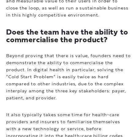
and measurable value to their users in order to
close the loop, as well as run a sustainable business
in this highly competitive environment.
Does the team have the ability to
commercialise the product?
Beyond proving that there is value, founders need to
demonstrate the ability to commercialise the
product. In digital health in particular, solving the
“Cold Start Problem” is easily twice as hard
compared to other industries, due to the complex
interplay among the three key stakeholders: payer,
patient, and provider.
It also typically takes some time for health-care
providers and insurers to familiarise themselves
with a new technology or service, before
incorporating it into the health-care billing codes.