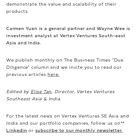
demonstrate the value and scalability of their
products.
Carmen Yuen is a general partner and Wayne Wee is
investment analyst at Vertex Ventures South-east
Asia and India.
We publish monthly on The Business Times "Due
Diligence" column and we invite you to read our
previous articles
here.
Edited by
Elise Tan
, Director, Vertex Ventures
Southeast Asia & India.
For the latest news on Vertex Ventures SE Asia and
India and our portfolio companies, follow us on**
Linkedin
or
subscribe to our monthly newsletter.