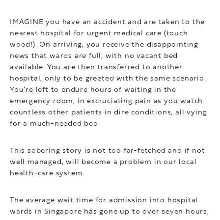
IMAGINE you have an accident and are taken to the
nearest hospital for urgent medical care (touch
wood!). On arriving, you receive the disappointing
news that wards are full, with no vacant bed
available. You are then transferred to another
hospital, only to be greeted with the same scenario.
You’re left to endure hours of waiting in the
emergency room, in excruciating pain as you watch
countless other patients in dire conditions, all vying
for a much-needed bed.
This sobering story is not too far-fetched and if not
well managed, will become a problem in our local
health-care system.
The average wait time for admission into hospital
wards in Singapore has gone up to over seven hours,