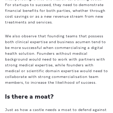
For startups to succeed, they need to demonstrate
financial benefits for both parties, whether through
cost savings or as a new revenue stream from new
treatments and services.
We also observe that founding teams that possess
both clinical expertise and business acumen tend to
be more successful when commercialising a digital
health solution. Founders without medical
background would need to work with partners with
strong medical expertise, while founders with
medical or scientific domain expertise would need to
collaborate with strong commercialisation team
members, to increase the likelihood of success.
Is there a moat?
Just as how a castle needs a moat to defend against