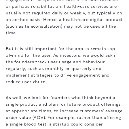
engagement. Except in the case of chronic diseases
or perhaps rehabilitation, health-care services are
usually not required daily or weekly, but typically on
an ad-hoc basis. Hence, a health-care digital product
(such as teleconsultation) may not be used all the
time.
But it is still important for the app to remain top-
of-mind for the user. As investors, we would ask if
the founders track user usage and behaviour
regularly, such as monthly or quarterly and
implement strategies to drive engagement and
reduce user churn.
As well, we look for founders who think beyond a
single product and plan for future product offerings
at appropriate times, to increase customers’ average
order value (AOV). For example, rather than offering
a single blood test, a startup could consider