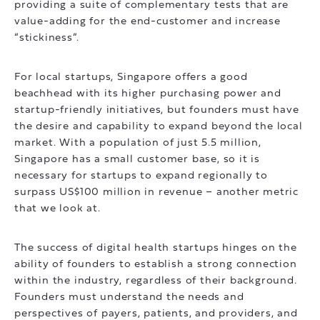
providing a suite of complementary tests that are
value-adding for the end-customer and increase
“stickiness”.
For local startups, Singapore offers a good
beachhead with its higher purchasing power and
startup-friendly initiatives, but founders must have
the desire and capability to expand beyond the local
market. With a population of just 5.5 million,
Singapore has a small customer base, so it is
necessary for startups to expand regionally to
surpass US$100 million in revenue – another metric
that we look at.
The success of digital health startups hinges on the
ability of founders to establish a strong connection
within the industry, regardless of their background.
Founders must understand the needs and
perspectives of payers, patients, and providers, and