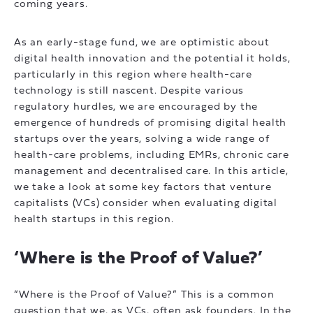
coming years.
As an early-stage fund, we are optimistic about
digital health innovation and the potential it holds,
particularly in this region where health-care
technology is still nascent. Despite various
regulatory hurdles, we are encouraged by the
emergence of hundreds of promising digital health
startups over the years, solving a wide range of
health-care problems, including EMRs, chronic care
management and decentralised care. In this article,
we take a look at some key factors that venture
capitalists (VCs) consider when evaluating digital
health startups in this region.
‘Where is the Proof of Value?’
“Where is the Proof of Value?” This is a common
question that we, as VCs, often ask founders. In the