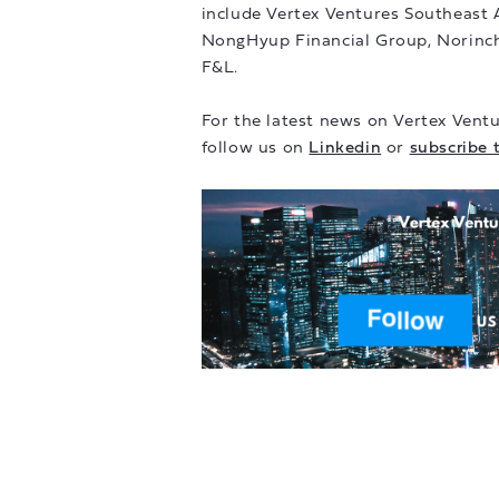
include Vertex Ventures Southeast 
NongHyup Financial Group, Norinc
F&L.
For the latest news on Vertex Ventu
follow us on
Linkedin
or
subscribe 