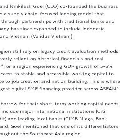
 and Nihkilesh Goel (CEO) co-founded the business
ed a supply chain-focused lending model that
s through partnerships with traditional banks and
pany has since expanded to include Indonesia
 and Vietnam (Validus Vietnam).
gion still rely on legacy credit evaluation methods
erly reliant on historical financials and real
d. “For a region experiencing GDP growth of 5-6%
cess to stable and accessible working capital to
e to job creation and nation building. This is where
argest digital SME financing provider across ASEAN.”
 borrow for their short-term working capital needs,
include major international institutions (Citi,
it) and leading local banks (CIMB Niaga, Bank
and. Goel mentioned that one of its differentiators
roughout the Southeast Asia region.