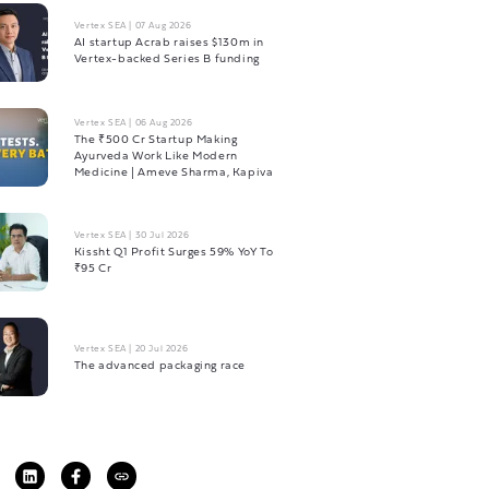
Vertex SEA
|
07 Aug 2026
AI startup Acrab raises $130m in
Vertex-backed Series B funding
Vertex SEA
|
06 Aug 2026
The ₹500 Cr Startup Making
Ayurveda Work Like Modern
Medicine | Ameve Sharma, Kapiva
Vertex SEA
|
30 Jul 2026
Kissht Q1 Profit Surges 59% YoY To
₹95 Cr
Vertex SEA
|
20 Jul 2026
The advanced packaging race