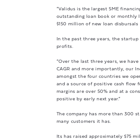
“Validus is the largest SME financi
outstanding loan book or monthly l
$150 million of new loan disbursals
In the past three years, the startu
profits.
“Over the last three years, we hav
CAGR and more importantly, our Ind
amongst the four countries we opera
and a source of positive cash flow 
margins are over 50% and at a cons
positive by early next year.”
The company has more than 300 staff
many customers it has.
Its has raised approximately $75 mil