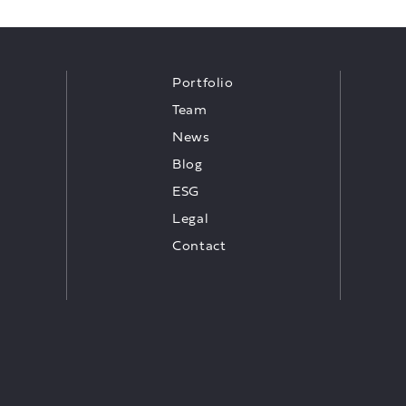
Portfolio
Team
News
Blog
ESG
Legal
Contact