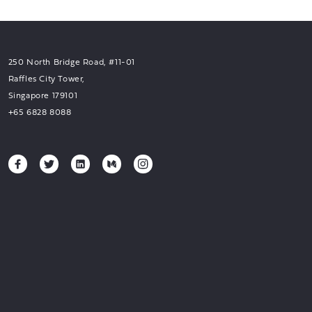
250 North Bridge Road, #11-01
Raffles City Tower,
Singapore 179101
+65 6828 8088