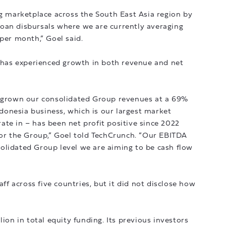
ng marketplace across the South East Asia region by
oan disbursals where we are currently averaging
 per month,” Goel said.
p has experienced growth in both revenue and net
e grown our consolidated Group revenues at a 69%
onesia business, which is our largest market
te in – has been net profit positive since 2022
for the Group,” Goel told TechCrunch. “Our EBITDA
olidated Group level we are aiming to be cash flow
 across five countries, but it did not disclose how
lion in total equity funding. Its previous investors