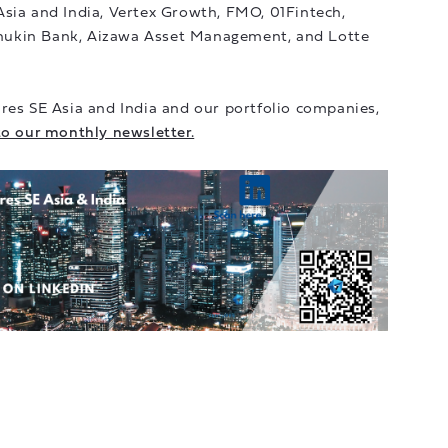
Asia and India, Vertex Growth, FMO, 01Fintech,
hukin Bank, Aizawa Asset Management, and Lotte
res SE Asia and India and our portfolio companies,
to our monthly newsletter.