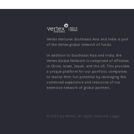
Vertex Ventures Southeast Asia and India is part
of the Vertex global network of funds.
In addition to Southeast Asia and India, the
Vertex Global Network is comprised of affiliates
in China, Israel, Japan, and the US. This provides
a unique platform for our portfolio companies
to realize their full potential by leveraging the
combined experience and resources of our
extensive network of global partners.
© 2022 by Vertex. All rights reserved.
Legal