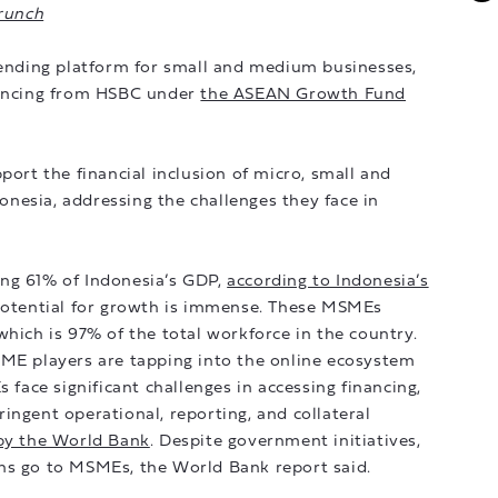
runch
 lending platform for small and medium businesses,
nancing from HSBC under
the ASEAN Growth Fund
port the financial inclusion of micro, small and
nesia, addressing the challenges they face in
ng 61% of Indonesia’s GDP,
according to Indonesia’s
potential for growth is immense. These MSMEs
which is 97% of the total workforce in the country.
SME players are tapping into the online ecosystem
ace significant challenges in accessing financing,
ingent operational, reporting, and collateral
 by the World Bank
. Despite government initiatives,
ns go to MSMEs, the World Bank report said.