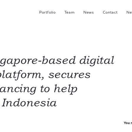
Portfolio
Team
News
Contact
Ne
C
G
Hea
I
ngapore-based digital
latform, secures
J
ancing to help
n Indonesia
You m