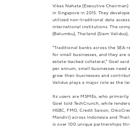
Vikas Nahata (Executive Chairman)
in Singapore in 2015. They develop
utilized non-traditional data acces
international institutions. The com
(Batumbu), Thailand (Siam Validus),
“Traditional banks across the SEA re
for small businesses, and they are ov
estate-backed collateral,” Goel sai
per annum, small businesses need ac
grow their businesses and contribut
Validus plays a major role as the l
Its users are MSMEs, who primarily
Goel told TechCrunch, while lenders 
HSBC, FMO, Credit Saison, OikoCred
Mandiri) across Indonesia and Thail
is over 100 unique partnerships th