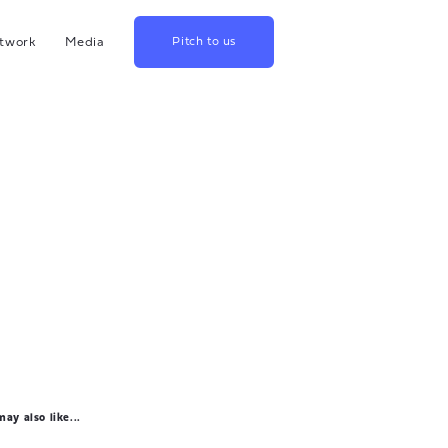
twork
Media
Pitch to us
hina
Blog
rowth
Podcast
lthcare
Videos
srael
US
apan
ay also like...