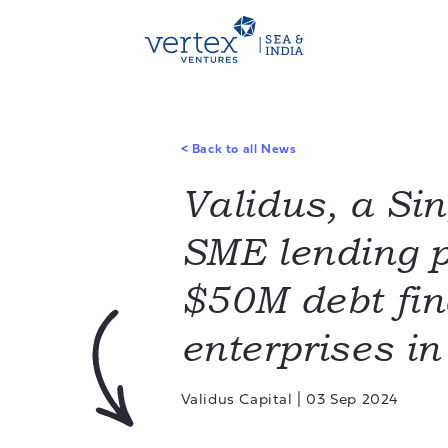
<
Back to all News
Validus, a Si
SME lending p
$50M debt fin
enterprises i
Validus Capital
|
03 Sep 2024