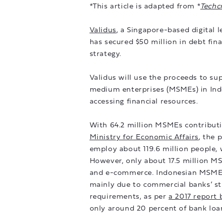
*This article is adapted from *
Techc
Validus
, a Singapore-based digital
has secured $50 million in debt fi
strategy.
Validus will use the proceeds to sup
medium enterprises (MSMEs) in Indo
accessing financial resources.
With 64.2 million MSMEs contributi
Ministry for Economic Affairs
, the 
employ about 119.6 million people, 
However, only about 17.5 million M
and e-commerce. Indonesian MSMEs f
mainly due to commercial banks’ str
requirements, as per
a 2017 report
only around 20 percent of bank loa