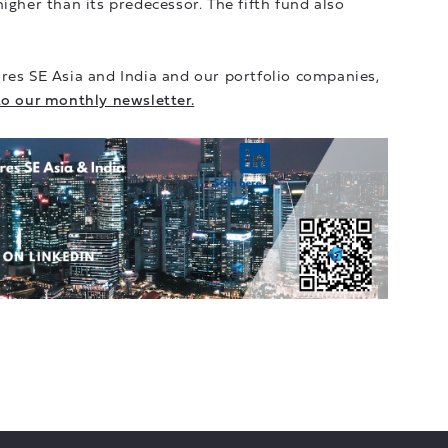
igher than its predecessor. The fifth fund also
res SE Asia and India and our portfolio companies,
to our monthly newsletter.