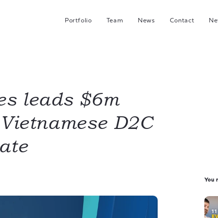
Portfolio
Team
News
Contact
Ne
C
G
Hea
I
es leads $6m
n Vietnamese D2C
J
ate
You m