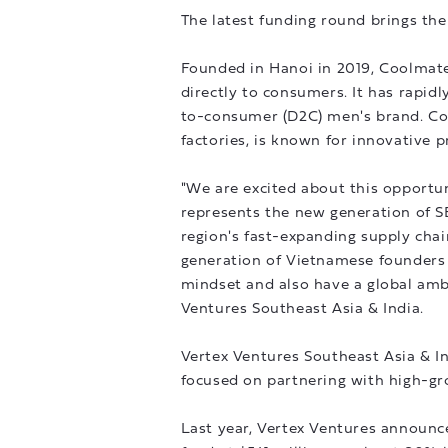
The latest funding round brings the
Founded in Hanoi in 2019, Coolmate 
directly to consumers. It has rapid
to-consumer (D2C) men's brand. Co
factories, is known for innovative p
"We are excited about this opportu
represents the new generation of 
region's fast-expanding supply cha
generation of Vietnamese founders 
mindset and also have a global ambi
Ventures Southeast Asia & India.
Vertex Ventures Southeast Asia & Ind
focused on partnering with high-gr
Last year, Vertex Ventures announced