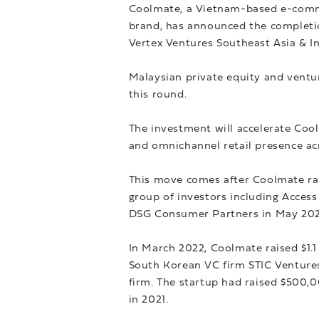
Coolmate, a Vietnam-based e-comm
brand, has announced the completion
Vertex Ventures Southeast Asia & I
Malaysian private equity and ventur
this round.
The investment will accelerate Coo
and omnichannel retail presence ac
This move comes after Coolmate rai
group of investors including Access
DSG Consumer Partners in May 202
In March 2022, Coolmate raised $1.1
South Korean VC firm STIC Venture
firm. The startup had raised $500,
in 2021.