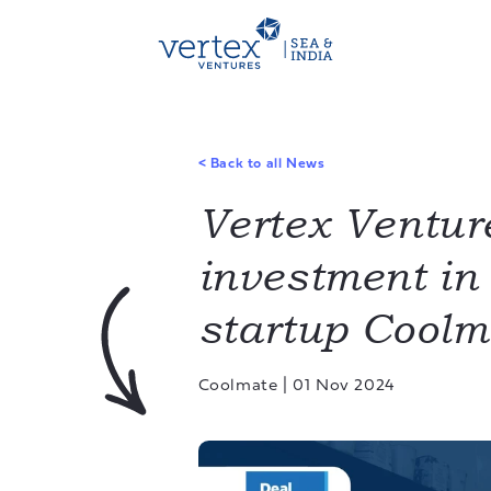
<
Back to all News
Vertex Ventur
investment i
startup Coolm
Coolmate
|
01 Nov 2024