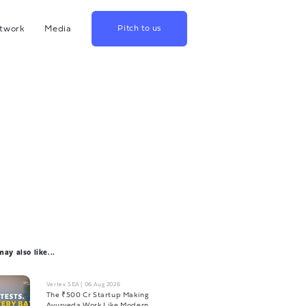
twork
Media
Pitch to us
hina
Blog
rowth
Podcast
lthcare
Videos
srael
US
apan
ay also like...
Vertex SEA
|
06 Aug 2026
The ₹500 Cr Startup Making
Ayurveda Work Like Modern