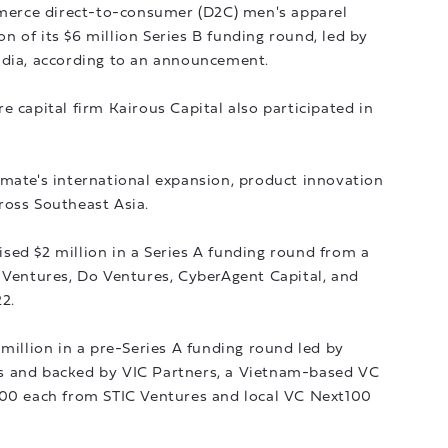
erce direct-to-consumer (D2C) men's apparel
 of its $6 million Series B funding round, led by
ndia, according to an announcement.
e capital firm Kairous Capital also participated in
lmate's international expansion, product innovation
ross Southeast Asia.
sed $2 million in a Series A funding round from a
 Ventures, Do Ventures, CyberAgent Capital, and
2.
 million in a pre-Series A funding round led by
s and backed by VIC Partners, a Vietnam-based VC
000 each from STIC Ventures and local VC Next100