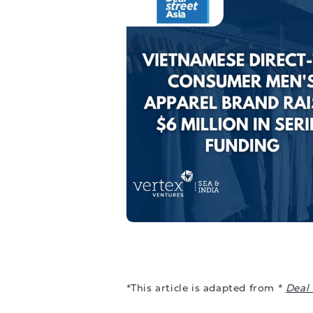
*This article is adapted from *
Deal 