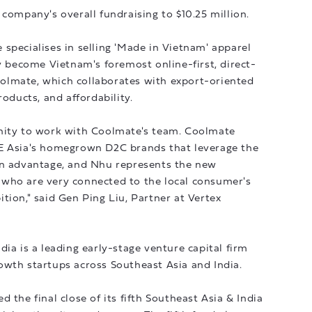
 company's overall fundraising to $10.25 million.
specialises in selling 'Made in Vietnam' apparel
ly become Vietnam's foremost online-first, direct-
olmate, which collaborates with export-oriented
roducts, and affordability.
nity to work with Coolmate's team. Coolmate
SE Asia's homegrown D2C brands that leverage the
in advantage, and Nhu represents the new
who are very connected to the local consumer's
tion," said Gen Ping Liu, Partner at Vertex
ia is a leading early-stage venture capital firm
owth startups across Southeast Asia and India.
 the final close of its fifth Southeast Asia & India