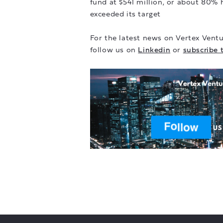
fund at $541 million, or about 80% h
exceeded its target
For the latest news on Vertex Ventu
follow us on
Linkedin
or
subscribe 