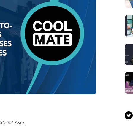
Street Asia.