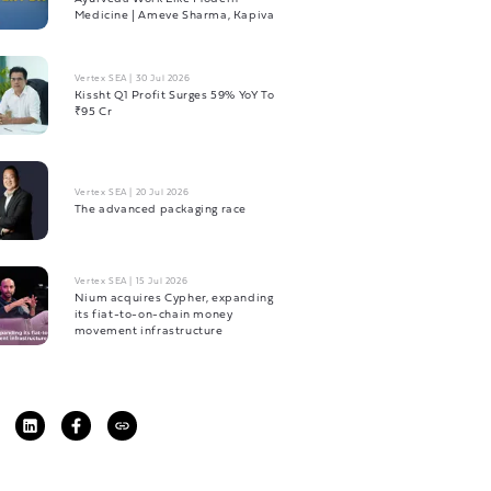
Medicine | Ameve Sharma, Kapiva
Vertex SEA
|
30 Jul 2026
Kissht Q1 Profit Surges 59% YoY To
₹95 Cr
Vertex SEA
|
20 Jul 2026
The advanced packaging race
Vertex SEA
|
15 Jul 2026
Nium acquires Cypher, expanding
its fiat-to-on-chain money
movement infrastructure