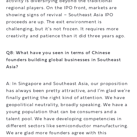
activity is diversifying beyond the traditional
regional players. On the IPO front, markets are
showing signs of revival – Southeast Asia IPO
proceeds are up. The exit environment is
challenging, but it's not frozen. It requires more
creativity and patience than it did three years ago.
Q8: What have you seen in terms of Chinese
founders building global businesses in Southeast
Asia?
A: In Singapore and Southeast Asia, our proposition
has always been pretty attractive, and I’m glad we’re
finally getting the right kind of attention. We have
geopolitical neutrality, broadly speaking. We have a
young population that can be consumers and a
talent pool. We have developing competencies in
different sectors like semiconductor manufacturing.
We are glad more founders agree with this