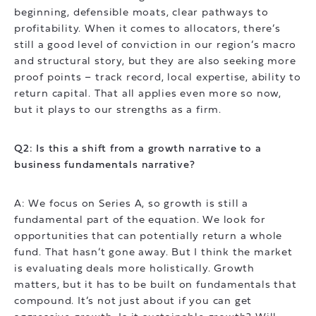
beginning, defensible moats, clear pathways to
profitability. When it comes to allocators, there’s
still a good level of conviction in our region’s macro
and structural story, but they are also seeking more
proof points – track record, local expertise, ability to
return capital. That all applies even more so now,
but it plays to our strengths as a firm.
Q2: Is this a shift from a growth narrative to a
business fundamentals narrative?
A: We focus on Series A, so growth is still a
fundamental part of the equation. We look for
opportunities that can potentially return a whole
fund. That hasn’t gone away. But I think the market
is evaluating deals more holistically. Growth
matters, but it has to be built on fundamentals that
compound. It’s not just about if you can get