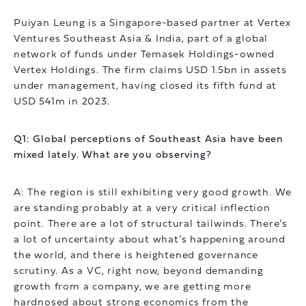
Puiyan Leung is a Singapore-based partner at Vertex
Ventures Southeast Asia & India, part of a global
network of funds under Temasek Holdings-owned
Vertex Holdings. The firm claims USD 1.5bn in assets
under management, having closed its fifth fund at
USD 541m in 2023.
Q1: Global perceptions of Southeast Asia have been
mixed lately. What are you observing?
A: The region is still exhibiting very good growth. We
are standing probably at a very critical inflection
point. There are a lot of structural tailwinds. There’s
a lot of uncertainty about what’s happening around
the world, and there is heightened governance
scrutiny. As a VC, right now, beyond demanding
growth from a company, we are getting more
hardnosed about strong economics from the