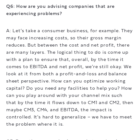
Q6: How are you advising companies that are
experiencing problems?
A: Let’s take a consumer business, for example. They
may face increasing costs, so their gross margin
reduces. But between the cost and net profit, there
are many layers. The logical thing to do is come up
with a plan to ensure that, overall, by the time it
comes to EBITDA and net profit, we’re still okay. We
look at it from both a profit-and-loss and balance
sheet perspective. How can you optimize working
capital? Do you need any facilities to help you? How
can you play around with your channel mix such
that by the time it flows down to CM1 and CM2, then
maybe CM3, CM4, and EBITDA, the impact is
controlled. It’s hard to generalize – we have to meet
the problem where it is.