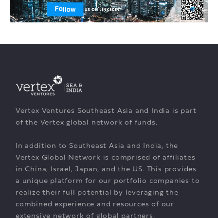
Vertex Ventures Southeast Asia and India is part
of the Vertex global network of funds.
In addition to Southeast Asia and India, the
Vertex Global Network is comprised of affiliates
in China, Israel, Japan, and the US. This provides
a unique platform for our portfolio companies to
realize their full potential by leveraging the
combined experience and resources of our
extensive network of global partners.