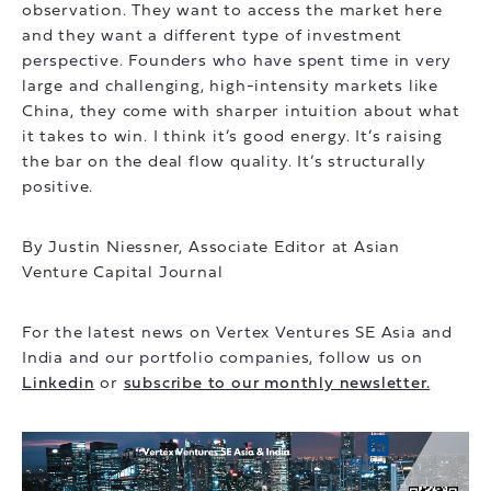
observation. They want to access the market here
and they want a different type of investment
perspective. Founders who have spent time in very
large and challenging, high-intensity markets like
China, they come with sharper intuition about what
it takes to win. I think it’s good energy. It’s raising
the bar on the deal flow quality. It’s structurally
positive.
By Justin Niessner, Associate Editor at Asian
Venture Capital Journal
For the latest news on Vertex Ventures SE Asia and
India and our portfolio companies, follow us on
Linkedin
or
subscribe to our monthly newsletter.