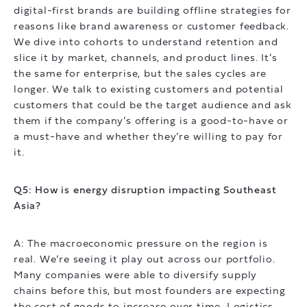
digital-first brands are building offline strategies for
reasons like brand awareness or customer feedback.
We dive into cohorts to understand retention and
slice it by market, channels, and product lines. It’s
the same for enterprise, but the sales cycles are
longer. We talk to existing customers and potential
customers that could be the target audience and ask
them if the company’s offering is a good-to-have or
a must-have and whether they’re willing to pay for
it.
Q5: How is energy disruption impacting Southeast
Asia?
A: The macroeconomic pressure on the region is
real. We’re seeing it play out across our portfolio.
Many companies were able to diversify supply
chains before this, but most founders are expecting