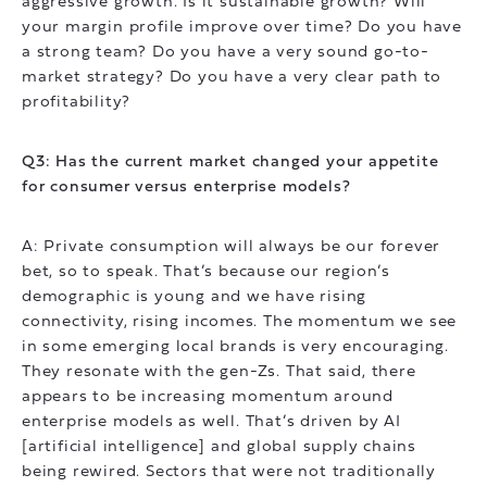
aggressive growth. Is it sustainable growth? Will
your margin profile improve over time? Do you have
a strong team? Do you have a very sound go-to-
market strategy? Do you have a very clear path to
profitability?
Q3: Has the current market changed your appetite
for consumer versus enterprise models?
A: Private consumption will always be our forever
bet, so to speak. That’s because our region’s
demographic is young and we have rising
connectivity, rising incomes. The momentum we see
in some emerging local brands is very encouraging.
They resonate with the gen-Zs. That said, there
appears to be increasing momentum around
enterprise models as well. That’s driven by AI
[artificial intelligence] and global supply chains
being rewired. Sectors that were not traditionally