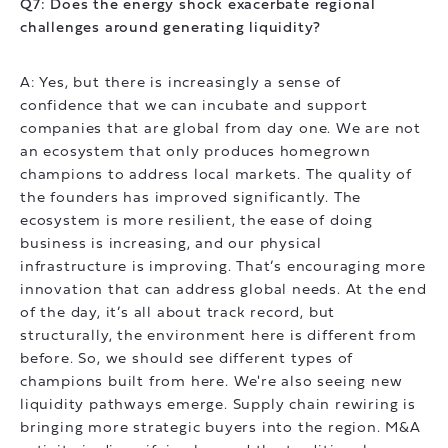
Q7: Does the energy shock exacerbate regional
challenges around generating liquidity?
A: Yes, but there is increasingly a sense of
confidence that we can incubate and support
companies that are global from day one. We are not
an ecosystem that only produces homegrown
champions to address local markets. The quality of
the founders has improved significantly. The
ecosystem is more resilient, the ease of doing
business is increasing, and our physical
infrastructure is improving. That’s encouraging more
innovation that can address global needs. At the end
of the day, it’s all about track record, but
structurally, the environment here is different from
before. So, we should see different types of
champions built from here. We're also seeing new
liquidity pathways emerge. Supply chain rewiring is
bringing more strategic buyers into the region. M&A