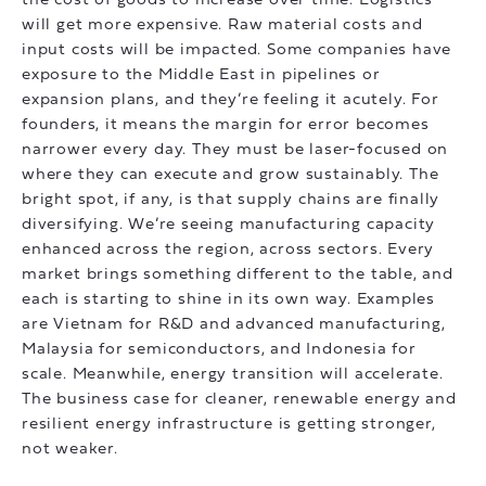
the cost of goods to increase over time. Logistics
will get more expensive. Raw material costs and
input costs will be impacted. Some companies have
exposure to the Middle East in pipelines or
expansion plans, and they’re feeling it acutely. For
founders, it means the margin for error becomes
narrower every day. They must be laser-focused on
where they can execute and grow sustainably. The
bright spot, if any, is that supply chains are finally
diversifying. We’re seeing manufacturing capacity
enhanced across the region, across sectors. Every
market brings something different to the table, and
each is starting to shine in its own way. Examples
are Vietnam for R&D and advanced manufacturing,
Malaysia for semiconductors, and Indonesia for
scale. Meanwhile, energy transition will accelerate.
The business case for cleaner, renewable energy and
resilient energy infrastructure is getting stronger,
not weaker.