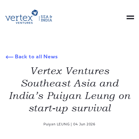
Back to all News
Vertex Ventures
Southeast Asia and
India’s Puiyan Leung on
start-up survival
Puiyan LEUNG
|
04 Jun 2026