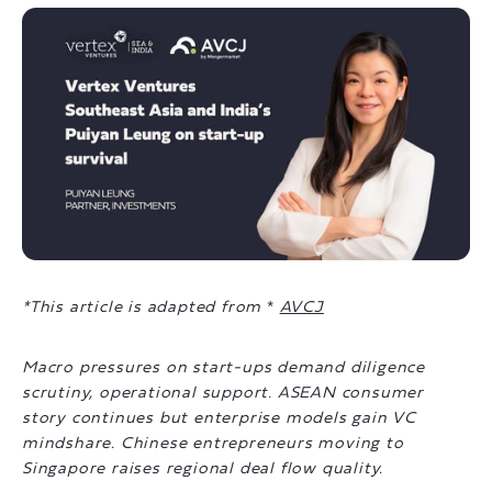
*This article is adapted from
*
AVCJ
Macro pressures on start-ups demand diligence
scrutiny, operational support. ASEAN consumer
story continues but enterprise models gain VC
mindshare. Chinese entrepreneurs moving to
Singapore raises regional deal flow quality.