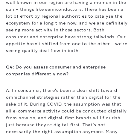
well known in our region are having a momen in the
sun – things like semiconductors. There has been a
lot of effort by regional authorities to catalyse the
ecosystem for a long time now, and we are definitely
seeing more activity in those sectors. Both
consumer and enterprise have strong tailwinds. Our
appetite hasn't shifted from one to the other - we're
seeing quality deal flow in both.
Q4: Do you assess consumer and enterprise
companies differently now?
A: In consumer, there’s been a clear shift toward
omnichannel strategies rather than digital for the
sake of it. During COVID, the assumption was that
all e-commerce activity could be conducted digitally
from now on, and digital-first brands will flourish
just because they’re digital-first. That’s not
necessarily the right assumption anymore. Many