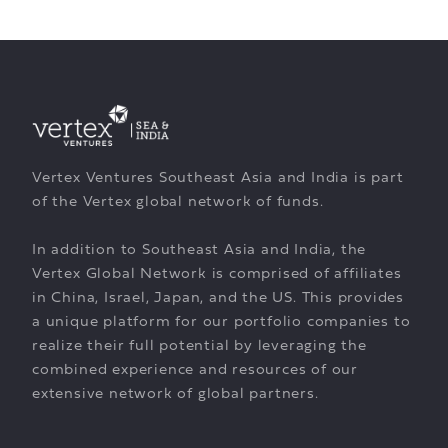
Vertex Ventures Southeast Asia and India is part
of the Vertex global network of funds.
In addition to Southeast Asia and India, the
Vertex Global Network is comprised of affiliates
in China, Israel, Japan, and the US. This provides
a unique platform for our portfolio companies to
realize their full potential by leveraging the
combined experience and resources of our
extensive network of global partners.