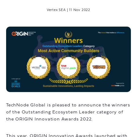
Vertex SEA
|
11 Nov 2022
TechNode Global is pleased to announce the winners
of the Outstanding Ecosystem Leader category of
the ORIGIN Innovation Awards 2022.
This year, ORIGIN Innovation Awards launched with