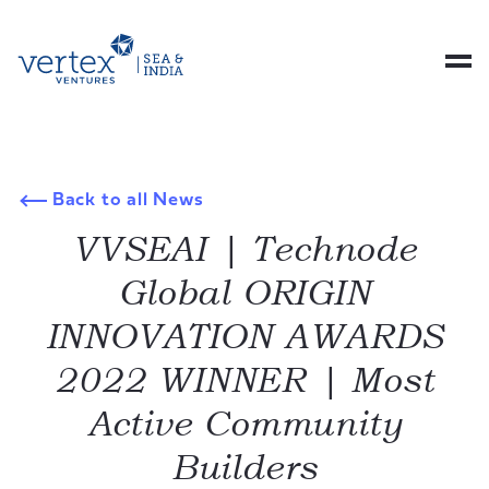
Back to all News
VVSEAI | Technode
Global ORIGIN
INNOVATION AWARDS
2022 WINNER | Most
Active Community
Builders