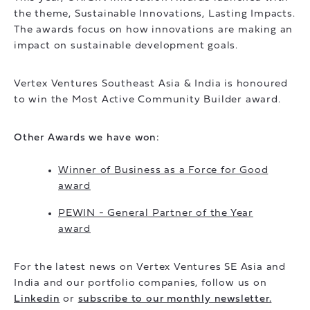
the theme, Sustainable Innovations, Lasting Impacts.
The awards focus on how innovations are making an
impact on sustainable development goals.
Vertex Ventures Southeast Asia & India is honoured
to win the Most Active Community Builder award.
Other Awards we have won:
Winner of Business as a Force for Good
award
PEWIN - General Partner of the Year
award
For the latest news on Vertex Ventures SE Asia and
India and our portfolio companies, follow us on
Linkedin
or
subscribe to our monthly newsletter.