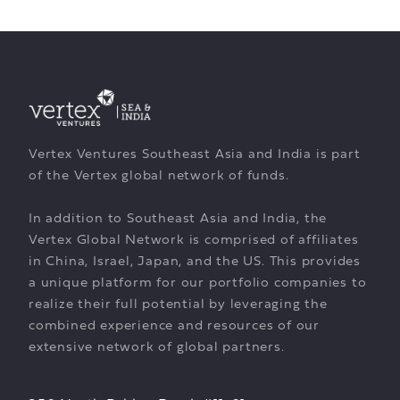
Vertex Ventures Southeast Asia and India is part
of the Vertex global network of funds.
In addition to Southeast Asia and India, the
Vertex Global Network is comprised of affiliates
in China, Israel, Japan, and the US. This provides
a unique platform for our portfolio companies to
realize their full potential by leveraging the
combined experience and resources of our
extensive network of global partners.