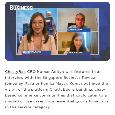
ChattyBao
CEO Kumar Aditya was featured in an
interview with the Singapore Business Review,
joined by Partner Kanika Mayar. Kumar outlined the
vision of the platform ChattyBao is building: chat-
based commerce communities that could cater to a
myriad of use cases, from essential goods to sectors
in the service category.