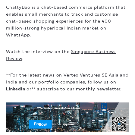
ChattyBao is a chat-based commerce platform that
enables small merchants to track and customise
chat-based shopping experiences for the 400
million-strong hyperlocal Indian market on
WhatsApp.
Watch the interview on the
Singapore Business
Review
.
**For the latest news on Vertex Ventures SE Asia and
India and our portfolio companies, follow us on
Linkedin
or**
subscribe to our monthly newsletter.