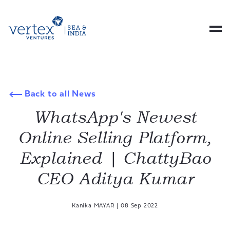
Back to all News
WhatsApp's Newest
Online Selling Platform,
Explained | ChattyBao
CEO Aditya Kumar
Kanika MAYAR
|
08 Sep 2022