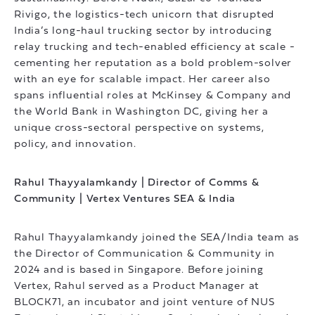
Rivigo, the logistics-tech unicorn that disrupted
India’s long-haul trucking sector by introducing
relay trucking and tech-enabled efficiency at scale -
cementing her reputation as a bold problem-solver
with an eye for scalable impact. Her career also
spans influential roles at McKinsey & Company and
the World Bank in Washington DC, giving her a
unique cross-sectoral perspective on systems,
policy, and innovation.
Rahul Thayyalamkandy | Director of Comms &
Community | Vertex Ventures SEA & India
Rahul Thayyalamkandy joined the SEA/India team as
the Director of Communication & Community in
2024 and is based in Singapore. Before joining
Vertex, Rahul served as a Product Manager at
BLOCK71, an incubator and joint venture of NUS