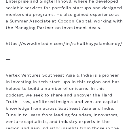
Enterprise and Singtel Innov8, where he developed
scalable services for portfolio startups and designed
mentorship programs. He also gained experience as
a Summer Associate at Cocoon Capital, working with
the Managing Partner on investment deals.
https://www.linkedin.com/in/rahulthayyalamkandy/
—
Vertex Ventures Southeast Asia & India is a pioneer
in investing in tech start-ups in this region and has
helped to build a number of unicorns. In this
podcast, we seek to share and uncover the Hard
Truth - raw, unfiltered insights and venture capital
knowledge from across Southeast Asia and India.
Tune in to learn from leading founders, innovators,
venture capitalists, and industry experts in the
region and gain industry insights from those in the