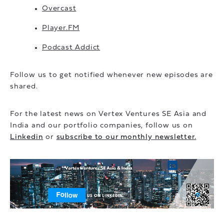
Overcast
Player.FM
Podcast Addict
Follow us to get notified whenever new episodes are
shared.
For the latest news on Vertex Ventures SE Asia and
India and our portfolio companies, follow us on
Linkedin
or
subscribe to our monthly newsletter.