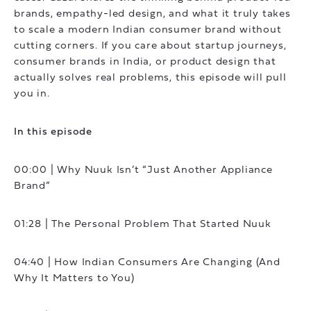
brands, empathy-led design, and what it truly takes
to scale a modern Indian consumer brand without
cutting corners. If you care about startup journeys,
consumer brands in India, or product design that
actually solves real problems, this episode will pull
you in.
In this episode
00:00 | Why Nuuk Isn’t “Just Another Appliance
Brand”
01:28 | The Personal Problem That Started Nuuk
04:40 | How Indian Consumers Are Changing (And
Why It Matters to You)