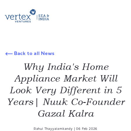
Back to all News
Why India's Home
Appliance Market Will
Look Very Different in 5
Years| Nuuk Co-Founder
Gazal Kalra
Rahul Thayyalamkandy
|
06 Feb 2026