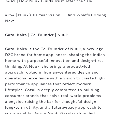
34:49 | How Nuuk Builds Trust After the Sale
41:54 | Nuuk’s 10-Year Vision — And What’s Coming
Next
Gazal Kalra | Co-Founder | Nuuk
Gazal Kalra is the Co-Founder of Nuuk, a new-age
D2C brand for home appliances, shaping the Indian
home with purposeful innovation and design-first
thinking. At Nuuk, she brings a product-led
approach rooted in human-centered design and
operational excellence with a vision to create high-
performance appliances that reflect modern
lifestyles. Gazal is deeply committed to building
consumer brands that solve real-world problems
alongside raising the bar for thoughtful design,
long-term utility, and a future-ready approach to
sustainability. Before Nuuk, Gazal co-founded