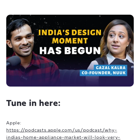
Tune in here:
Apple:
https://podcasts.apple.com/us/podcast/why-
indias-home-appliance-market-will-look-very-