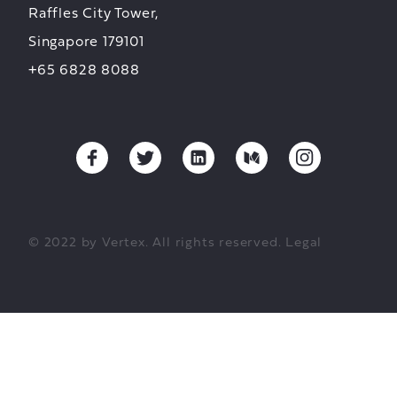
Raffles City Tower,
Singapore 179101
+65 6828 8088
© 2022 by Vertex. All rights reserved.
Legal