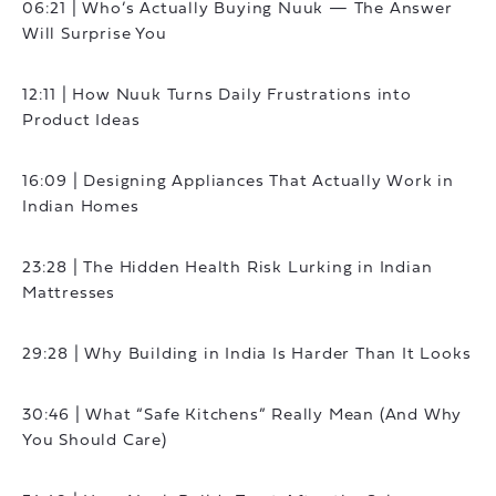
06:21 | Who’s Actually Buying Nuuk — The Answer
Will Surprise You
12:11 | How Nuuk Turns Daily Frustrations into
Product Ideas
16:09 | Designing Appliances That Actually Work in
Indian Homes
23:28 | The Hidden Health Risk Lurking in Indian
Mattresses
29:28 | Why Building in India Is Harder Than It Looks
30:46 | What “Safe Kitchens” Really Mean (And Why
You Should Care)