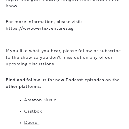
know.
For more information, please visit:
https://www.vertexventures.sg
—
If you like what you hear, please follow or subscribe
to the show so you don’t miss out on any of our
upcoming discussions
Find and follow us for new Podcast episodes on the
other platforms:
Amazon Music
Castbox
Deezer