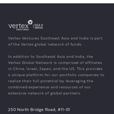
Vertex Ventures Southeast Asia and India is part
of the Vertex global network of funds.
In addition to Southeast Asia and India, the
Vertex Global Network is comprised of affiliates
in China, Israel, Japan, and the US. This provides
a unique platform for our portfolio companies to
realize their full potential by leveraging the
combined experience and resources of our
extensive network of global partners.
250 North Bridge Road, #11-01