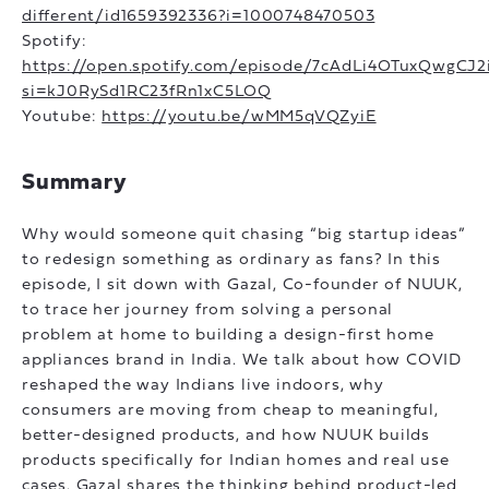
different/id1659392336?i=1000748470503
Spotify:
https://open.spotify.com/episode/7cAdLi4OTuxQwgCJ2
si=kJ0RySd1RC23fRn1xC5LOQ
Youtube:
https://youtu.be/wMM5qVQZyiE
Summary
Why would someone quit chasing “big startup ideas”
to redesign something as ordinary as fans? In this
episode, I sit down with Gazal, Co-founder of NUUK,
to trace her journey from solving a personal
problem at home to building a design-first home
appliances brand in India. We talk about how COVID
reshaped the way Indians live indoors, why
consumers are moving from cheap to meaningful,
better-designed products, and how NUUK builds
products specifically for Indian homes and real use
cases. Gazal shares the thinking behind product-led