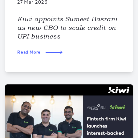
27 Mar 2026
Kiwi appoints Sumeet Basrani
as new CBO to scale credit-on-
UPI business
Read More