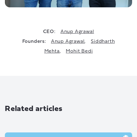
CEO:
Anup Agrawal
Founders:
Anup Agrawal
,
Siddharth
Mehta
,
Mohit Bedi
Related articles