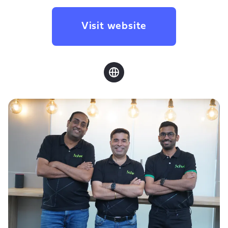
Visit website