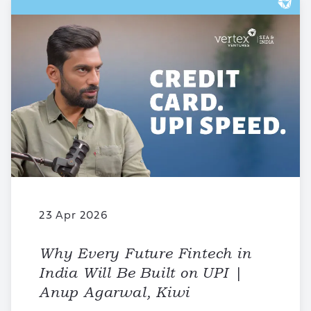
23 Apr 2026
Why Every Future Fintech in
India Will Be Built on UPI |
Anup Agarwal, Kiwi