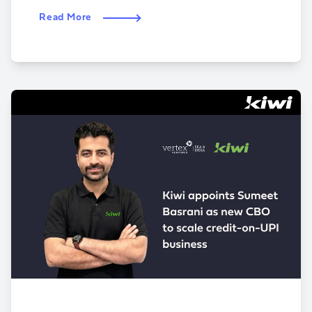
Read More