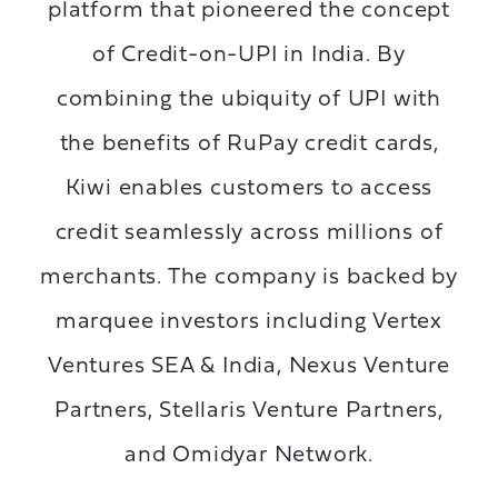
platform that pioneered the concept
of Credit-on-UPI in India. By
combining the ubiquity of UPI with
the benefits of RuPay credit cards,
Kiwi enables customers to access
credit seamlessly across millions of
merchants. The company is backed by
marquee investors including Vertex
Ventures SEA & India, Nexus Venture
Partners, Stellaris Venture Partners,
and Omidyar Network.