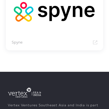
Spyne
Vertex Ventures Southeast Asia and India is part