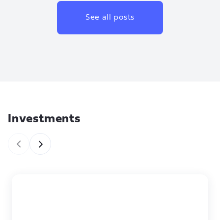
See all posts
Investments