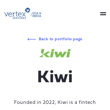
Back to portfolio page
Kiwi
Founded in 2022, Kiwi is a fintech