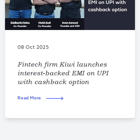
08 Oct 2025
Fintech firm Kiwi launches
interest-backed EMI on UPI
with cashback option
Read More