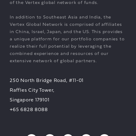
of the Vertex global network of funds.
In addition to Southeast Asia and India, the
Vertex Global Network is comprised of affiliates
in China, Israel, Japan, and the US. This provides
a unique platform for our portfolio companies to
realize their full potential by leveraging the
combined experience and resources of our
extensive network of global partners.
250 North Bridge Road, #11-01
Raffles City Tower,
Singapore 179101
+65 6828 8088