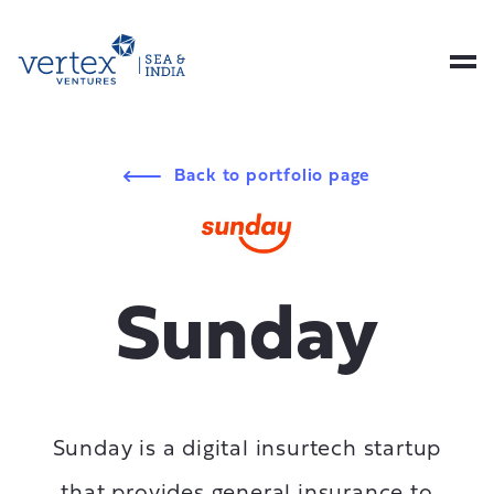
Back to portfolio page
Sunday
Sunday is a digital insurtech startup
that provides general insurance to