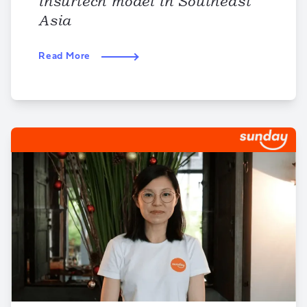
insurtech model in Southeast
Asia
Read More