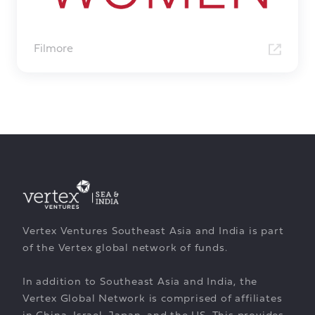
Filmore
Vertex Ventures Southeast Asia and India is part
of the Vertex global network of funds.
In addition to Southeast Asia and India, the
Vertex Global Network is comprised of affiliates