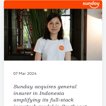
07 Mar 2024
Sunday acquires general
insurer in Indonesia
amplifying its full-stack