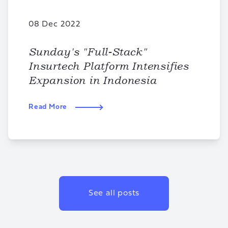
08 Dec 2022
Sunday's "Full-Stack"
Insurtech Platform Intensifies
Expansion in Indonesia
Read More
See all posts