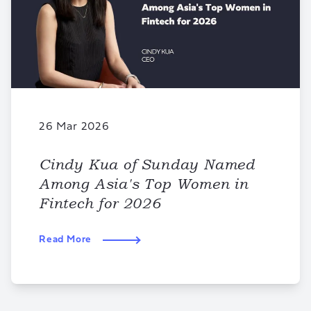
26 Mar 2026
Cindy Kua of Sunday Named
Among Asia's Top Women in
Fintech for 2026
Read More