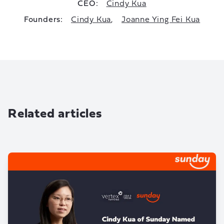
CEO:
Cindy Kua
Founders:
Cindy Kua
,
Joanne Ying Fei Kua
Related articles