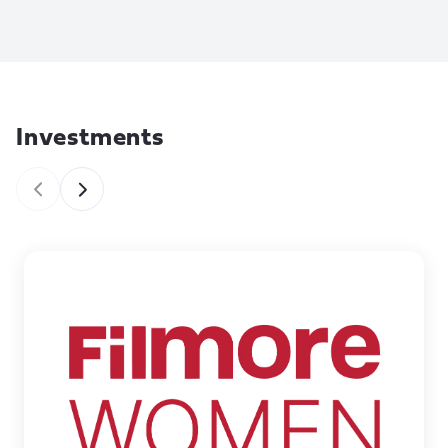
Investments