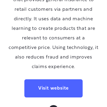
retail customers via partners and
directly. It uses data and machine
learning to create products that are
relevant to consumers at a
competitive price. Using technology, it
also reduces fraud and improves
claims experience.
Visit website