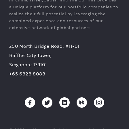
in China, Israel, Japan, and the US. This provides
a unique platform for our portfolio companies to
realize their full potential by leveraging the
combined experience and resources of our
extensive network of global partners.
250 North Bridge Road, #11-01
Raffles City Tower,
Singapore 179101
+65 6828 8088