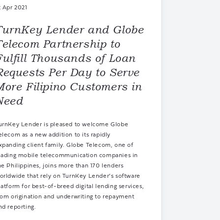
2 Apr 2021
TurnKey Lender and Globe
Telecom Partnership to
Fulfill Thousands of Loan
Requests Per Day to Serve
More Filipino Customers in
Need
urnKey Lender is pleased to welcome Globe
elecom as a new addition to its rapidly
xpanding
client family
. Globe Telecom, one of
eading mobile telecommunication companies in
he Philippines, joins more than 170 lenders
orldwide that rely on
TurnKey Lender’s software
latform
for best-of-breed digital lending services,
rom origination and underwriting to repayment
nd reporting.