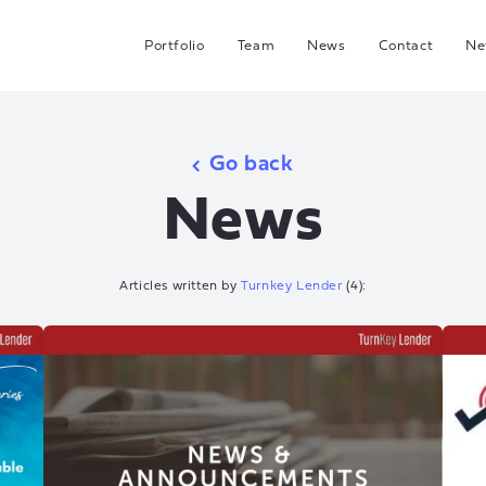
Portfolio
Team
News
Contact
Ne
C
G
Go back
Hea
News
I
J
Articles written by
Turnkey Lender
(
4
):