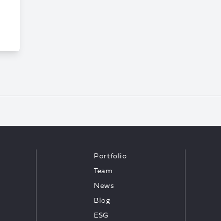
Portfolio
Team
News
Blog
ESG