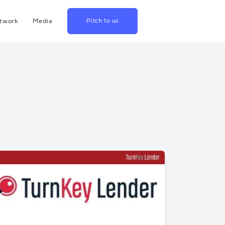
twork
Media
Pitch to us
hina
Blog
rowth
Podcast
lthcare
Videos
srael
US
apan