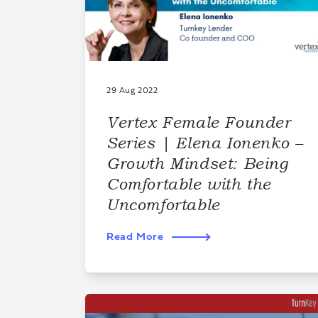
29 Aug 2022
Vertex Female Founder
Series | Elena Ionenko –
Growth Mindset: Being
Comfortable with the
Uncomfortable
Read More