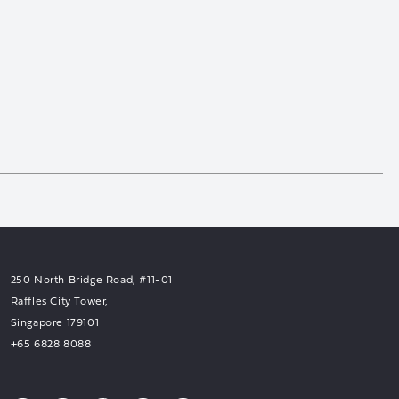
250 North Bridge Road, #11-01
Raffles City Tower,
Singapore 179101
+65 6828 8088