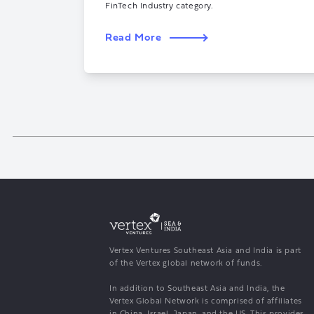
FinTech Industry category.
Read More
Vertex Ventures Southeast Asia and India is part
of the Vertex global network of funds.
In addition to Southeast Asia and India, the
Vertex Global Network is comprised of affiliates