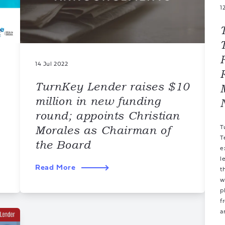
1
14 Jul 2022
TurnKey Lender raises $10
million in new funding
round; appoints Christian
Morales as Chairman of
T
T
the Board
e
l
Read More
t
w
p
f
a