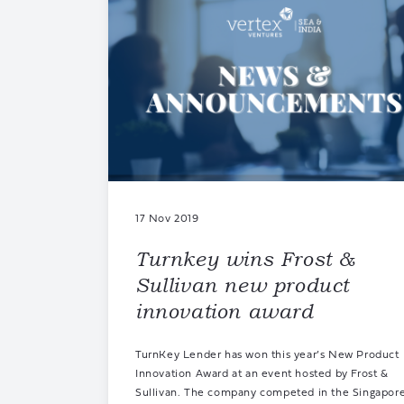
17 Nov 2019
Turnkey wins Frost &
Sullivan new product
innovation award
TurnKey Lender has won this year’s New Product
Innovation Award at an event hosted by Frost &
Sullivan. The company competed in the Singapor